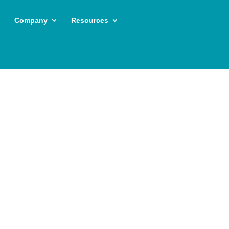
Company
Resources