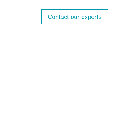
Contact our experts