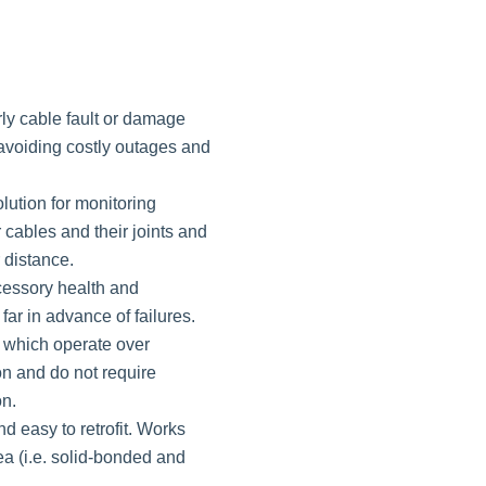
ly cable fault or damage
, avoiding costly outages and
olution for monitoring
cables and their joints and
 distance.
essory health and
ar in advance of failures.
 which operate over
on and do not require
on.
d easy to retrofit. Works
a (i.e. solid-bonded and