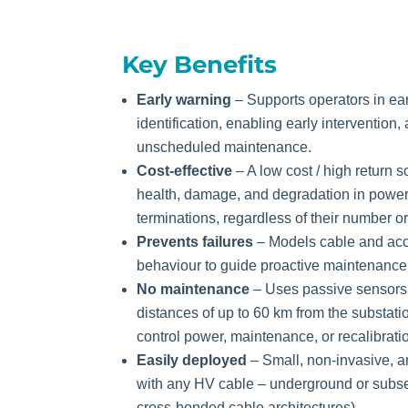
Key Benefits
Early warning
– Supports operators in ear
identification, enabling early intervention
unscheduled maintenance.
Cost-effective
– A low cost / high return s
health, damage, and degradation in power 
terminations, regardless of their number or
Prevents failures
– Models cable and acc
behaviour to guide proactive maintenance f
No maintenance
– Uses passive sensors
distances of up to 60 km from the substati
control power, maintenance, or recalibrati
Easily deployed
– Small, non-invasive, an
with any HV cable – underground or subse
cross-bonded cable architectures).