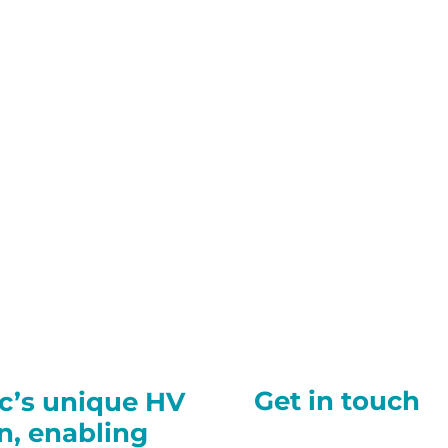
Get in touch
ec’s unique HV
on, enabling