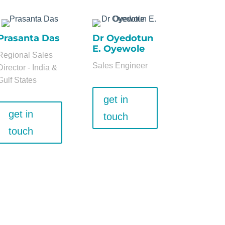
Prasanta Das
Dr Oyedotun
E. Oyewole
Regional Sales
Sales Engineer
Director - India &
Gulf States
get in
get in
touch
touch