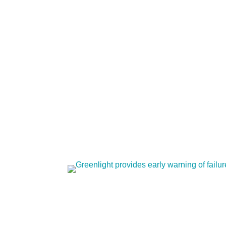
works and how it helps operators.
Greenlight provides ear