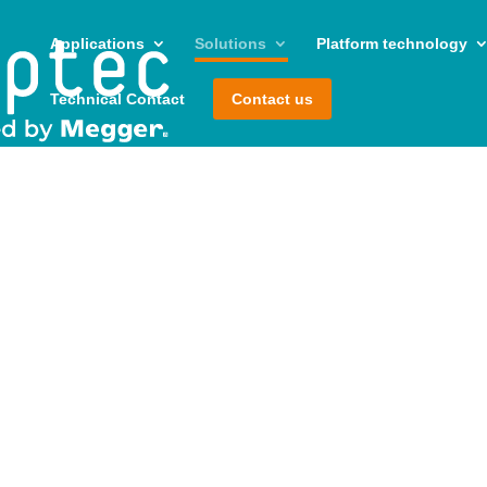
Applications
Solutions
Platform technology
Technical Contact
Contact us