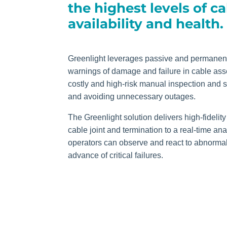
the highest levels of c
availability and health.
Greenlight leverages passive and permanent
warnings of damage and failure in cable asse
costly and high-risk manual inspection and
and avoiding unnecessary outages.
The Greenlight solution delivers high-fidel
cable joint and termination to a real-time an
operators can observe and react to abnormal 
advance of critical failures.