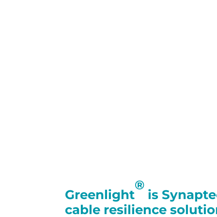
®
Greenlight
is Synapt
cable resilience soluti