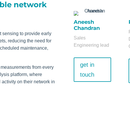
able network
Aneesh
Chandran
 sensing to provide early
Sales
ts, reducing the need for
Engineering lead
 scheduled maintenance,
get in
ity measurements from every
touch
alysis platform, where
activity on their network in