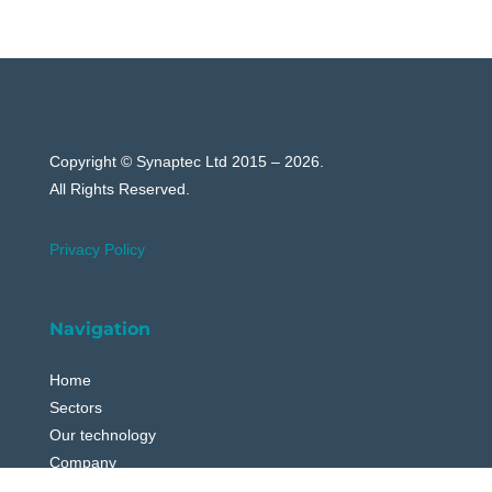
Copyright © Synaptec Ltd 2015 – 2026.
All Rights Reserved.
Privacy Policy
Navigation
Home
Sectors
Our technology
Company
News