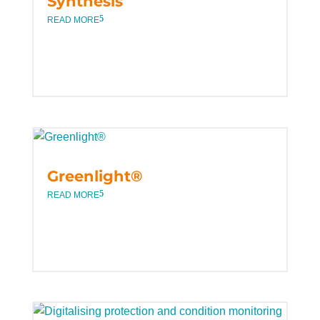
Synthesis
READ MORE
Greenlight®
READ MORE