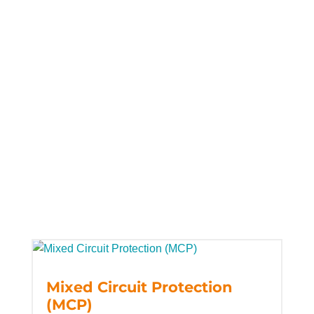
Mixed Circuit Protection
(MCP)