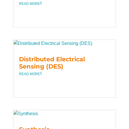
READ MORE
Distributed Electrical
Sensing (DES)
READ MORE