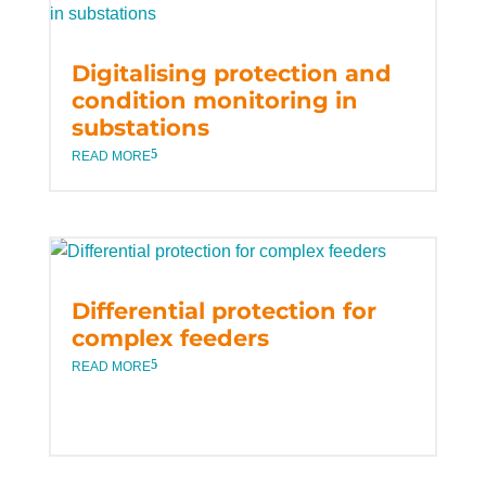
Digitalising protection and
condition monitoring in
substations
READ MORE
Differential protection for
complex feeders
READ MORE