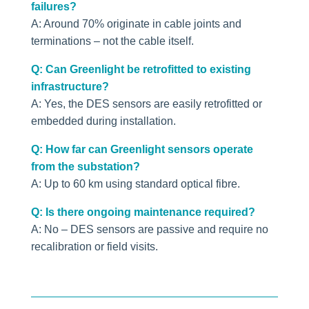
failures?
A: Around 70% originate in cable joints and
terminations – not the cable itself.
Q: Can Greenlight be retrofitted to existing
infrastructure?
A: Yes, the DES sensors are easily retrofitted or
embedded during installation.
Q: How far can Greenlight sensors operate
from the substation?
A: Up to 60 km using standard optical fibre.
Q: Is there ongoing maintenance required?
A: No – DES sensors are passive and require no
recalibration or field visits.