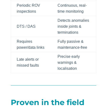
Periodic ROV
Continuous, real-
inspections
time monitoring
Detects anomalies
DTS / DAS
inside joints &
terminations
Requires
Fully passive &
power/data links
maintenance-free
Precise early
Late alerts or
warnings &
missed faults
localisation
Proven in the field