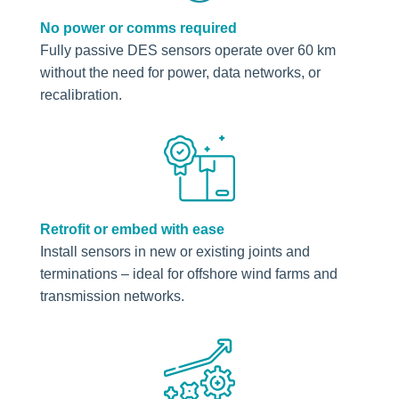
No power or comms required
Fully passive DES sensors operate over 60 km
without the need for power, data networks, or
recalibration.
Retrofit or embed with ease
Install sensors in new or existing joints and
terminations – ideal for offshore wind farms and
transmission networks.