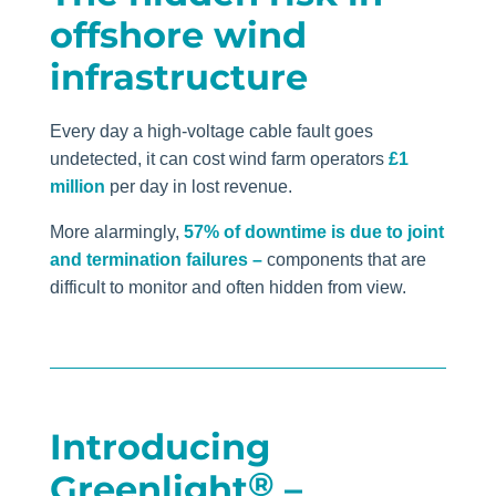
offshore wind
infrastructure
Every day a high-voltage cable fault goes
undetected, it can cost wind farm operators
£1
million
per day in lost revenue.
More alarmingly,
57% of downtime is due to joint
and termination failures –
components that are
difficult to monitor and often hidden from view.
Introducing
®
Greenlight
–