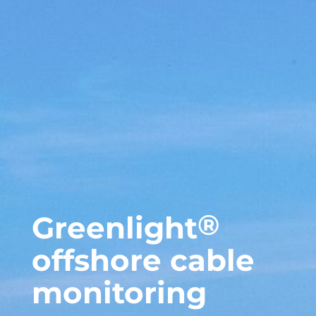
®
Greenlight
offshore cable
monitoring