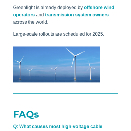
Greenlight is already deployed by
offshore wind
operators
and
transmission system owners
across the world.
Large-scale rollouts are scheduled for 2025.
FAQs
Q: What causes most high-voltage cable