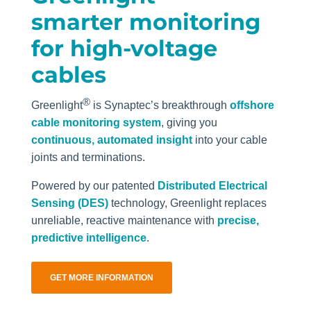
smarter monitoring
for high-voltage
cables
®
Greenlight
is Synaptec’s breakthrough
offshore
cable monitoring system
, giving you
continuous, automated insight
into your cable
joints and terminations.
Powered by our patented
Distributed Electrical
Sensing (DES)
technology, Greenlight replaces
unreliable, reactive maintenance with
precise,
predictive intelligence
.
GET MORE INFORMATION