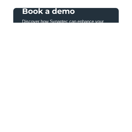
Book a demo
Discover how Synaptec can enhance your
power system monitoring by speaking to one
of our team today.
First
Name
(Required)
Last
Name
(Required)
Email
(Required)
Country
(Required)
Country
Consent
(Required)