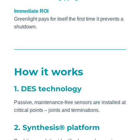
Immediate ROI
Greenlight pays for itself the first time it prevents a
shutdown.
How it works
1. DES technology
Passive, maintenance-free sensors are installed at
critical points – joints and terminations.
2. Synthesis® platform