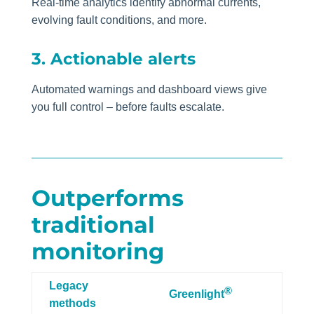
Real-time analytics identify abnormal currents,
evolving fault conditions, and more.
3. Actionable alerts
Automated warnings and dashboard views give
you full control – before faults escalate.
Outperforms
traditional
monitoring
Legacy
®
Greenlight
methods