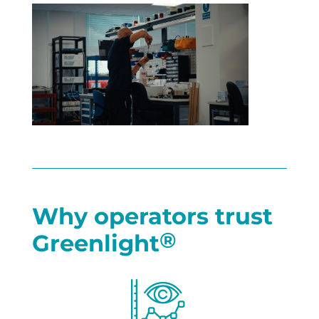
Why operators trust
®
Greenlight