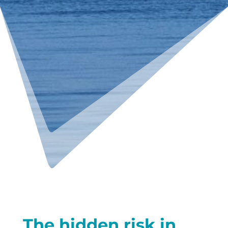
The hidden risk in