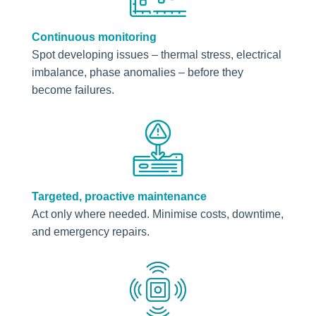
Continuous monitoring
Spot developing issues – thermal stress, electrical
imbalance, phase anomalies – before they
become failures.
Targeted, proactive maintenance
Act only where needed. Minimise costs, downtime,
and emergency repairs.