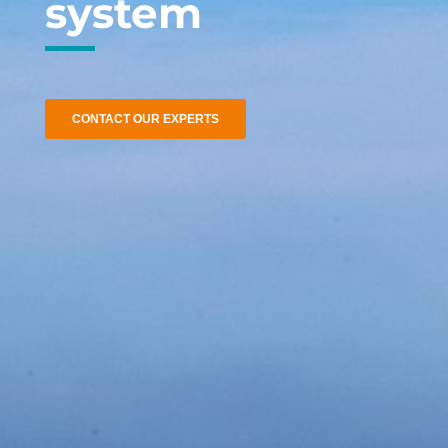
system
CONTACT OUR EXPERTS