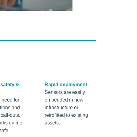
safety &
Rapid deployment
Sensors are easily
 need for
embedded in new
ctions and
infrastructure or
all-outs.
retrofitted to existing
rks online
assets.
safe.