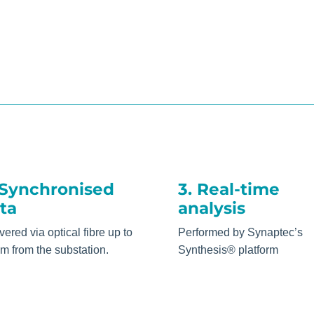
 Synchronised
3. Real-time
ta
analysis
vered via optical fibre up to
Performed by Synaptec’s
m from the substation.
Synthesis® platform