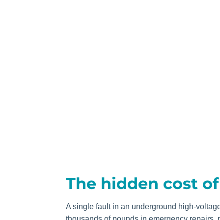
The hidden cost o
A single fault in an underground high-voltag
thousands of pounds in emergency repairs, p