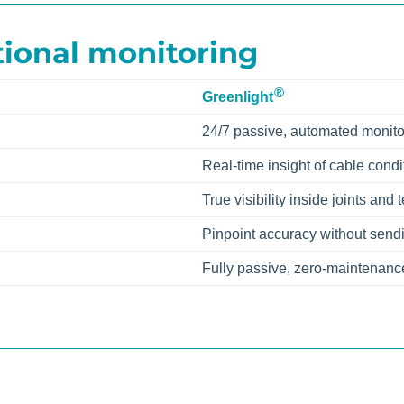
tional monitoring
®
Greenlight
24/7 passive, automated monito
Real-time insight of cable condi
True visibility inside joints and
Pinpoint accuracy without send
Fully passive, zero-maintenanc