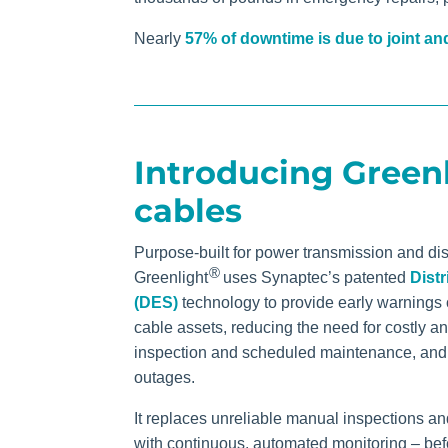
Nearly
57% of downtime is due to joint and
Introducing Green
cables
Purpose-built for power transmission and dis
®
Greenlight
uses Synaptec’s patented
Distr
(DES)
technology
to provide early warnings 
cable assets, reducing the need for costly a
inspection and scheduled maintenance, and
outages.
It replaces unreliable manual inspections a
with continuous, automated monitoring – bef