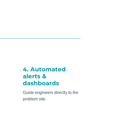
4. Automated
alerts &
dashboards
Guide engineers directly to the
problem site.