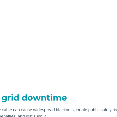
f grid downtime
e cable can cause widespread blackouts, create public safety ri
enalties, and lost supply.