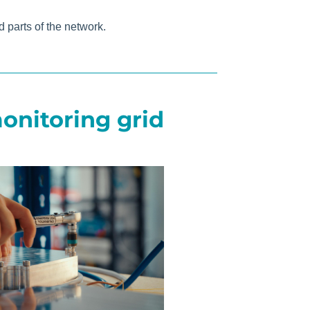
 parts of the network.
onitoring grid