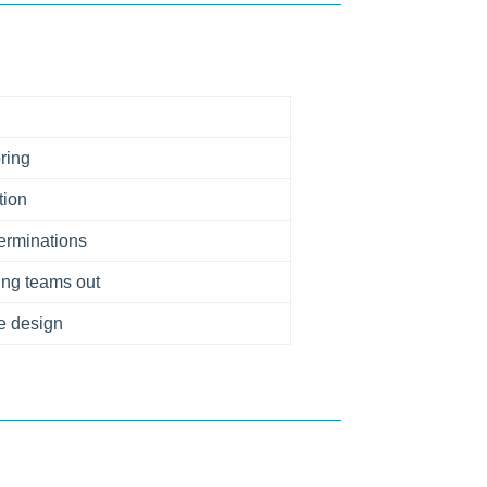
ring
tion
 terminations
ing teams out
e design