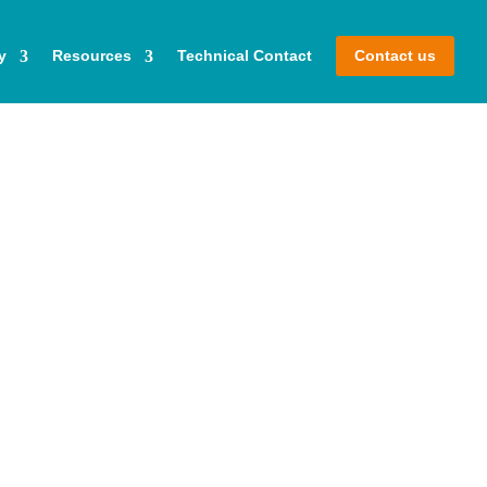
y
Resources
Technical Contact
Contact us