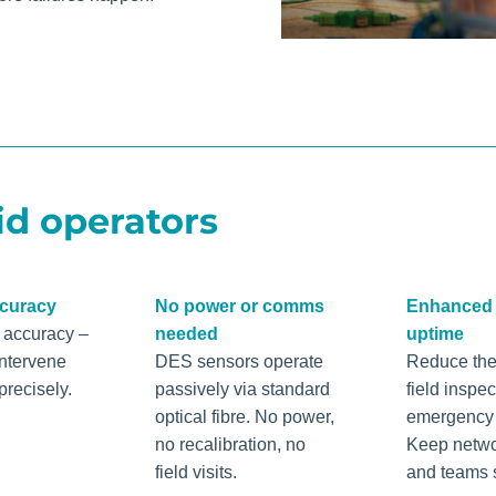
id operators
ccuracy
No power or comms
Enhanced 
h accuracy –
needed
uptime
intervene
DES sensors operate
Reduce the
precisely.
passively via standard
field inspe
optical fibre. No power,
emergency c
no recalibration, no
Keep netwo
field visits.
and teams 