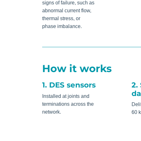
signs of failure, such as
abnormal current flow,
thermal stress, or
phase imbalance.
How it works
1. DES sensors
2.
da
Installed at joints and
terminations across the
Deli
network.
60 k