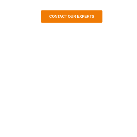
CONTACT OUR EXPERTS