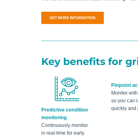
GET MORE INFORMATION
Key benefits for gr
Pinpoint a
Monitor wit
so you can 
quickly and 
Predictive condition
monitoring
Continuously monitor
in real-time for early