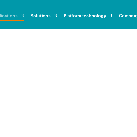
ications
Solutions
Platform technology
Compan