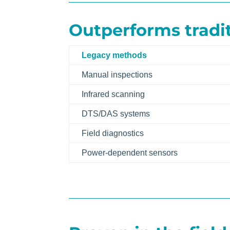
Outperforms tradi
Legacy methods
Manual inspections
Infrared scanning
DTS/DAS systems
Field diagnostics
Power-dependent sensors