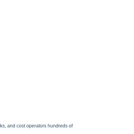
sks, and cost operators hundreds of