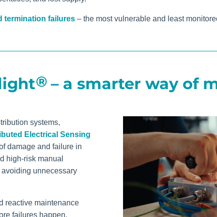
 termination failures
– the most vulnerable and least monitored
®
light
– a smarter way of m
tribution systems,
ibuted Electrical Sensing
of damage and failure in
nd high-risk manual
 avoiding unnecessary
nd reactive maintenance
ore failures happen.