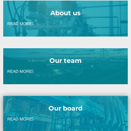
About us
READ MORE
Our team
READ MORE
Our board
READ MORE