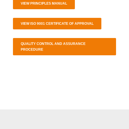
VIEW PRINCIPLES MANUAL
VIEW ISO 9001 CERTIFICATE OF APPROVAL
QUALITY CONTROL AND ASSURANCE
PROCEDURE