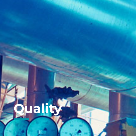
Quality