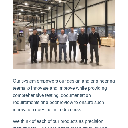
Our system empowers our design and engineering
teams to innovate and improve while providing
comprehensive testing, documentation
requirements and peer review to ensure such
innovation does not introduce risk.
We think of each of our products as precision