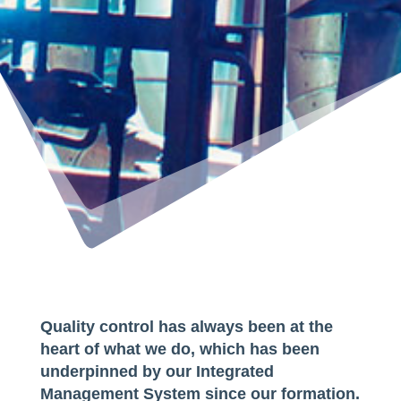
Quality control has always been at the
heart of what we do, which has been
underpinned by our Integrated
Management System since our formation.