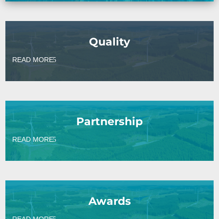
Quality
READ MORE
Partnership
READ MORE
Awards
READ MORE