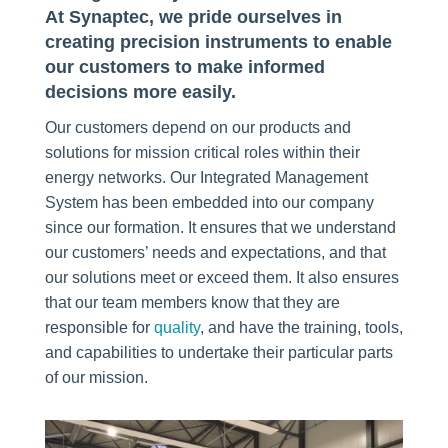
At Synaptec, we pride ourselves in
creating precision instruments to enable
our customers to make informed
decisions more easily.
Our customers depend on our products and
solutions for mission critical roles within their
energy networks. Our Integrated Management
System has been embedded into our company
since our formation. It ensures that we understand
our customers’ needs and expectations, and that
our solutions meet or exceed them. It also ensures
that our team members know that they are
responsible for
quality
, and have the training, tools,
and capabilities to undertake their particular parts
of our mission.