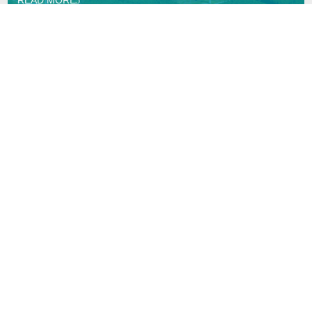
Copyright © Synaptec Ltd 2015 – 2026.
All Rights Reserved.
Privacy Policy
Navigation
Home
Sectors