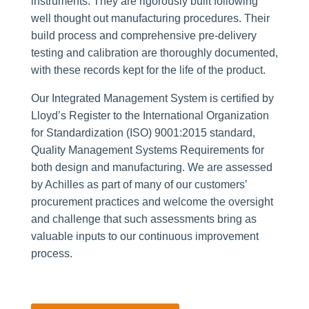
instruments. They are rigorously built following
well thought out manufacturing procedures. Their
build process and comprehensive pre-delivery
testing and calibration are thoroughly documented,
with these records kept for the life of the product.
Our Integrated Management System is certified by
Lloyd’s Register to the International Organization
for Standardization (ISO) 9001:2015 standard,
Quality Management Systems Requirements for
both design and manufacturing. We are assessed
by Achilles as part of many of our customers’
procurement practices and welcome the oversight
and challenge that such assessments bring as
valuable inputs to our continuous improvement
process.