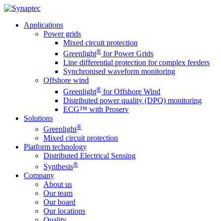
Applications
Power grids
Mixed circuit protection
®
Greenlight
for Power Grids
Line differential protection for complex feeders
Synchronised waveform monitoring
Offshore wind
®
Greenlight
for Offshore Wind
Distributed power quality (DPQ) monitoring
ECG™ with Proserv
Solutions
®
Greenlight
Mixed circuit protection
Platform technology
Distributed Electrical Sensing
®
Synthesis
Company
About us
Our team
Our board
Our locations
Quality