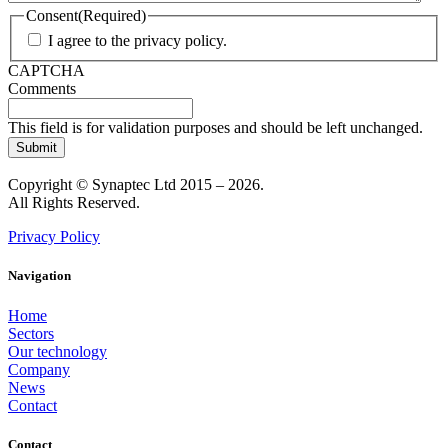
Consent
(Required)
I agree to the privacy policy.
CAPTCHA
Comments
This field is for validation purposes and should be left unchanged.
Copyright © Synaptec Ltd 2015 – 2026.
All Rights Reserved.
Privacy Policy
Navigation
Home
Sectors
Our technology
Company
News
Contact
Contact