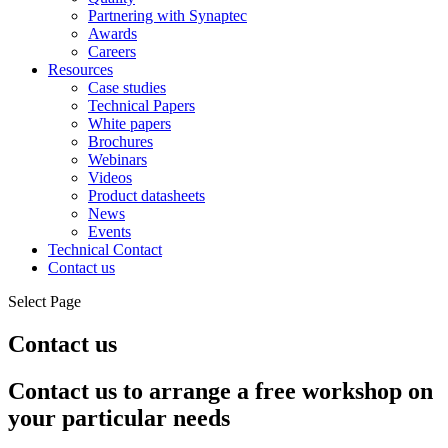
Partnering with Synaptec
Awards
Careers
Resources
Case studies
Technical Papers
White papers
Brochures
Webinars
Videos
Product datasheets
News
Events
Technical Contact
Contact us
Select Page
Contact us
Contact us to arrange a free workshop on
your particular needs