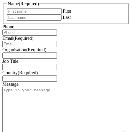
Name
(Required)
First
Last
Phone
Email
(Required)
Organisation
(Required)
Job Title
Country
(Required)
Message