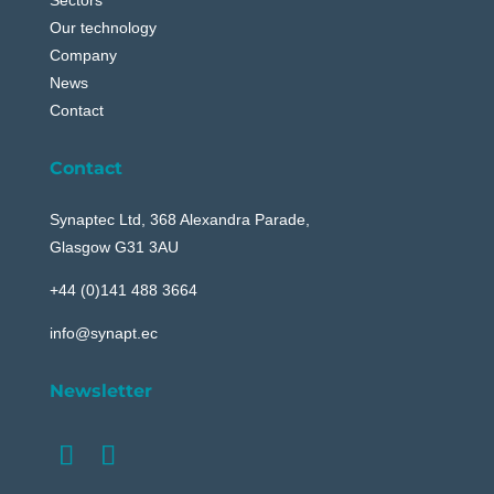
Sectors
Our technology
Company
News
Contact
Contact
Synaptec Ltd, 368 Alexandra Parade,
Glasgow G31 3AU
+44 (0)141 488 3664
info@synapt.ec
Newsletter