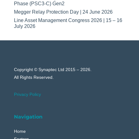
Phase (PSC3-C) Gen2
Megger Relay Protection Day | 24 June 2026
Line Asset Management Congress 2026 | 15 – 16
July 2026
Copyright © Synaptec Ltd 2015 – 2026.
All Rights Reserved.
Privacy Policy
Navigation
Home