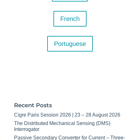
French
Portuguese
Recent Posts
Cigre Paris Session 2026 | 23 – 28 August 2026
The Distributed Mechanical Sensing (DMS)
Interrogator
Passive Secondary Converter for Current – Three-