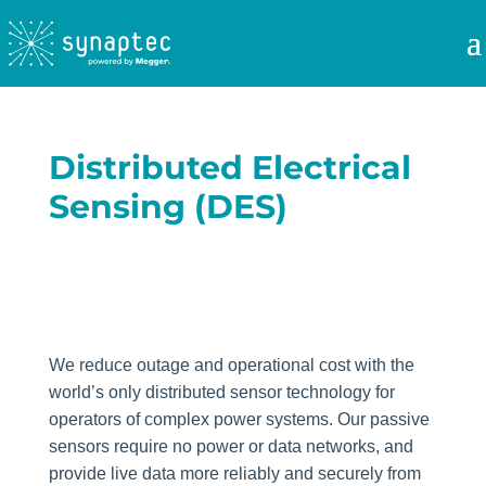
Distributed Electrical
Sensing (DES)
We reduce outage and operational cost with the
world’s only distributed sensor technology for
operators of complex power systems. Our passive
sensors require no power or data networks, and
provide live data more reliably and securely from