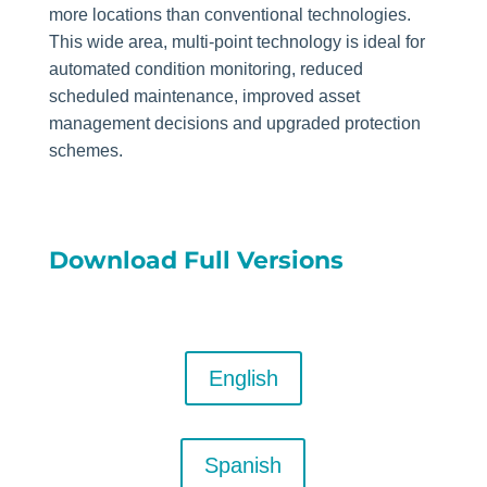
more locations than conventional technologies.
This wide area, multi-point technology is ideal for
automated condition monitoring, reduced
scheduled maintenance, improved asset
management decisions and upgraded protection
schemes.
Download Full Versions
English
Spanish