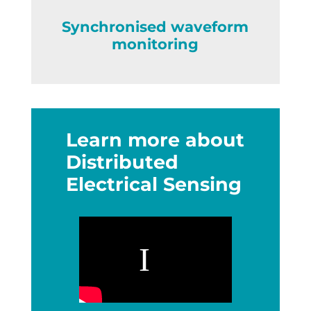
Synchronised waveform
monitoring
Learn more about
Distributed
Electrical Sensing