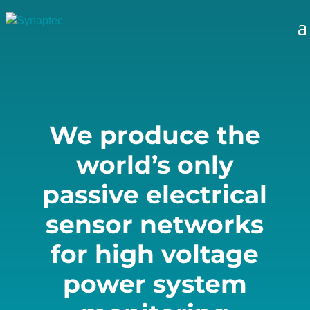
Player
We produce the
world’s only
passive electrical
sensor networks
for high voltage
power system