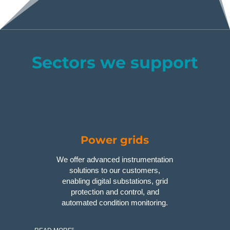
Sectors we support
Power grids
We offer advanced instrumentation
solutions to our customers,
enabling digital substations, grid
protection and control, and
automated condition monitoring.