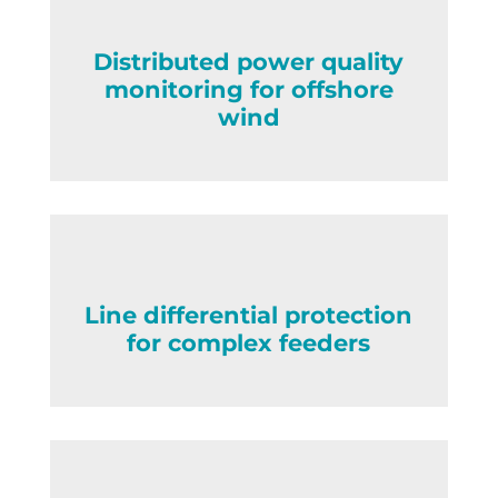
Distributed power quality
monitoring for offshore
wind
Line differential protection
for complex feeders