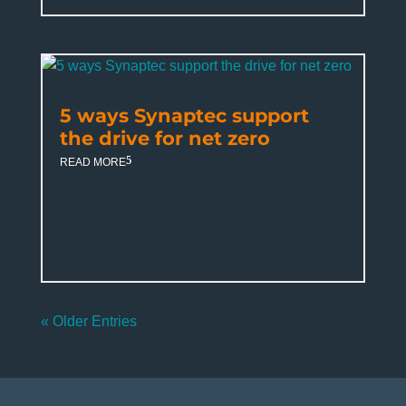
5 ways Synaptec support
the drive for net zero
READ MORE
« Older Entries