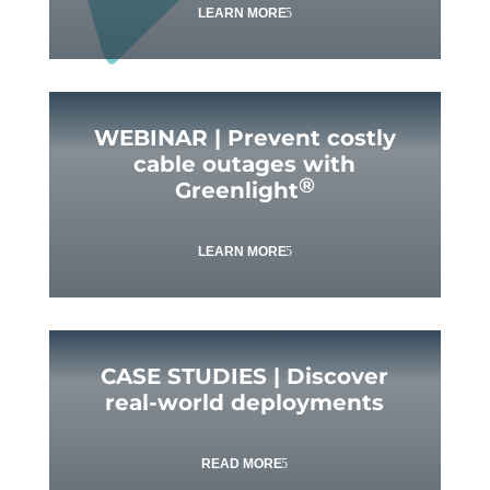
LEARN MORE
WEBINAR | Prevent costly
cable outages with
®
Greenlight
LEARN MORE
CASE STUDIES | Discover
real-world deployments
READ MORE