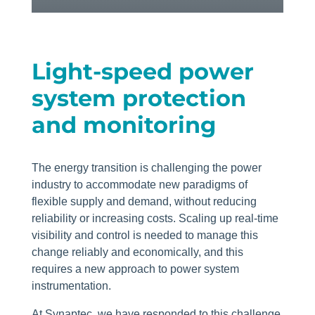
Light-speed power
system protection
and monitoring
The energy transition is challenging the power
industry to accommodate new paradigms of
flexible supply and demand, without reducing
reliability or increasing costs. Scaling up real-time
visibility and control is needed to manage this
change reliably and economically, and this
requires a new approach to power system
instrumentation.
At Synaptec, we have responded to this challenge