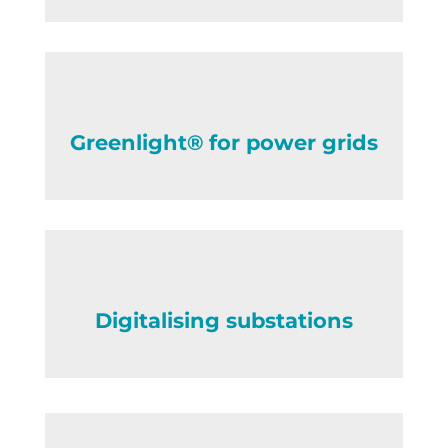
Greenlight® for power grids
Digitalising substations