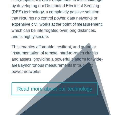
by developing our Distributed Electrical Sensing
(DES) technology, a completely passive solution
that requires no control power, data networks or
expensive civil works at the point of measurement,
which can be interrogated over long distances,
and is highly secure.
This enables affordable, resilient, and granular
instrumentation of remote, hard-to-reach circuits
and assets, providing a powerful platform for wide-
area synchronous measurements throughout
power networks.
Read more about our technology