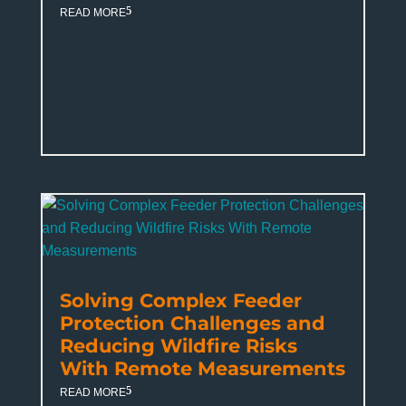
READ MORE
Solving Complex Feeder
Protection Challenges and
Reducing Wildfire Risks
With Remote Measurements
READ MORE