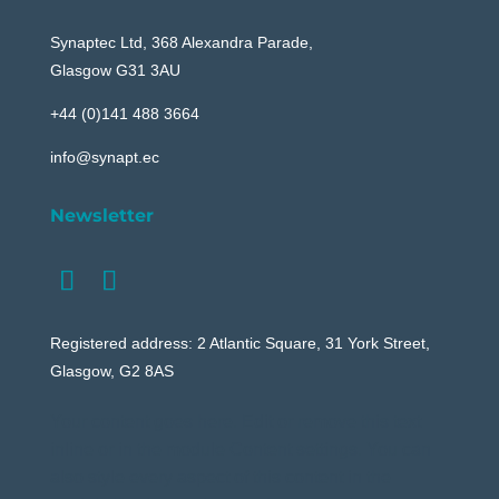
Synaptec Ltd, 368 Alexandra Parade,
Glasgow G31 3AU
+44 (0)141 488 3664
info@synapt.ec
Newsletter
Registered address: 2 Atlantic Square, 31 York Street,
Glasgow, G2 8AS
Your content goes here. Edit or remove this text
inline or in the module Content settings. You can
also style every aspect of this content in the