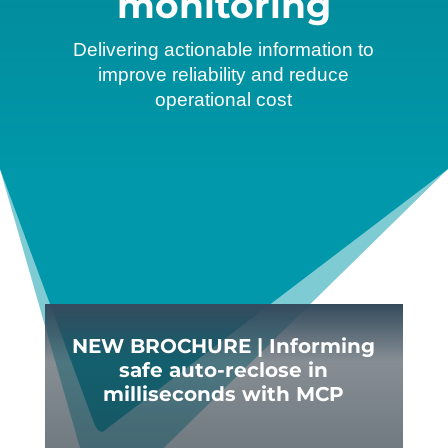
monitoring
Delivering actionable information to
improve reliability and reduce
operational cost
NEW BROCHURE | Informing
safe auto-reclose in
milliseconds with MCP