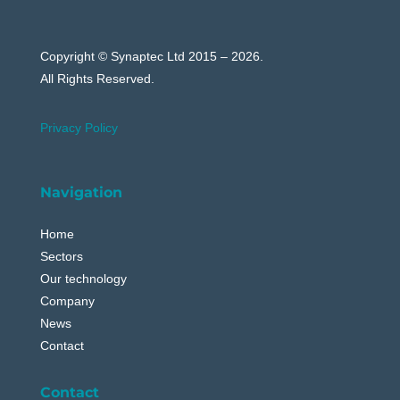
Copyright © Synaptec Ltd 2015 – 2026.
All Rights Reserved.
Privacy Policy
Navigation
Home
Sectors
Our technology
Company
News
Contact
Contact