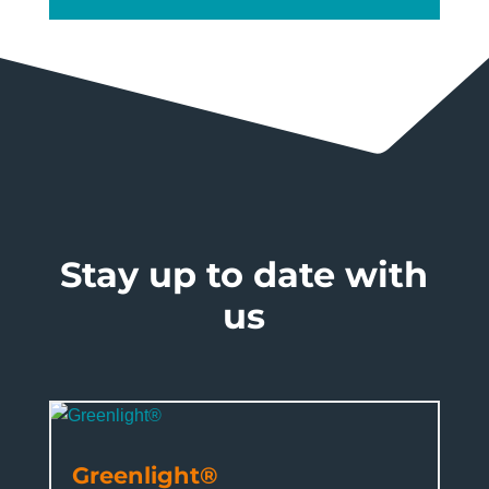
Stay up to date with
us
Greenlight®