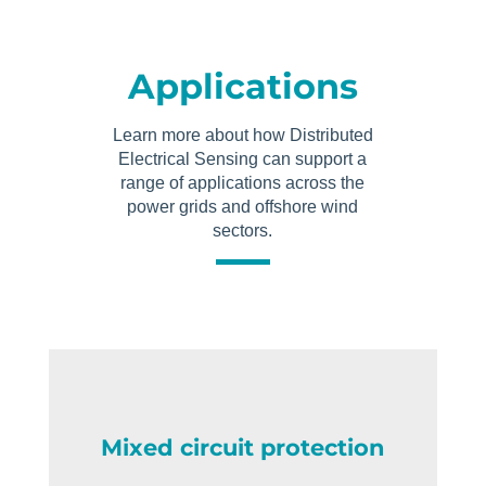
Applications
Learn more about how Distributed
Electrical Sensing can support a
range of applications across the
power grids and offshore wind
sectors.
Mixed circuit protection