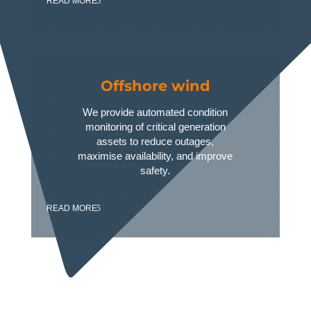
READ MORE
Offshore wind
We provide automated condition
monitoring of critical generation
assets to reduce outages,
maximise availability, and improve
safety.
READ MORE