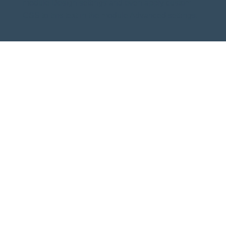
module Design settings and even apply custom
CSS to this text in the module Advanced settings.