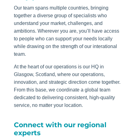
Our team spans multiple countries, bringing
together a diverse group of specialists who
understand your market, challenges, and
ambitions. Wherever you are, you’ll have access
to people who can support your needs locally
while drawing on the strength of our interational
team.
At the heart of our operations is our HQ in
Glasgow, Scotland, where our operations,
innovation, and strategic direction come together.
From this base, we coordinate a global team
dedicated to delivering consistent, high‑quality
service, no matter your location.
Connect with our regional
experts