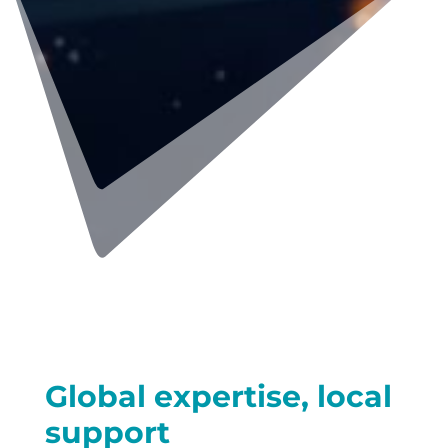
Global expertise, local
support