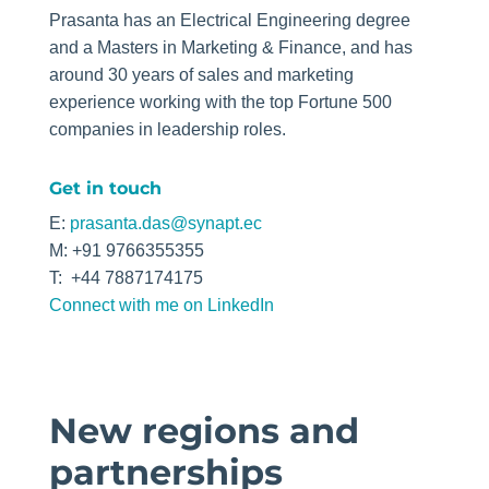
Prasanta has an Electrical Engineering degree
and a Masters in Marketing & Finance, and has
around 30 years of sales and marketing
experience working with the top Fortune 500
companies in leadership roles.
Get in touch
E:
prasanta.das@synapt.ec
M:
+91 9766355355
T: +44 7887174175
Connect with me on LinkedIn
New regions and
partnerships