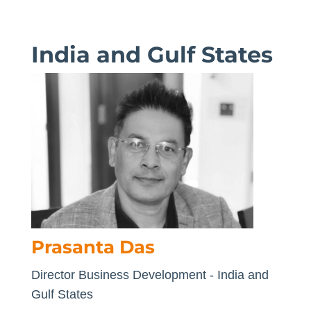
India and Gulf States
Prasanta Das
Director Business Development - India and
Gulf States