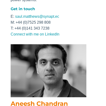
Get in touch
E:
saul.matthews@synapt.ec
M: +44 (0)7525 298 808
T: +44 (0)141 343 7238
Connect with me on LinkedIn
Aneesh Chandran