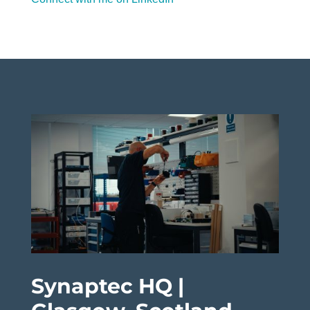
Synaptec HQ |