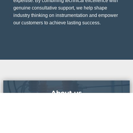
expertise. By combining technical excellence with
genuine consultative support, we help shape
industry thinking on instrumentation and empower
our customers to achieve lasting success.
About us
READ MORE