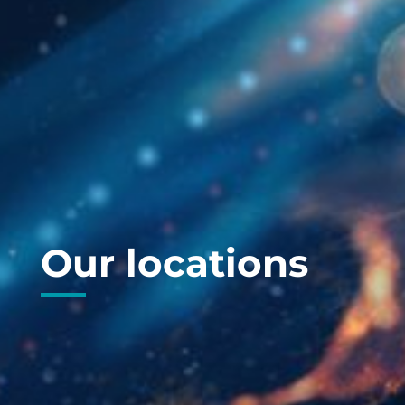
Our locations