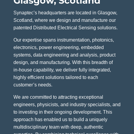
Glasgow, Scotland
Synaptec’s headquarters are located in Glasgow,
Scotland, where we design and manufacture our
patented Distributed Electrical Sensing solutions.
Our expertise spans instrumentation, photonics,
electronics, power engineering, embedded
systems, data engineering and analysis, product
design, and manufacturing. With this breadth of
in‑house capability, we deliver fully integrated,
highly efficient solutions tailored to each
customer’s needs.
We are committed to attracting exceptional
engineers, physicists, and industry specialists, and
to investing in their ongoing development. This
approach has enabled us to build a uniquely
multidisciplinary team with deep, authentic