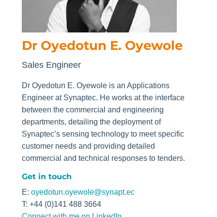
Dr Oyedotun E. Oyewole
Sales Engineer
Dr
Oyedotun
E.
Oyewole
is an Applications
Engineer at Synaptec. He works at the interface
between the commercial and engineering
departments, detailing the deployment of
Synaptec’s sensing technology to meet specific
customer needs and providing detailed
commercial and technical responses to tenders.
Get in touch
E:
oyedotun.oyewole@synapt.ec
T: +44 (0)141 488 3664
Connect with me on LinkedIn