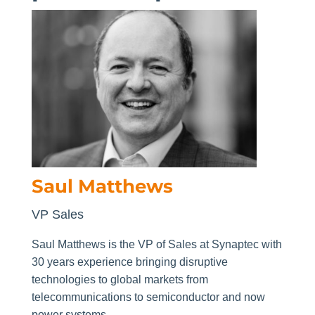
Saul Matthews
VP Sales
Saul Matthews is the VP of Sales at Synaptec with
30 years experience bringing disruptive
technologies to global markets from
telecommunications to semiconductor and now
power systems.