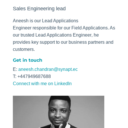
Sales Engineering lead
Aneesh is our
Lead Applications
Engineer
responsible for our Field Applications. As
our trusted
Lead Applications Engineer
, he
provides key support to our business partners and
customers.
Get in touch
E:
aneesh.chandran@synapt.ec
T: +447949687688
Connect with me on LinkedIn