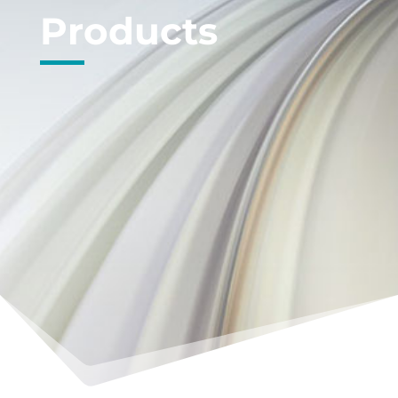
Products