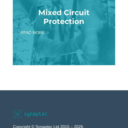
Mixed Circuit
Protection
READ MORE
Copyright © Synaptec Ltd 2015 – 2026.