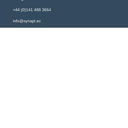
+44 (0)141 488 3664
info@synapt.ec
Newsletter
Registered address: 2 Atlantic Square, 31 York Street,
Glasgow, G2 8AS
Your content goes here. Edit or remove this text
inline or in the module Content settings. You can
also style every aspect of this content in the
module Design settings and even apply custom
CSS to this text in the module Advanced settings.