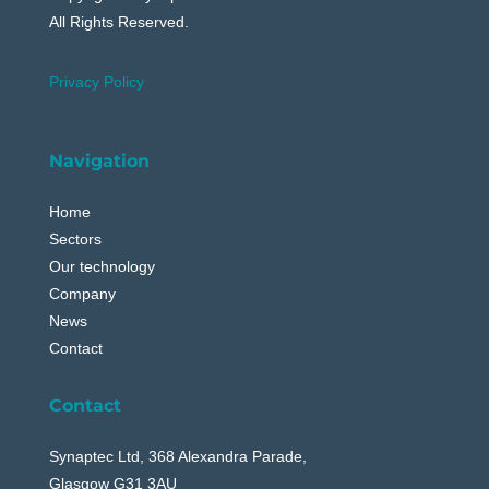
All Rights Reserved.
Privacy Policy
Navigation
Home
Sectors
Our technology
Company
News
Contact
Contact
Synaptec Ltd, 368 Alexandra Parade,
Glasgow G31 3AU