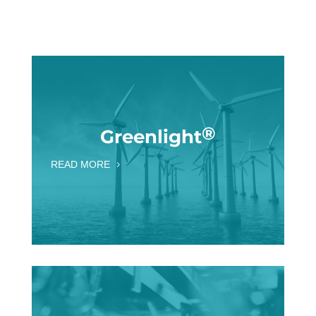
®
Greenlight
READ MORE