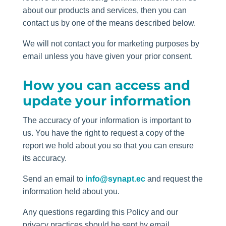
about our products and services, then you can
contact us by one of the means described below.
We will not contact you for marketing purposes by
email unless you have given your prior consent.
How you can access and
update your information
The accuracy of your information is important to
us. You have the right to request a copy of the
report we hold about you so that you can ensure
its accuracy.
Send an email to
info@synapt.ec
and request the
information held about you.
Any questions regarding this Policy and our
privacy practices should be sent by email