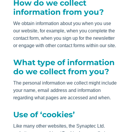
How do we collect
information from you?
We obtain information about you when you use
our website, for example, when you complete the
contact form, when you sign up for the newsletter
or engage with other contact forms within our site.
What type of information
do we collect from you?
The personal information we collect might include
your name, email address and information
regarding what pages are accessed and when.
Use of ‘cookies’
Like many other websites, the Synaptec Ltd.