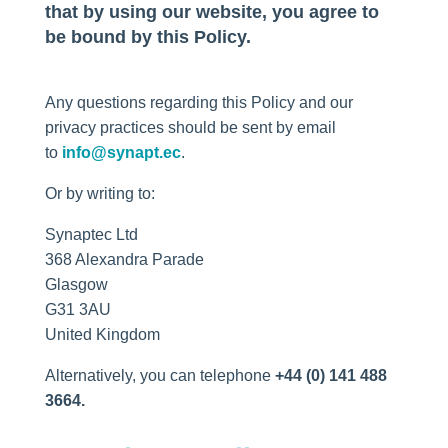
that by using our website, you agree to
be bound by this Policy.
Any questions regarding this Policy and our
privacy practices should be sent by email
to
info@synapt.ec
.
Or by writing to:
Synaptec Ltd
368 Alexandra Parade
Glasgow
G31 3AU
United Kingdom
Alternatively, you can telephone
+44 (0) 141 488
3664.