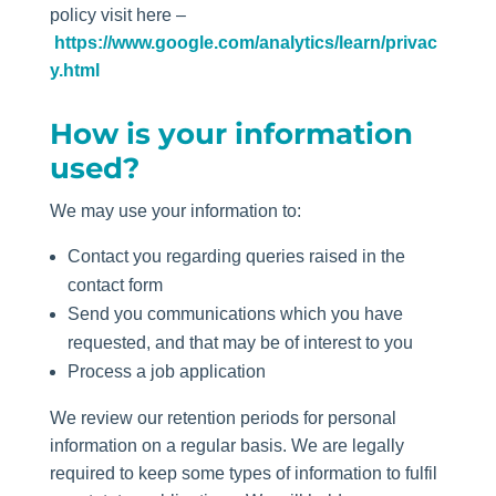
policy visit here –
https://www.google.com/analytics/learn/privac
y.html
How is your information
used?
We may use your information to:
Contact you regarding queries raised in the
contact form
Send you communications which you have
requested, and that may be of interest to you
Process a job application
We review our retention periods for personal
information on a regular basis. We are legally
required to keep some types of information to fulfil