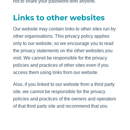
not to share your password with anyone.
Links to other websites
Our website may contain links to other sites run by
other organisations. This privacy policy applies
only to our website, so we encourage you to read
the privacy statements on the other websites you
visit. We cannot be responsible for the privacy
policies and practices of other sites even if you
access them using links from our website.
Also, if you linked to our website from a third party
site, we cannot be responsible for the privacy
policies and practices of the owners and operators
of that third party site and recommend that you
check the policy of that third party site.
Transferring your