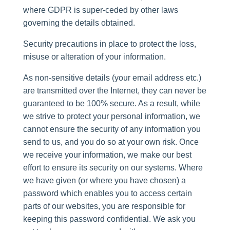
where GDPR is super-ceded by other laws
governing the details obtained.
Security precautions in place to protect the loss,
misuse or alteration of your information.
As non-sensitive details (your email address etc.)
are transmitted over the Internet, they can never be
guaranteed to be 100% secure. As a result, while
we strive to protect your personal information, we
cannot ensure the security of any information you
send to us, and you do so at your own risk. Once
we receive your information, we make our best
effort to ensure its security on our systems. Where
we have given (or where you have chosen) a
password which enables you to access certain
parts of our websites, you are responsible for
keeping this password confidential. We ask you