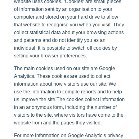
website uses cookies. ‘Cookies’ are small pieces
of information sent by an organisation to your
computer and stored on your hard drive to allow
that website to recognise you when you visit. They
collect statistical data about your browsing actions
and patterns and do not identify you as an
individual. It is possible to switch off cookies by
setting your browser preferences.
The main cookies used on our site are Google
Analytics. These cookies are used to collect
information about how visitors use our site. We
use the information to compile reports and to help
us improve the site.The cookies collect information
in an anonymous form, including the number of
visitors to the site, where visitors have come to the
website from and the pages they visited.
For more information on Google Analytic’s privacy