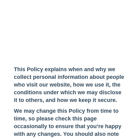
This Policy explains when and why we
collect personal information about people
who visit our website, how we use it, the
conditions under which we may disclose
it to others, and how we keep it secure.
We may change this Policy from time to
time, so please check this page
occasionally to ensure that you’re happy
with any changes. You should also note