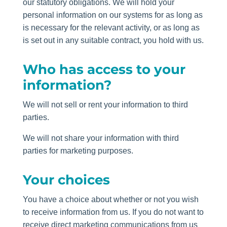
our statutory obligations. We will hold your
personal information on our systems for as long as
is necessary for the relevant activity, or as long as
is set out in any suitable contract, you hold with us.
Who has access to your
information?
We will not sell or rent your information to third
parties.
We will not share your information with third
parties for marketing purposes.
Your choices
You have a choice about whether or not you wish
to receive information from us. If you do not want to
receive direct marketing communications from us