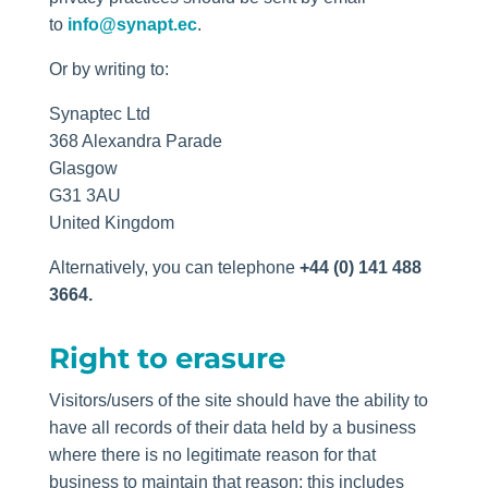
to
info@synapt.ec
.
Or by writing to:
Synaptec Ltd
368 Alexandra Parade
Glasgow
G31 3AU
United Kingdom
Alternatively, you can telephone
+44 (0) 141 488
3664.
Right to erasure
Visitors/users of the site should have the ability to
have all records of their data held by a business
where there is no legitimate reason for that
business to maintain that reason; this includes