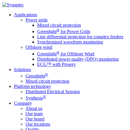
Applications
Power grids
Mixed circuit protection
®
Greenlight
for Power Grids
Line differential protection for complex feeders
Synchronised waveform monitoring
Offshore wind
®
Greenlight
for Offshore Wind
Distributed power quality (DPQ) monitoring
ECG™ with Proserv
Solutions
®
Greenlight
Mixed circuit protection
Platform technology
Distributed Electrical Sensing
®
Synthesis
Company
About us
Our team
Our board
Our locations
Quality