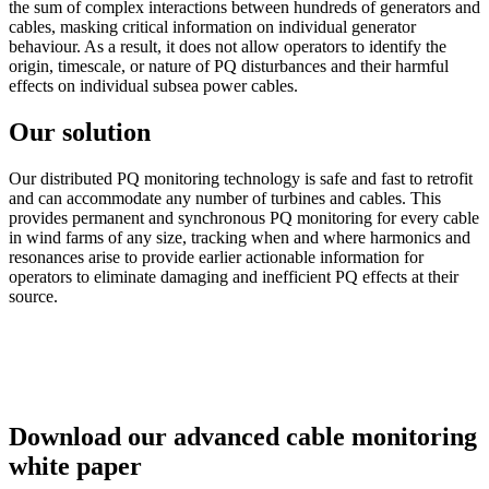
the sum of complex interactions between hundreds of generators and
cables, masking critical information on individual generator
behaviour. As a result, it does not allow operators to identify the
origin, timescale, or nature of PQ disturbances and their harmful
effects on individual subsea power cables.
Our solution
Our distributed PQ monitoring technology is safe and fast to retrofit
and can accommodate any number of turbines and cables. This
provides permanent and synchronous PQ monitoring for every cable
in wind farms of any size, tracking when and where harmonics and
resonances arise to provide earlier actionable information for
operators to eliminate damaging and inefficient PQ effects at their
source.
Download our advanced cable monitoring
white paper