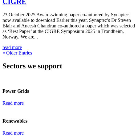
CIGRE
23 October 2025 Award-winning paper co-authored by Synaptec
now available to download Earlier this year, Synaptec’s Dr Steven
Blair and Aneesh Chandran co-authored a paper which was selected
as ‘Best Paper’ at the CIGRE Symposium 2025 in Trondheim,
Norway. We are...
read more
« Older Entries
Sectors we support
Power Grids
Read more
Renewables
Read more