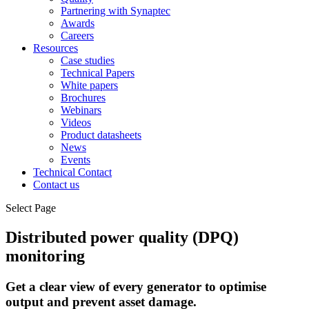
Partnering with Synaptec
Awards
Careers
Resources
Case studies
Technical Papers
White papers
Brochures
Webinars
Videos
Product datasheets
News
Events
Technical Contact
Contact us
Select Page
Distributed power quality (DPQ)
monitoring
Get a clear view of every generator to optimise
output and prevent asset damage.