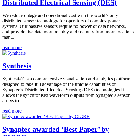
Distributed Electrical Sensing (DES)
We reduce outage and operational cost with the world’s only
distributed sensor technology for operators of complex power
systems. Our passive sensors require no power or data networks,
and provide live data more reliably and securely from more locations
than...
read more
Synthesis
Synthesis® is a comprehensive visualisation and analytics platform,
designed to take full advantage of the unique capabilities of
Synaptec’s Distributed Electrical Sensing (DES) technologies.It
allows the synchronised waveform outputs from Synaptec’s sensor
arrays to...
read more
Synaptec awarded ‘Best Paper’ by