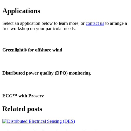
Applications
Select an application below to learn more, or
contact us
to arrange a
free workshop on your particular needs.
Greenlight® for offshore wind
Distributed power quality (DPQ) monitoring
ECG™ with Proserv
Related posts