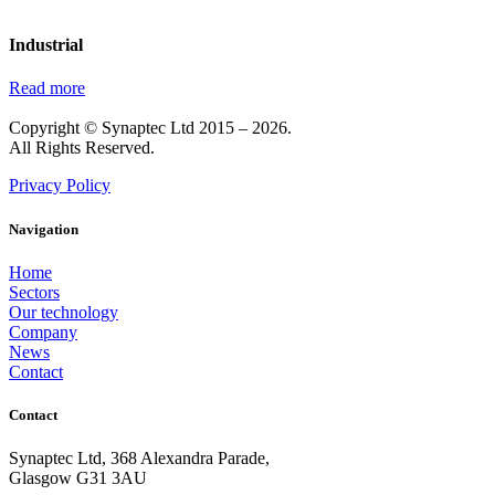
Industrial
Read more
Copyright © Synaptec Ltd 2015 – 2026.
All Rights Reserved.
Privacy Policy
Navigation
Home
Sectors
Our technology
Company
News
Contact
Contact
Synaptec Ltd, 368 Alexandra Parade,
Glasgow G31 3AU