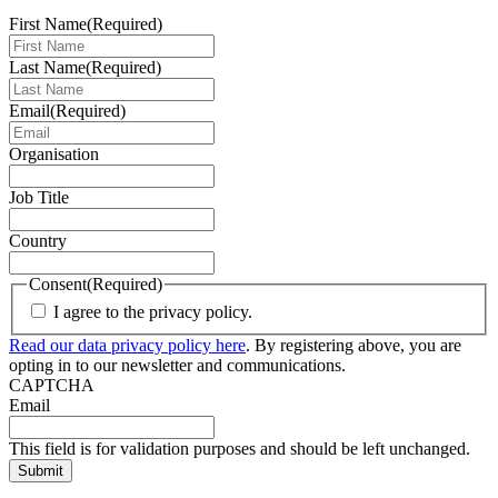
First Name
(Required)
Last Name
(Required)
Email
(Required)
Organisation
Job Title
Country
Consent
(Required)
I agree to the privacy policy.
Read our data privacy policy here
. By registering above, you are
opting in to our newsletter and communications.
CAPTCHA
Email
This field is for validation purposes and should be left unchanged.