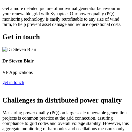
Get a more detailed picture of individual generator behaviour in
your renewable grid with Synaptec. Our power quality (PQ)
monitoring technology is easily retrofittable to any size of wind
farm, to help prevent asset damage and reduce operational costs.
Get in touch
Dr Steven Blair
VP Applications
get in touch
Challenges in distributed power quality
Measuring power quality (PQ) on large scale renewable generation
projects is common practice at the grid connection, assuring
compliance to grid codes and overall voltage stability. However, this
aggregate monitoring of harmonics and oscillations measures only