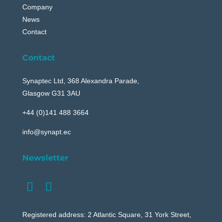
Company
News
Contact
Contact
Synaptec Ltd, 368 Alexandra Parade,
Glasgow G31 3AU
+44 (0)141 488 3664
info@synapt.ec
Newsletter
Registered address: 2 Atlantic Square, 31 York Street,