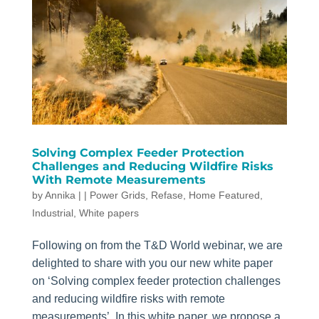
Solving Complex Feeder Protection
Challenges and Reducing Wildfire Risks
With Remote Measurements
by
Annika
|
|
Power Grids
,
Refase
,
Home Featured
,
Industrial
,
White papers
Following on from the T&D World webinar, we are
delighted to share with you our new white paper
on ‘Solving complex feeder protection challenges
and reducing wildfire risks with remote
measurements’. In this white paper, we propose a