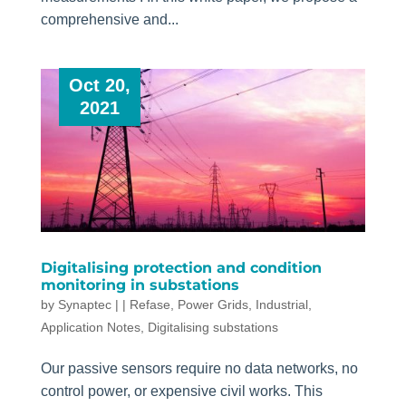
comprehensive and...
Oct 20,
2021
Digitalising protection and condition
monitoring in substations
by
Synaptec
|
|
Refase
,
Power Grids
,
Industrial
,
Application Notes
,
Digitalising substations
Our passive sensors require no data networks, no
control power, or expensive civil works. This