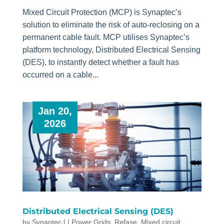
Mixed Circuit Protection (MCP) is Synaptec’s
solution to eliminate the risk of auto-reclosing on a
permanent cable fault. MCP utilises Synaptec’s
platform technology, Distributed Electrical Sensing
(DES), to instantly detect whether a fault has
occurred on a cable...
Jan 20,
2026
Distributed Electrical Sensing (DES)
by
Synaptec
|
|
Power Grids
,
Refase
,
Mixed circuit