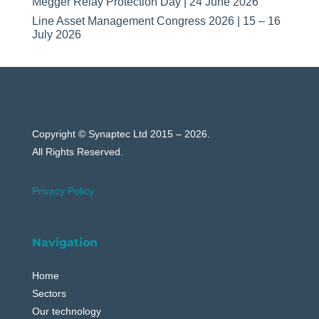
Megger Relay Protection Day | 24 June 2026
Line Asset Management Congress 2026 | 15 – 16
July 2026
Copyright © Synaptec Ltd 2015 – 2026.
All Rights Reserved.
Privacy Policy
Navigation
Home
Sectors
Our technology