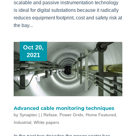
scalable and passive instrumentation technology
is ideal for digital substations because it radically
reduces equipment footprint, cost and safety risk at
the bay...
Oct 20,
2021
Advanced cable monitoring techniques
by
Synaptec
|
|
Refase
,
Power Grids
,
Home Featured
,
Industrial
,
White papers