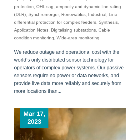
protection
,
OHL sag, ampacity and dynamic line rating
(DLR)
,
Synchromerger
,
Renewables
,
Industrial
,
Line
differential protection for complex feeders
,
Synthesis
,
Application Notes
,
Digitalising substations
,
Cable
condition monitoring
,
Wide-area monitoring
We reduce outage and operational cost with the
world’s only distributed sensor technology for
operators of complex power systems. Our passive
sensors require no power or data networks, and
provide live data more reliably and securely from
more locations than...
Mar 17,
2023