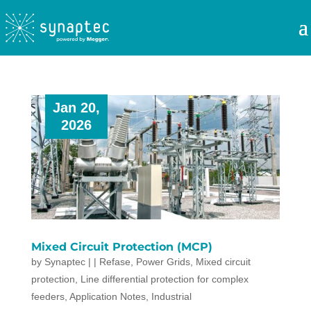
Jan 20,
2026
Mixed Circuit Protection (MCP)
by
Synaptec
|
|
Refase
,
Power Grids
,
Mixed circuit
protection
,
Line differential protection for complex
feeders
,
Application Notes
,
Industrial