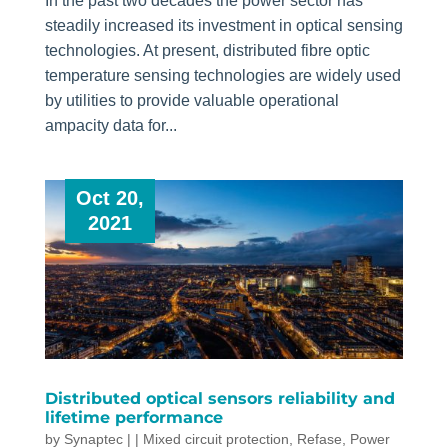
In the past two decades the power sector has
steadily increased its investment in optical sensing
technologies. At present, distributed fibre optic
temperature sensing technologies are widely used
by utilities to provide valuable operational
ampacity data for...
Oct 20,
2021
Distributed optical sensors reliability and
lifetime performance
by
Synaptec
|
|
Mixed circuit protection
,
Refase
,
Power