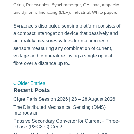
Grids
,
Renewables
,
Synchromerger
,
OHL sag, ampacity
and dynamic line rating (DLR)
,
Industrial
,
White papers
Synaptec’s distributed sensing platform consists of
a compact interrogation device that passively and
accurately measures values from a number of
sensors measuring any combination of current,
voltage and temperature, using a single optical
fibre over a distance up to...
« Older Entries
Recent Posts
Cigre Paris Session 2026 | 23 – 28 August 2026
The Distributed Mechanical Sensing (DMS)
Interrogator
Passive Secondary Converter for Current – Three-
Phase (PSC3-C) Gen2