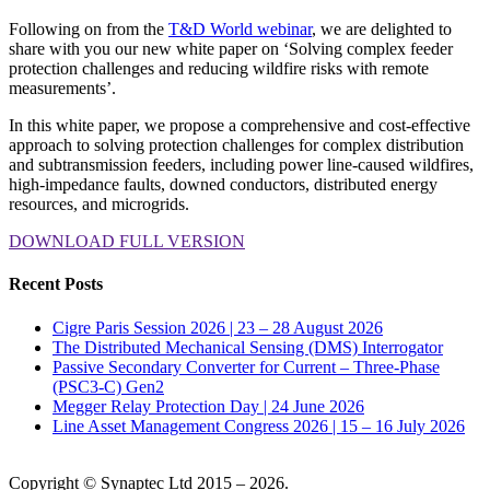
Following on from the
T&D World webinar
, we are delighted to
share with you our new white paper on ‘Solving complex feeder
protection challenges and reducing wildfire risks with remote
measurements’.
In this white paper, we propose a comprehensive and cost-effective
approach to solving protection challenges for complex distribution
and subtransmission feeders, including power line-caused wildfires,
high-impedance faults, downed conductors, distributed energy
resources, and microgrids.
DOWNLOAD FULL VERSION
Recent Posts
Cigre Paris Session 2026 | 23 – 28 August 2026
The Distributed Mechanical Sensing (DMS) Interrogator
Passive Secondary Converter for Current – Three-Phase
(PSC3-C) Gen2
Megger Relay Protection Day | 24 June 2026
Line Asset Management Congress 2026 | 15 – 16 July 2026
Copyright © Synaptec Ltd 2015 – 2026.