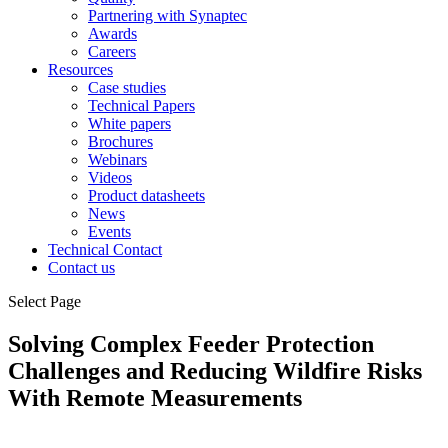
Partnering with Synaptec
Awards
Careers
Resources
Case studies
Technical Papers
White papers
Brochures
Webinars
Videos
Product datasheets
News
Events
Technical Contact
Contact us
Select Page
Solving Complex Feeder Protection
Challenges and Reducing Wildfire Risks
With Remote Measurements