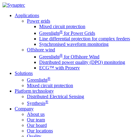
Applications
Power grids
Mixed circuit protection
®
Greenlight
for Power Grids
Line differential protection for complex feeders
Synchronised waveform monitoring
Offshore wind
®
Greenlight
for Offshore Wind
Distributed power quality (DPQ) monitoring
ECG™ with Proserv
Solutions
®
Greenlight
Mixed circuit protection
Platform technology
Distributed Electrical Sensing
®
Synthesis
Company
About us
Our team
Our board
Our locations
Quality