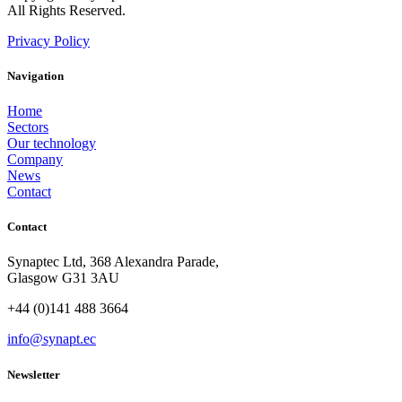
All Rights Reserved.
Privacy Policy
Navigation
Home
Sectors
Our technology
Company
News
Contact
Contact
Synaptec Ltd, 368 Alexandra Parade,
Glasgow G31 3AU
+44 (0)141 488 3664
info@synapt.ec
Newsletter