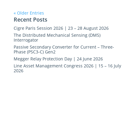
« Older Entries
Recent Posts
Cigre Paris Session 2026 | 23 – 28 August 2026
The Distributed Mechanical Sensing (DMS)
Interrogator
Passive Secondary Converter for Current – Three-
Phase (PSC3-C) Gen2
Megger Relay Protection Day | 24 June 2026
Line Asset Management Congress 2026 | 15 – 16 July
2026
Copyright © Synaptec Ltd 2015 – 2026.
All Rights Reserved.