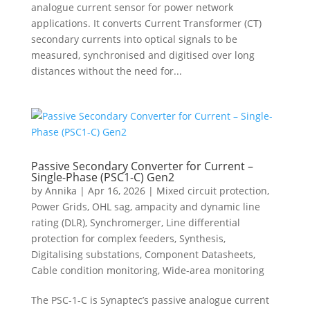
analogue current sensor for power network
applications. It converts Current Transformer (CT)
secondary currents into optical signals to be
measured, synchronised and digitised over long
distances without the need for...
Passive Secondary Converter for Current –
Single-Phase (PSC1-C) Gen2
by
Annika
|
Apr 16, 2026
|
Mixed circuit protection
,
Power Grids
,
OHL sag, ampacity and dynamic line
rating (DLR)
,
Synchromerger
,
Line differential
protection for complex feeders
,
Synthesis
,
Digitalising substations
,
Component Datasheets
,
Cable condition monitoring
,
Wide-area monitoring
The PSC-1-C is Synaptec’s passive analogue current