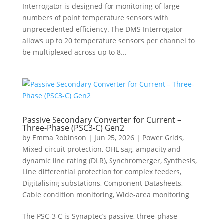
Interrogator is designed for monitoring of large
numbers of point temperature sensors with
unprecedented efficiency. The DMS Interrogator
allows up to 20 temperature sensors per channel to
be multiplexed across up to 8...
Passive Secondary Converter for Current –
Three-Phase (PSC3-C) Gen2
by
Emma Robinson
|
Jun 25, 2026
|
Power Grids
,
Mixed circuit protection
,
OHL sag, ampacity and
dynamic line rating (DLR)
,
Synchromerger
,
Synthesis
,
Line differential protection for complex feeders
,
Digitalising substations
,
Component Datasheets
,
Cable condition monitoring
,
Wide-area monitoring
The PSC-3-C is Synaptec’s passive, three-phase