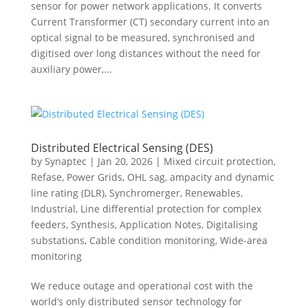
sensor for power network applications. It converts
Current Transformer (CT) secondary current into an
optical signal to be measured, synchronised and
digitised over long distances without the need for
auxiliary power,...
Distributed Electrical Sensing (DES)
by
Synaptec
|
Jan 20, 2026
|
Mixed circuit protection
,
Refase
,
Power Grids
,
OHL sag, ampacity and dynamic
line rating (DLR)
,
Synchromerger
,
Renewables
,
Industrial
,
Line differential protection for complex
feeders
,
Synthesis
,
Application Notes
,
Digitalising
substations
,
Cable condition monitoring
,
Wide-area
monitoring
We reduce outage and operational cost with the
world’s only distributed sensor technology for