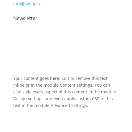
info@synapt.ec
Newsletter
Registered address: 2 Atlantic Square, 31 York Street,
Glasgow, G2 8AS
Your content goes here. Edit or remove this text
inline or in the module Content settings. You can
also style every aspect of this content in the module
Design settings and even apply custom CSS to this
text in the module Advanced settings.