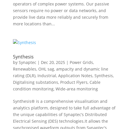
operators of complex power systems. Our passive
sensors require no power or data networks, and
provide live data more reliably and securely from
more locations than...
Synthesis
by
Synaptec
|
Dec 20, 2025
|
Power Grids
,
Renewables
,
OHL sag, ampacity and dynamic line
rating (DLR)
,
Industrial
,
Application Notes
,
Synthesis
,
Digitalising substations
,
Product Flyers
,
Cable
condition monitoring
,
Wide-area monitoring
Synthesis® is a comprehensive visualisation and
analytics platform, designed to take full advantage of
the unique capabilities of Synaptec’s Distributed
Electrical Sensing (DES) technologies.It allows the
synchronised waveform outputs from Synaptec’s