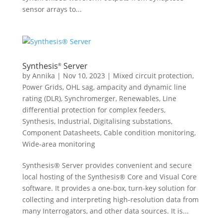
sensor arrays to...
Synthesis
Server
®
by
Annika
|
Nov 10, 2023
|
Mixed circuit protection
,
Power Grids
,
OHL sag, ampacity and dynamic line
rating (DLR)
,
Synchromerger
,
Renewables
,
Line
differential protection for complex feeders
,
Synthesis
,
Industrial
,
Digitalising substations
,
Component Datasheets
,
Cable condition monitoring
,
Wide-area monitoring
Synthesis® Server provides convenient and secure
local hosting of the Synthesis® Core and Visual Core
software. It provides a one-box, turn-key solution for
collecting and interpreting high-resolution data from
many Interrogators, and other data sources. It is...