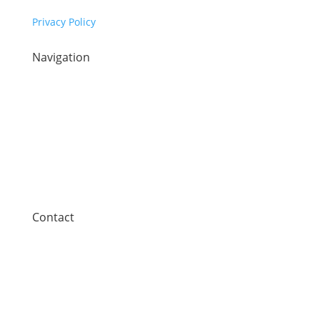
Privacy Policy
Navigation
Home
Sectors
Our technology
Company
News
Contact
Contact
Synaptec Ltd, 368 Alexandra Parade,
Glasgow G31 3AU
+44 (0)141 488 3664