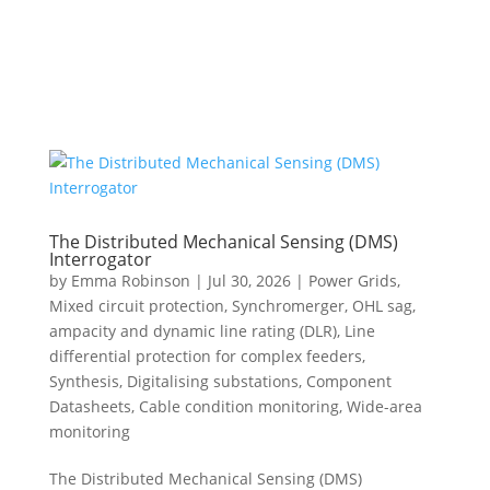
The Distributed Mechanical Sensing (DMS)
Interrogator
by
Emma Robinson
|
Jul 30, 2026
|
Power Grids
,
Mixed circuit protection
,
Synchromerger
,
OHL sag,
ampacity and dynamic line rating (DLR)
,
Line
differential protection for complex feeders
,
Synthesis
,
Digitalising substations
,
Component
Datasheets
,
Cable condition monitoring
,
Wide-area
monitoring
The Distributed Mechanical Sensing (DMS)