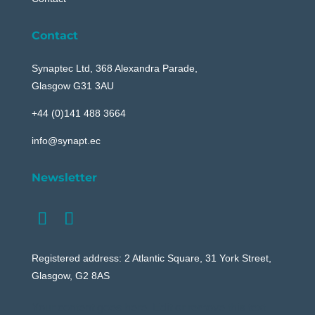
Contact
Synaptec Ltd, 368 Alexandra Parade,
Glasgow G31 3AU
+44 (0)141 488 3664
info@synapt.ec
Newsletter
Registered address: 2 Atlantic Square, 31 York Street,
Glasgow, G2 8AS
Your content goes here. Edit or remove this text