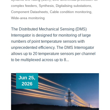
complex feeders
,
Synthesis
,
Digitalising substations
,
Component Datasheets
,
Cable condition monitoring
,
Wide-area monitoring
The Distributed Mechanical Sensing (DMS)
Interrogator is designed for monitoring of large
numbers of point temperature sensors with
unprecedented efficiency. The DMS Interrogator
allows up to 20 temperature sensors per channel
to be multiplexed across up to 8...
Jun 25,
2026