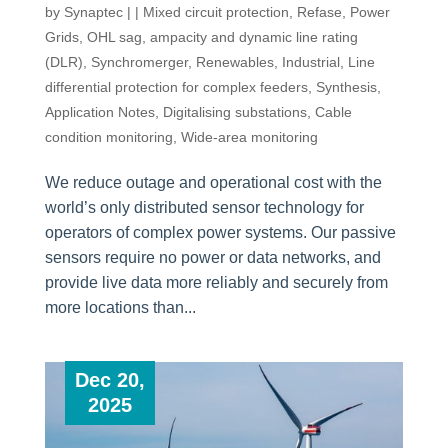
by
Synaptec
|
|
Mixed circuit protection
,
Refase
,
Power
Grids
,
OHL sag, ampacity and dynamic line rating
(DLR)
,
Synchromerger
,
Renewables
,
Industrial
,
Line
differential protection for complex feeders
,
Synthesis
,
Application Notes
,
Digitalising substations
,
Cable
condition monitoring
,
Wide-area monitoring
We reduce outage and operational cost with the
world’s only distributed sensor technology for
operators of complex power systems. Our passive
sensors require no power or data networks, and
provide live data more reliably and securely from
more locations than...
Dec 20,
2025