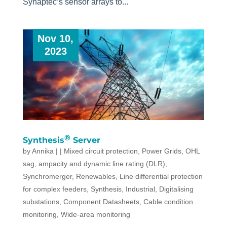
Synaptec’s sensor arrays to...
Nov 10,
2023
®
Synthesis
Server
by
Annika
|
|
Mixed circuit protection
,
Power Grids
,
OHL
sag, ampacity and dynamic line rating (DLR)
,
Synchromerger
,
Renewables
,
Line differential protection
for complex feeders
,
Synthesis
,
Industrial
,
Digitalising
substations
,
Component Datasheets
,
Cable condition
monitoring
,
Wide-area monitoring