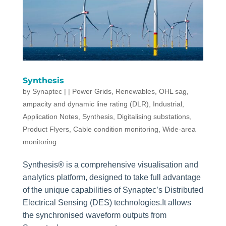
Synthesis
by
Synaptec
|
|
Power Grids
,
Renewables
,
OHL sag,
ampacity and dynamic line rating (DLR)
,
Industrial
,
Application Notes
,
Synthesis
,
Digitalising substations
,
Product Flyers
,
Cable condition monitoring
,
Wide-area
monitoring
Synthesis® is a comprehensive visualisation and
analytics platform, designed to take full advantage
of the unique capabilities of Synaptec’s Distributed
Electrical Sensing (DES) technologies.It allows
the synchronised waveform outputs from