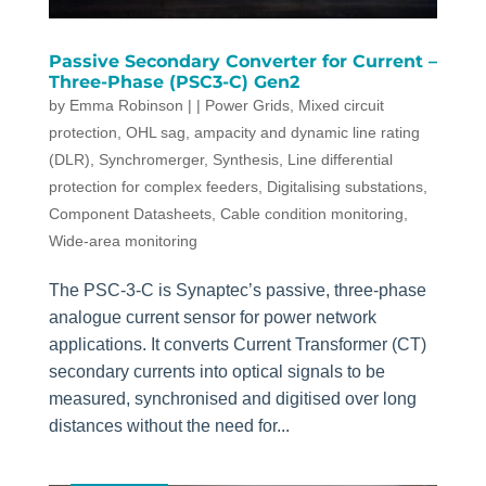
Passive Secondary Converter for Current –
Three-Phase (PSC3-C) Gen2
by
Emma Robinson
|
|
Power Grids
,
Mixed circuit
protection
,
OHL sag, ampacity and dynamic line rating
(DLR)
,
Synchromerger
,
Synthesis
,
Line differential
protection for complex feeders
,
Digitalising substations
,
Component Datasheets
,
Cable condition monitoring
,
Wide-area monitoring
The PSC-3-C is Synaptec’s passive, three-phase
analogue current sensor for power network
applications. It converts Current Transformer (CT)
secondary currents into optical signals to be
measured, synchronised and digitised over long
distances without the need for...