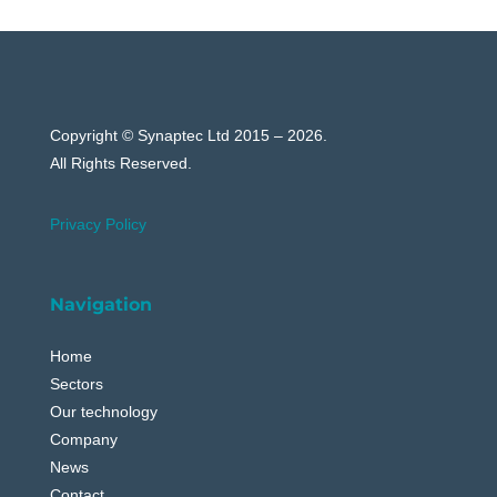
Copyright © Synaptec Ltd 2015 – 2026.
All Rights Reserved.
Privacy Policy
Navigation
Home
Sectors
Our technology
Company
News
Contact