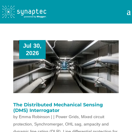
Jul 30,
2026
The Distributed Mechanical Sensing
(DMS) Interrogator
by
Emma Robinson
|
|
Power Grids
,
Mixed circuit
protection
,
Synchromerger
,
OHL sag, ampacity and
dynamic line rating (DLR)
,
Line differential protection for