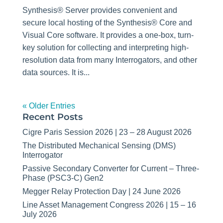
Synthesis® Server provides convenient and
secure local hosting of the Synthesis® Core and
Visual Core software. It provides a one-box, turn-
key solution for collecting and interpreting high-
resolution data from many Interrogators, and other
data sources. It is...
« Older Entries
Recent Posts
Cigre Paris Session 2026 | 23 – 28 August 2026
The Distributed Mechanical Sensing (DMS)
Interrogator
Passive Secondary Converter for Current – Three-
Phase (PSC3-C) Gen2
Megger Relay Protection Day | 24 June 2026
Line Asset Management Congress 2026 | 15 – 16
July 2026