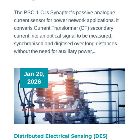
The PSC-1-C is Synaptec’s passive analogue
current sensor for power network applications. It
converts Current Transformer (CT) secondary
current into an optical signal to be measured,
synchronised and digitised over long distances
without the need for auxiliary power,...
Jan 20,
2026
Distributed Electrical Sensing (DES)