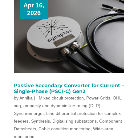
Apr 16,
2026
Passive Secondary Converter for Current –
Single-Phase (PSC1-C) Gen2
by
Annika
|
|
Mixed circuit protection
,
Power Grids
,
OHL
sag, ampacity and dynamic line rating (DLR)
,
Synchromerger
,
Line differential protection for complex
feeders
,
Synthesis
,
Digitalising substations
,
Component
Datasheets
,
Cable condition monitoring
,
Wide-area
monitoring