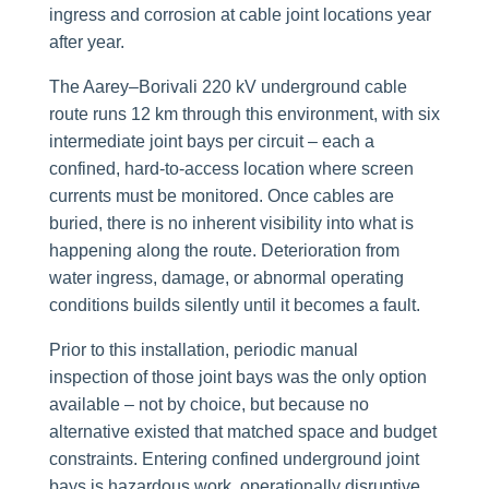
ingress and corrosion at cable joint locations year
after year.
The Aarey–Borivali 220 kV underground cable
route runs 12 km through this environment, with six
intermediate joint bays per circuit – each a
confined, hard-to-access location where screen
currents must be monitored. Once cables are
buried, there is no inherent visibility into what is
happening along the route. Deterioration from
water ingress, damage, or abnormal operating
conditions builds silently until it becomes a fault.
Prior to this installation, periodic manual
inspection of those joint bays was the only option
available – not by choice, but because no
alternative existed that matched space and budget
constraints. Entering confined underground joint
bays is hazardous work, operationally disruptive,