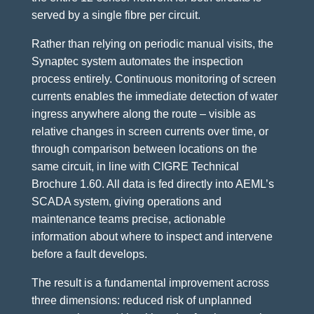
served by a single fibre per circuit.
Rather than relying on periodic manual visits, the
Synaptec system automates the inspection
process entirely. Continuous monitoring of screen
currents enables the immediate detection of water
ingress anywhere along the route – visible as
relative changes in screen currents over time, or
through comparison between locations on the
same circuit, in line with CIGRE Technical
Brochure 1.60. All data is fed directly into AEML’s
SCADA system, giving operations and
maintenance teams precise, actionable
information about where to inspect and intervene
before a fault develops.
The result is a fundamental improvement across
three dimensions: reduced risk of unplanned