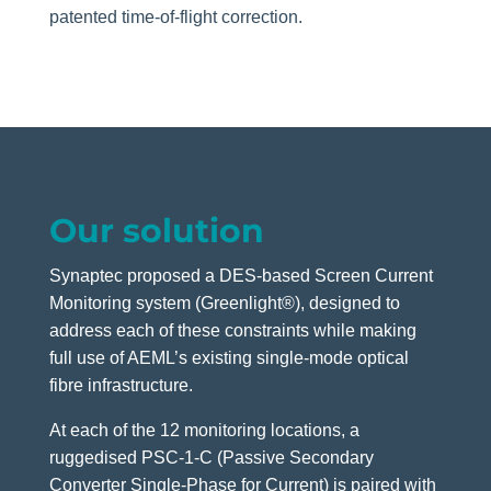
patented time-of-flight correction.
Our solution
Synaptec proposed a DES-based Screen Current
Monitoring system (Greenlight®), designed to
address each of these constraints while making
full use of AEML’s existing single-mode optical
fibre infrastructure.
At each of the 12 monitoring locations, a
ruggedised PSC-1-C (Passive Secondary
Converter Single-Phase for Current) is paired with