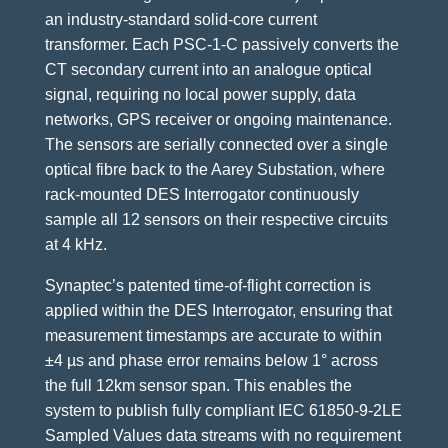
an industry-standard solid-core current
transformer. Each PSC-1-C passively converts the
CT secondary current into an analogue optical
signal, requiring no local power supply, data
networks, GPS receiver or ongoing maintenance.
The sensors are serially connected over a single
optical fibre back to the Aarey Substation, where
rack-mounted DES Interrogator continuously
sample all 12 sensors on their respective circuits
at 4 kHz.
Synaptec’s patented time-of-flight correction is
applied within the DES Interrogator, ensuring that
measurement timestamps are accurate to within
±4 µs and phase error remains below 1° across
the full 12km sensor span. This enables the
system to publish fully compliant IEC 61850-9-2LE
Sampled Values data streams with no requirement