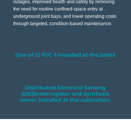
outages, improved health and safety by removing
the need for routine confined-space entry at
underground joint bays, and lower operating costs
through targeted, condition-based maintenance.
One of 12 PSC-1 installed at the joints
Distributed Electrical Sensing
(DES)Interrogator and Synthesis
server installed at the substation.