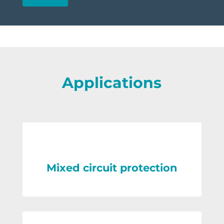
Applications
Mixed circuit protection