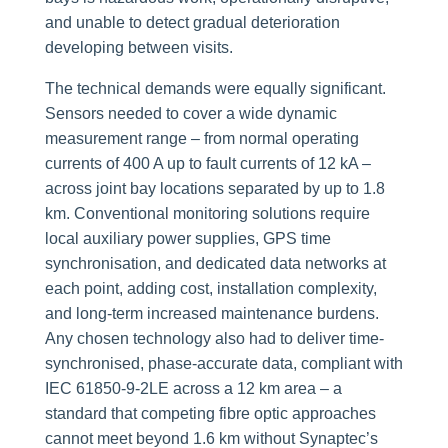
and unable to detect gradual deterioration
developing between visits.
The technical demands were equally significant.
Sensors needed to cover a wide dynamic
measurement range – from normal operating
currents of 400 A up to fault currents of 12 kA –
across joint bay locations separated by up to 1.8
km. Conventional monitoring solutions require
local auxiliary power supplies, GPS time
synchronisation, and dedicated data networks at
each point, adding cost, installation complexity,
and long-term increased maintenance burdens.
Any chosen technology also had to deliver time-
synchronised, phase-accurate data, compliant with
IEC 61850-9-2LE across a 12 km area – a
standard that competing fibre optic approaches
cannot meet beyond 1.6 km without Synaptec’s