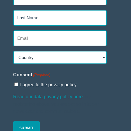
Name
(Required)
Last
Name
(Required)
Email
(Required)
Country
(Required)
Country
Consent
(Required)
I agree to the privacy policy.
Read our data privacy policy here
. By
registering above, you are opting in to our
newsletter and communications.
CAPTCHA