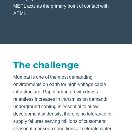
MEPL acts as the primary point of contact with
AEML.
The challenge
Mumbai is one of the most demanding
environments on earth for high-voltage cable
infrastructure. Rapid urban growth drives
relentless increases in transmission demand;
underground cabling is essential to allow
development at density; there is no tolerance for
supply failures serving millions of customers;
seasonal monsoon conditions accelerate water