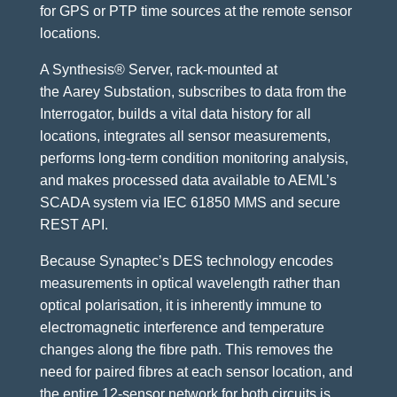
for GPS or PTP time sources at the remote sensor
locations.
A Synthesis® Server, rack-mounted at
the Aarey Substation, subscribes to data from the
Interrogator, builds a vital data history for all
locations, integrates all sensor measurements,
performs long-term condition monitoring analysis,
and makes processed data available to AEML’s
SCADA system via IEC 61850 MMS and secure
REST API.
Because Synaptec’s DES technology encodes
measurements in optical wavelength rather than
optical polarisation, it is inherently immune to
electromagnetic interference and temperature
changes along the fibre path. This removes the
need for paired fibres at each sensor location, and
the entire 12-sensor network for both circuits is