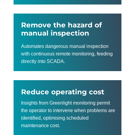
Remove the hazard of
manual inspection
Automates dangerous manual inspection
with continuous remote monitoring, feeding
directly into SCADA.
Reduce operating cost
Insights from Greenlight monitoring permit
the operator to intervene when problems are
identified, optimising scheduled
maintenance cost.