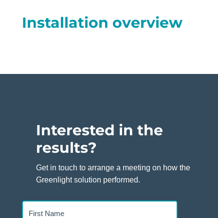
Installation overview
Interested in the
results?
Get in touch to arrange a meeting on how the
Greenlight solution performed.
First