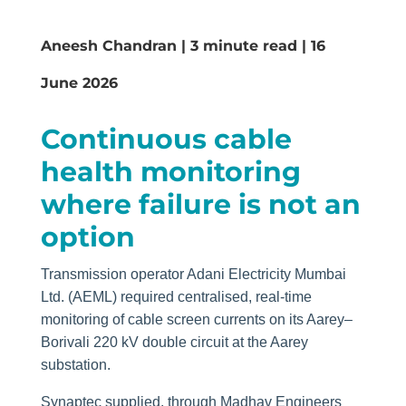
Aneesh Chandran | 3 minute read | 16
June 2026
Continuous cable
health monitoring
where failure is not an
option
Transmission operator Adani Electricity Mumbai
Ltd. (AEML) required centralised, real-time
monitoring of cable screen currents on its Aarey–
Borivali 220 kV double circuit at the Aarey
substation.
Synaptec supplied, through Madhav Engineers