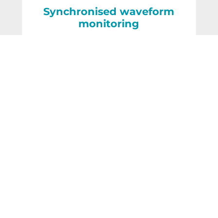
Synchronised waveform
monitoring
Related posts
The Distributed Mechanical
Sensing (DMS) Interrogator
READ MORE