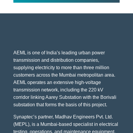
AEML is one of India’s leading urban power
transmission and distribution companies,
supplying electricity to more than three million
customers across the Mumbai metropolitan area.
AEML operates an extensive high-voltage
transmission network, including the 220 kV
corridor linking Aarey Substation with the Borivali
substation that forms the basis of this project.
Synaptec’s partner, Madhav Engineers Pvt. Ltd.
(MEPL), is a Mumbai-based specialist in electrical
testing, operations, and maintenance equipment.