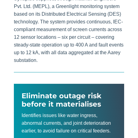
Pvt. Ltd. (MEPL), a Greenlight monitoring system
based on its Distributed Electrical Sensing (DES)
technology. The system provides continuous, IEC-
compliant measurement of screen currents across
12 sensor locations – six per circuit – covering
steady-state operation up to 400 A and fault events
up to 12 kA, with all data aggregated at the Aarey
substation.
E
liminate outage risk
before it materialises
Identifies issues like water ingress,
abnormal currents, and joint deterioration
earlier, to avoid failure on critical feeders.