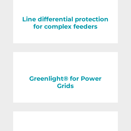
Line differential protection
for complex feeders
Greenlight® for Power
Grids