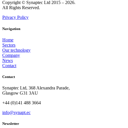
Copyright © Synaptec Ltd 2015 – 2026.
All Rights Reserved.
Privacy Policy
Navigation
Home
Sectors
Our technology
Company
News
Contact
Contact
Synaptec Ltd, 368 Alexandra Parade,
Glasgow G31 3AU
+44 (0)141 488 3664
info@synapt.ec
Newsletter