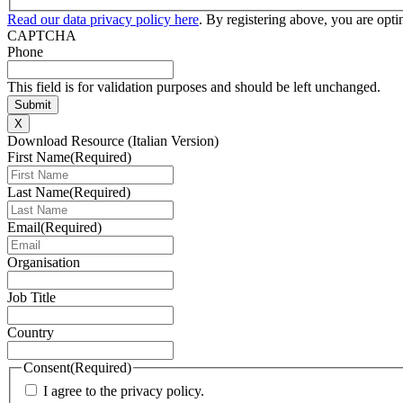
Read our data privacy policy here
. By registering above, you are opt
CAPTCHA
Phone
This field is for validation purposes and should be left unchanged.
X
Download Resource (Italian Version)
First Name
(Required)
Last Name
(Required)
Email
(Required)
Organisation
Job Title
Country
Consent
(Required)
I agree to the privacy policy.