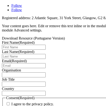
Follow
Follow
Registered address: 2 Atlantic Square, 31 York Street, Glasgow, G2 
Your content goes here. Edit or remove this text inline or in the modu
module Advanced settings.
Download Resource (Portuguese Version)
First Name
(Required)
Last Name
(Required)
Email
(Required)
Organisation
Job Title
Country
Consent
(Required)
I agree to the privacy policy.