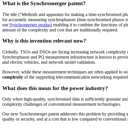
What is the Synchromerger patent?
The title (“Methods and apparatus for making a time-synchronised phas
for accurately measuring synchrophasors (time-synchronised phasor 
our
Synchromerger product
enabling it to combine the functions of p
amount of the complexity and cost that are traditionally required.
Why is this invention relevant now?
Globally, TSOs and DSOs are facing increasing network complexity der
Synchrophasor and PQ measurement infrastructure is known to provide 
and electric vehicles, and network model validation.
However, while these measurement techniques are often applied to solv
complexity
of the supporting telecommunication networking required 
What does this mean for the power industry?
Only when high-quality, synchronised data is sufficiently granular an
complexity challenges of conventional measurement technologies.
Our new Synchromerger patent addresses this problem by providing a
quality or security, and at a cost that is low compared to conventional