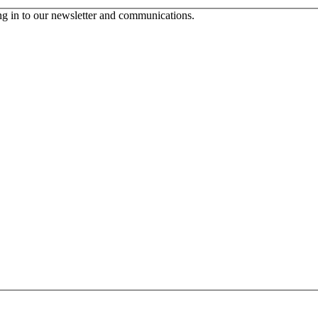
ing in to our newsletter and communications.