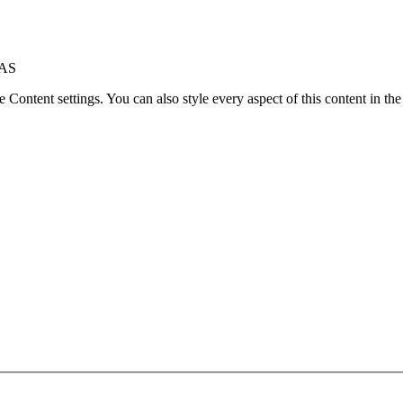
8AS
le Content settings. You can also style every aspect of this content in t