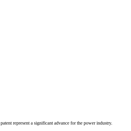
atent represent a significant advance for the power industry.