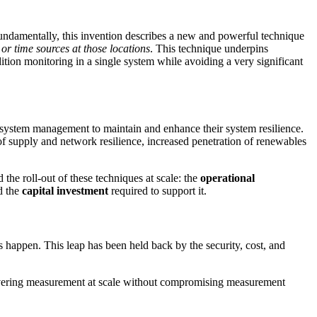
Fundamentally, this invention describes a new and powerful technique
or time sources at those locations
. This technique underpins
tion monitoring in a single system while avoiding a very significant
e system management to maintain and enhance their system resilience.
f supply and network resilience, increased penetration of renewables
he roll-out of these techniques at scale: the
operational
d the
capital investment
required to support it.
 happen. This leap has been held back by the security, cost, and
livering measurement at scale without compromising measurement