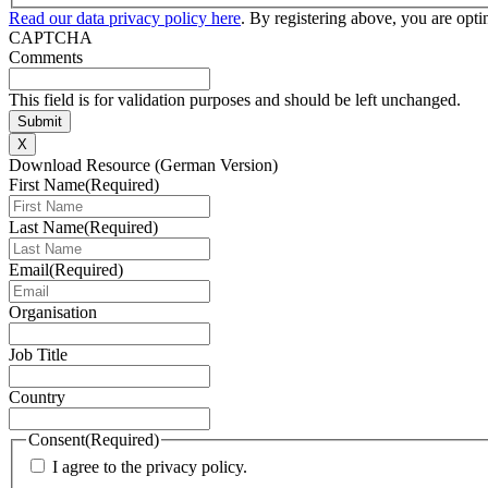
Read our data privacy policy here
. By registering above, you are opt
CAPTCHA
Comments
This field is for validation purposes and should be left unchanged.
X
Download Resource (German Version)
First Name
(Required)
Last Name
(Required)
Email
(Required)
Organisation
Job Title
Country
Consent
(Required)
I agree to the privacy policy.