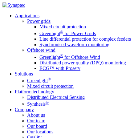
Applications
Power grids
Mixed circuit protection
®
Greenlight
for Power Grids
Line differential protection for complex feeders
Synchronised waveform monitoring
Offshore wind
®
Greenlight
for Offshore Wind
Distributed power quality (DPQ) monitoring
ECG™ with Proserv
Solutions
®
Greenlight
Mixed circuit protection
Platform technology
Distributed Electrical Sensing
®
Synthesis
Company
About us
Our team
Our board
Our locations
Quality