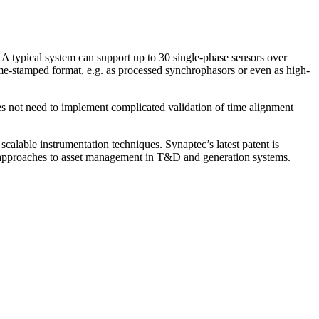
. A typical system can support up to 30 single-phase sensors over
time-stamped format, e.g. as processed synchrophasors or even as high-
does not need to implement complicated validation of time alignment
scalable instrumentation techniques. Synaptec’s latest patent is
ew approaches to asset management in T&D and generation systems.