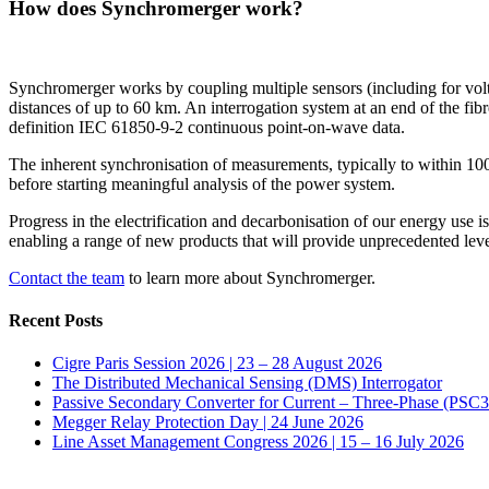
How does Synchromerger work?
Synchromerger works by coupling multiple sensors (including for voltag
distances of up to 60 km. An interrogation system at an end of the fib
definition IEC 61850-9-2 continuous point-on-wave data.
The inherent synchronisation of measurements, typically to within 100 
before starting meaningful analysis of the power system.
Progress in the electrification and decarbonisation of our energy use 
enabling a range of new products that will provide unprecedented lev
Contact the team
to learn more about Synchromerger.
Recent Posts
Cigre Paris Session 2026 | 23 – 28 August 2026
The Distributed Mechanical Sensing (DMS) Interrogator
Passive Secondary Converter for Current – Three-Phase (PSC
Megger Relay Protection Day | 24 June 2026
Line Asset Management Congress 2026 | 15 – 16 July 2026