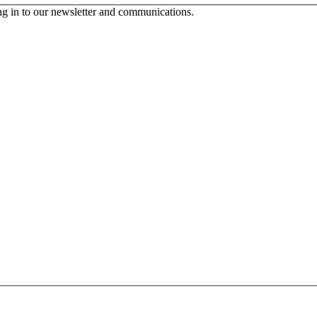
ing in to our newsletter and communications.