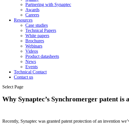
Partnering with Synaptec
Awards
Careers
Resources
Case studies
Technical Papers
White papers
Brochures
Webinars
Videos
Product datasheets
News
Events
Technical Contact
Contact us
Select Page
Why Synaptec’s Synchromerger patent is a 
Recently, Synaptec was granted patent protection of an invention we’