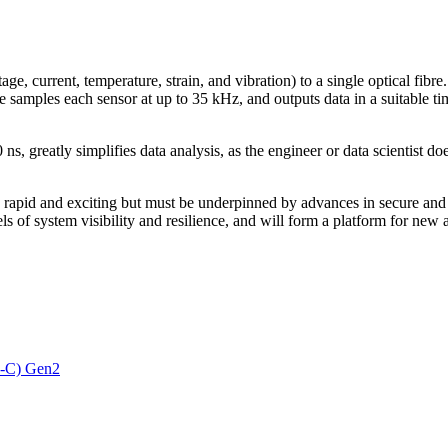
e, current, temperature, strain, and vibration) to a single optical fibre
re samples each sensor at up to 35 kHz, and outputs data in a suitable 
ns, greatly simplifies data analysis, as the engineer or data scientist 
is rapid and exciting but must be underpinned by advances in secure and 
els of system visibility and resilience, and will form a platform for n
3-C) Gen2