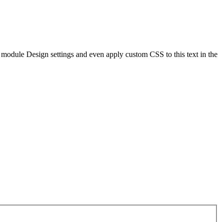
he module Design settings and even apply custom CSS to this text in the