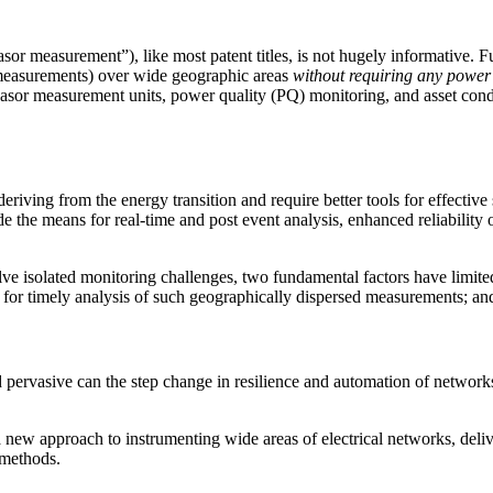
or measurement”), like most patent titles, is not hugely informative. 
measurements) over wide geographic areas
without requiring any power 
hasor measurement units, power quality (PQ) monitoring, and asset condi
iving from the energy transition and require better tools for effectiv
the means for real-time and post event analysis, enhanced reliability o
e isolated monitoring challenges, two fundamental factors have limited t
for timely analysis of such geographically dispersed measurements; an
d pervasive can the step change in resilience and automation of networks
 new approach to instrumenting wide areas of electrical networks, de
 methods.