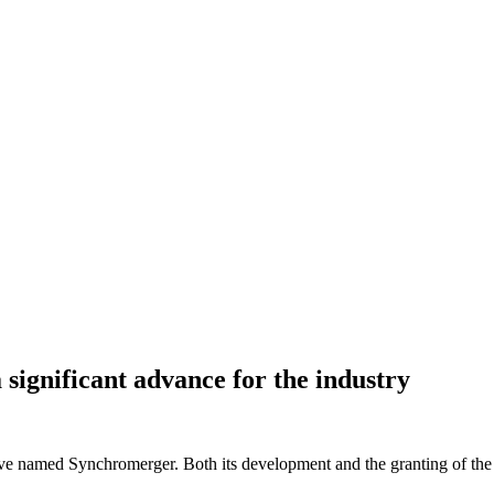
significant advance for the industry
ve named Synchromerger. Both its development and the granting of the p