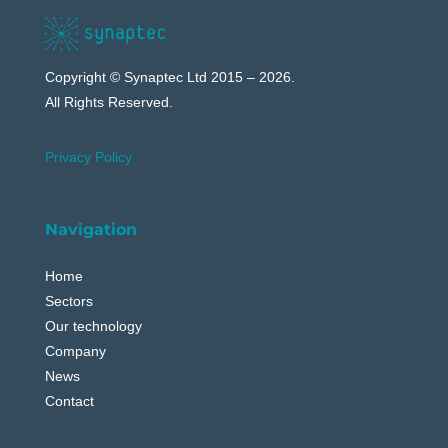
Copyright © Synaptec Ltd 2015 – 2026.
All Rights Reserved.
Privacy Policy
Navigation
Home
Sectors
Our technology
Company
News
Contact