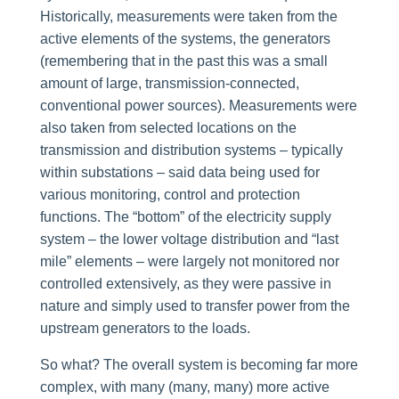
Historically, measurements were taken from the
active elements of the systems, the generators
(remembering that in the past this was a small
amount of large, transmission-connected,
conventional power sources). Measurements were
also taken from selected locations on the
transmission and distribution systems – typically
within substations – said data being used for
various monitoring, control and protection
functions. The “bottom” of the electricity supply
system – the lower voltage distribution and “last
mile” elements – were largely not monitored nor
controlled extensively, as they were passive in
nature and simply used to transfer power from the
upstream generators to the loads.
So what? The overall system is becoming far more
complex, with many (many, many) more active