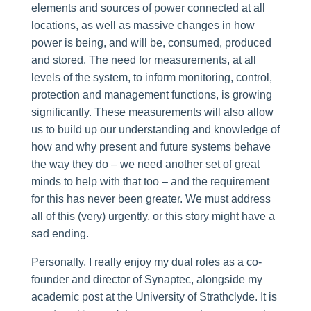
elements and sources of power connected at all
locations, as well as massive changes in how
power is being, and will be, consumed, produced
and stored. The need for measurements, at all
levels of the system, to inform monitoring, control,
protection and management functions, is growing
significantly. These measurements will also allow
us to build up our understanding and knowledge of
how and why present and future systems behave
the way they do – we need another set of great
minds to help with that too – and the requirement
for this has never been greater. We must address
all of this (very) urgently, or this story might have a
sad ending.
Personally, I really enjoy my dual roles as a co-
founder and director of Synaptec, alongside my
academic post at the University of Strathclyde. It is