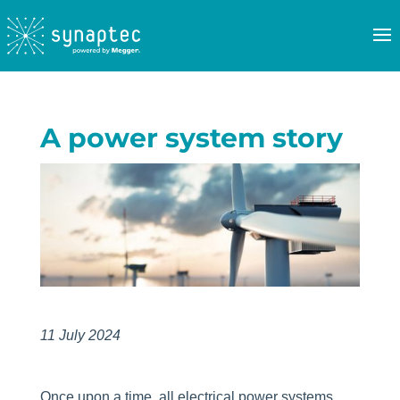
A power system story
11 July 2024
Once upon a time, all electrical power systems