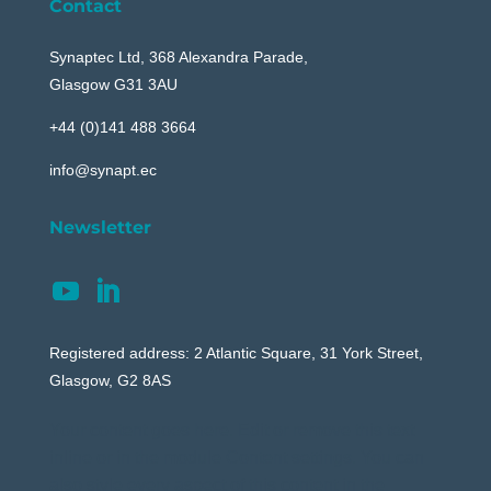
Contact
Synaptec Ltd, 368 Alexandra Parade,
Glasgow G31 3AU
+44 (0)141 488 3664
info@synapt.ec
Newsletter
Registered address: 2 Atlantic Square, 31 York Street,
Glasgow, G2 8AS
Your content goes here. Edit or remove this text
inline or in the module Content settings. You can
also style every aspect of this content in the