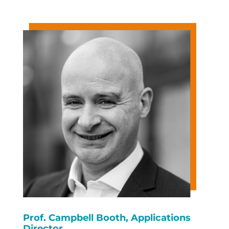
Prof. Campbell Booth, Applications
Director