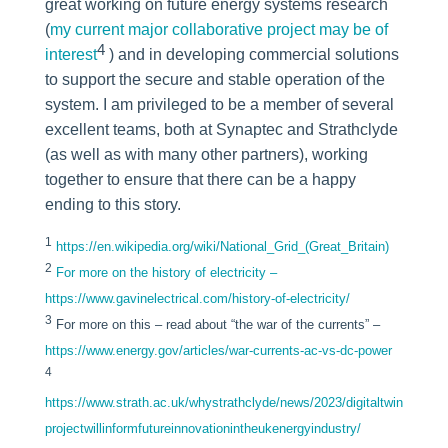
great working on future energy systems research
(
my current major collaborative project may be of
4
interest
) and in developing commercial solutions
to support the secure and stable operation of the
system. I am privileged to be a member of several
excellent teams, both at Synaptec and Strathclyde
(as well as with many other partners), working
together to ensure that there can be a happy
ending to this story.
1
https://en.wikipedia.org/wiki/National_Grid_(Great_Britain)
2
For more on the history of electricity –
https://www.gavinelectrical.com/history-of-electricity/
3
For more on this – read about “the war of the currents” –
https://www.energy.gov/articles/war-currents-ac-vs-dc-power
4
https://www.strath.ac.uk/whystrathclyde/news/2023/digitaltwin
projectwillinformfutureinnovationintheukenergyindustry/