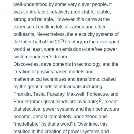
well-understood by some very clever people. It
was controllable, relatively predictable, stable,
strong and reliable. However, this came at the
expense of emitting lots of carbon and other
pollutants. Nevertheless, the electricity systems of
th
the latter-half of the 20
Century, in the developed
world at least, were an emissions-carefree power
system engineer’s dream.
Discoveries, developments in technology, and the
creation of physics-based models and
mathematical techniques and transforms, crafted
by the great minds of individuals including
Franklin, Tesla, Faraday, Maxwell, Fortescue, and
2
Fourier (other great minds are available)
, meant
that electrical power systems and their behaviours
became, almost-completely, understood and
“modellable” (is that a word?). Over time, this
resulted in the creation of power systems and