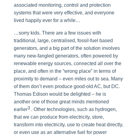
associated monitoring, control and protection
systems that were very effective, and everyone
lived happily ever for a while…
…sorry kids. There are a few issues with
traditional, large, centralised, fossil-fuel based
generators, and a big part of the solution involves
many new-fangled generators, often powered by
renewable energy sources, connected all over the
place, and often in the “wrong place” in terms of
proximity to demand – even miles out to sea. Many
of them don’t even produce good-old AC, but DC.
Thomas Edison would be delighted – he is
another one of those great minds mentioned
3
earlier
. Other technologies, such as hydrogen,
that we can produce from electricity, store,
transform into electricity, use to create heat directly,
or even use as an alternative fuel for power