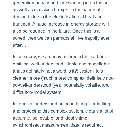
generation or transport, are wanting in on the act,
as well as massive changes in the nature of
demand, due to the electrification of heat and
transport. A huge increase in energy storage will
also be required in the future. Once this is all
sorted, then we can perhaps all live happily ever
after…
In summary, we are moving from a big, carbon-
emitting, well-understood, stable and modellable
(that’s definitely not a word is it?) system, to a
cleaner, more (much more) complex, definitely not-
so-well-understood (yet), potentially volatile, and
difficult-to-model system.
In terms of understanding, monitoring, controlling
and protecting this complex system, clearly a lot of
accurate, believable, and ideally time-
synchronised, measurement data is required.