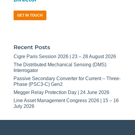
GET IN TOUCH
Recent Posts
Cigre Paris Session 2026 | 23 – 28 August 2026
The Distributed Mechanical Sensing (DMS)
Interrogator
Passive Secondary Converter for Current – Three-
Phase (PSC3-C) Gen2
Megger Relay Protection Day | 24 June 2026
Line Asset Management Congress 2026 | 15 – 16
July 2026