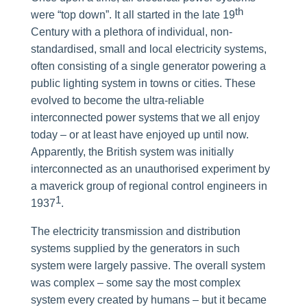
th
were “top down”. It all started in the late 19
Century with a plethora of individual, non-
standardised, small and local electricity systems,
often consisting of a single generator powering a
public lighting system in towns or cities. These
evolved to become the ultra-reliable
interconnected power systems that we all enjoy
today – or at least have enjoyed up until now.
Apparently, the British system was initially
interconnected as an unauthorised experiment by
a maverick group of regional control engineers in
1
1937
.
The electricity transmission and distribution
systems supplied by the generators in such
system were largely passive. The overall system
was complex – some say the most complex
system every created by humans – but it became