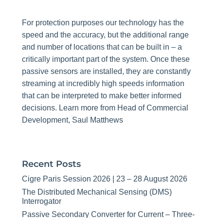
For protection purposes our technology has the
speed and the accuracy, but the additional range
and number of locations that can be built in – a
critically important part of the system. Once these
passive sensors are installed, they are constantly
streaming at incredibly high speeds information
that can be interpreted to make better informed
decisions. Learn more from Head of Commercial
Development, Saul Matthews
Recent Posts
Cigre Paris Session 2026 | 23 – 28 August 2026
The Distributed Mechanical Sensing (DMS)
Interrogator
Passive Secondary Converter for Current – Three-