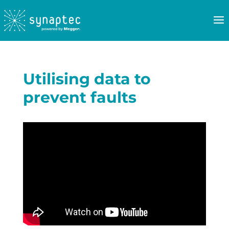
Utilising data to
prevent faults