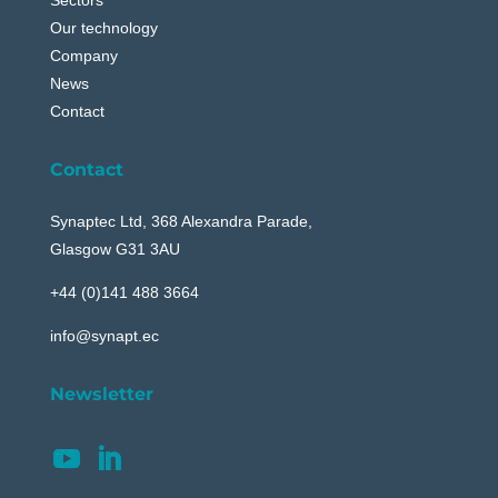
Our technology
Company
News
Contact
Contact
Synaptec Ltd, 368 Alexandra Parade,
Glasgow G31 3AU
+44 (0)141 488 3664
info@synapt.ec
Newsletter