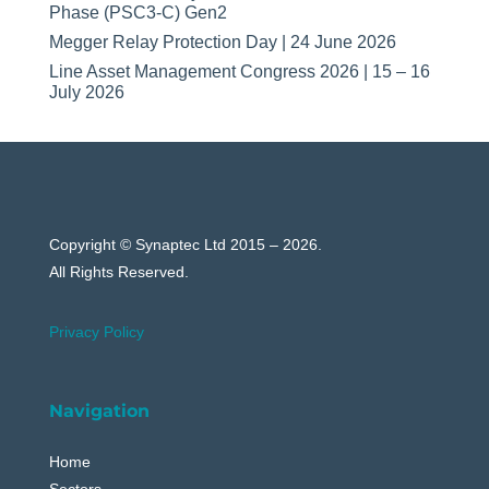
Phase (PSC3-C) Gen2
Megger Relay Protection Day | 24 June 2026
Line Asset Management Congress 2026 | 15 – 16
July 2026
Copyright © Synaptec Ltd 2015 – 2026.
All Rights Reserved.
Privacy Policy
Navigation
Home
Sectors