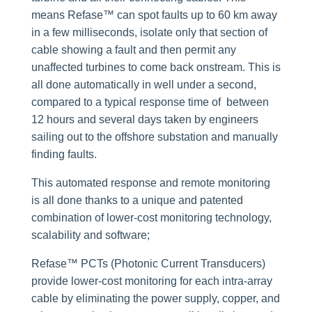
means Refase™ can spot faults up to 60 km away
in a few milliseconds, isolate only that section of
cable showing a fault and then permit any
unaffected turbines to come back onstream. This is
all done automatically in well under a second,
compared to a typical response time of between
12 hours and several days taken by engineers
sailing out to the offshore substation and manually
finding faults.
This automated response and remote monitoring
is all done thanks to a unique and patented
combination of lower-cost monitoring technology,
scalability and software;
Refase™ PCTs (Photonic Current Transducers)
provide lower-cost monitoring for each intra-array
cable by eliminating the power supply, copper, and