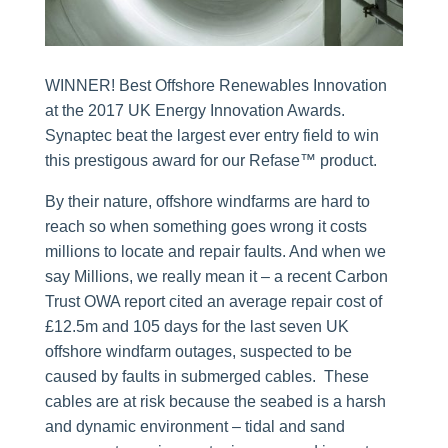
WINNER! Best Offshore Renewables Innovation
at the 2017 UK Energy Innovation Awards.
Synaptec beat the largest ever entry field to win
this prestigous award for our Refase™ product.
By their nature, offshore windfarms are hard to
reach so when something goes wrong it costs
millions to locate and repair faults. And when we
say Millions, we really mean it – a recent Carbon
Trust OWA report cited an average repair cost of
£12.5m and 105 days for the last seven UK
offshore windfarm outages, suspected to be
caused by faults in submerged cables. These
cables are at risk because the seabed is a harsh
and dynamic environment – tidal and sand