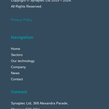
Copyright © Synaptec Ltd 2015 – 2026.
All Rights Reserved.
Privacy Policy
Navigation
Home
Sectors
Our technology
Company
News
Contact
Contact
Synaptec Ltd, 368 Alexandra Parade,