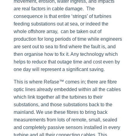
movement, erosion, water ingress, and impacts
are real factors in cable damage. The
consequence is that entire ‘strings’ of turbines
feeding substations out at sea, or indeed the
whole offshore array, can be taken out of
production for long periods of time while engineers
are sent out to sea to find where the fault is, and
then organise how to fix it. Any technology which
helps to reduce that outage time and cost even by
one day will represent a significant saving.
This is where Refase™ comes in; there are fibre
optic lines already embedded within all the cables
which link together all the turbines to their
substations, and those substations back to the
mainland. We use these fibres to bring back
measurements from lots of remote, small, sealed
and completely passive sensors installed in every
turbine and all their connecting cables. This