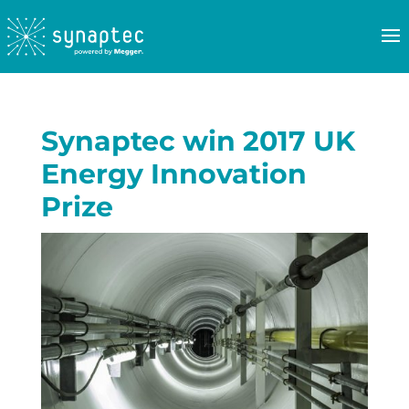
Synaptec win 2017 UK
Energy Innovation
Prize