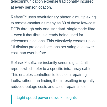
telecommunication expense traditionally incurred
at every sensor location.
Refase™ uses revolutionary photonic multiplexing
to remote-monitor as many as 30 of these low-cost
PCTs through only one standard, singlemode fibre
– even if that fibre is already being used for
telecommunications. This effectively creates up to
16 distinct protected sections per string at a lower
cost than ever before.
Refase™ software instantly sends digital fault
reports which refer to a specific intra-array cable.
This enables controllers to focus on repairing
faults, rather than finding them, resulting in greatly
reduced outage costs and faster repair times.
Light-speed power network insights