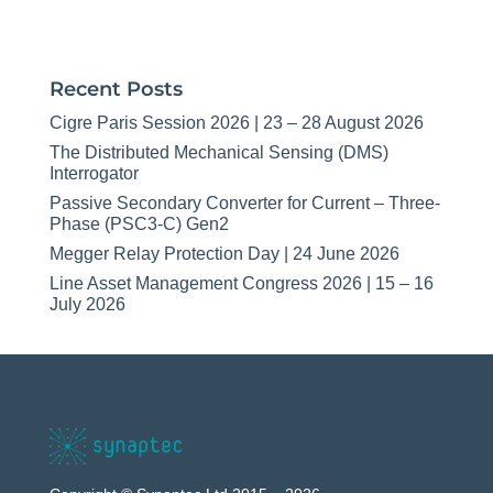
Recent Posts
Cigre Paris Session 2026 | 23 – 28 August 2026
The Distributed Mechanical Sensing (DMS)
Interrogator
Passive Secondary Converter for Current – Three-
Phase (PSC3-C) Gen2
Megger Relay Protection Day | 24 June 2026
Line Asset Management Congress 2026 | 15 – 16
July 2026