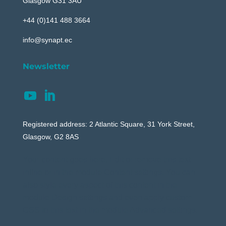
Glasgow G31 3AU
+44 (0)141 488 3664
info@synapt.ec
Newsletter
Registered address: 2 Atlantic Square, 31 York Street,
Glasgow, G2 8AS
Your content goes here. Edit or remove this text
inline or in the module Content settings. You can
also style every aspect of this content in the
module Design settings and even apply custom
CSS to this text in the module Advanced settings.