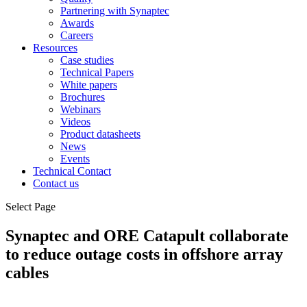
Partnering with Synaptec
Awards
Careers
Resources
Case studies
Technical Papers
White papers
Brochures
Webinars
Videos
Product datasheets
News
Events
Technical Contact
Contact us
Select Page
Synaptec and ORE Catapult collaborate
to reduce outage costs in offshore array
cables