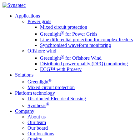
Applications
Power grids
Mixed circuit protection
®
Greenlight
for Power Grids
Line differential protection for complex feeders
Synchronised waveform monitoring
Offshore wind
®
Greenlight
for Offshore Wind
Distributed power quality (DPQ) monitoring
ECG™ with Proserv
Solutions
®
Greenlight
Mixed circuit protection
Platform technology
Distributed Electrical Sensing
®
Synthesis
Company
About us
Our team
Our board
Our locations
Quality