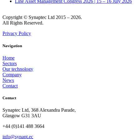
Line Asset Management Congress 2026 | 15 – 16 July 2026
Copyright © Synaptec Ltd 2015 – 2026.
All Rights Reserved.
Privacy Policy
Navigation
Home
Sectors
Our technology
Company
News
Contact
Contact
Synaptec Ltd, 368 Alexandra Parade,
Glasgow G31 3AU
+44 (0)141 488 3664
info@synapt.ec