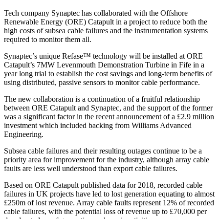
Tech company Synaptec has collaborated with the Offshore
Renewable Energy (ORE) Catapult in a project to reduce both the
high costs of subsea cable failures and the instrumentation systems
required to monitor them all.
Synaptec’s unique Refase™ technology will be installed at ORE
Catapult’s 7MW Levenmouth Demonstration Turbine in Fife in a
year long trial to establish the cost savings and long-term benefits of
using distributed, passive sensors to monitor cable performance.
The new collaboration is a continuation of a fruitful relationship
between ORE Catapult and Synaptec, and the support of the former
was a significant factor in the recent announcement of a £2.9 million
investment which included backing from Williams Advanced
Engineering.
Subsea cable failures and their resulting outages continue to be a
priority area for improvement for the industry, although array cable
faults are less well understood than export cable failures.
Based on ORE Catapult published data for 2018, recorded cable
failures in UK projects have led to lost generation equating to almost
£250m of lost revenue. Array cable faults represent 12% of recorded
cable failures, with the potential loss of revenue up to £70,000 per