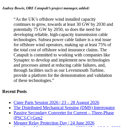
Audrey Bowie, ORE Catapult’s project manager, added:
“As the UK’s offshore wind installed capacity
continues to grow, towards at least 30 GW by 2030 and
potentially 75 GW by 2050, so does the need for
developing reliable, high-capacity transmission cable
technologies. Subsea power cable failure is a real issue
for offshore wind operators, making up at least 75% of
the total cost of offshore wind insurance claims. The
Catapult is committed to working with companies like
Synaptec to develop and implement new technologies
and processes aimed at reducing cable failures, and,
through facilities such as our Levenmouth Turbine,
provide a platform for the demonstration and validation
of these technologies.”
Recent Posts
Cigre Paris Session 2026 | 23 – 28 August 2026
The Distributed Mechanical Sensing (DMS) Interrogator
Passive Secondary Converter for Current – Three-Phase
(PSC3-C) Gen2
Megger Relay Protection Day | 24 June 2026