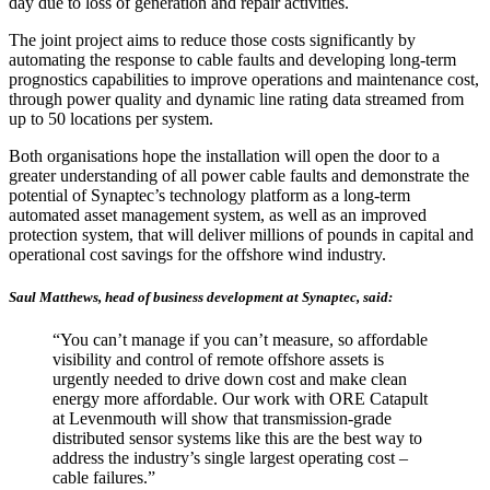
day due to loss of generation and repair activities.
The joint project aims to reduce those costs significantly by
automating the response to cable faults and developing long-term
prognostics capabilities to improve operations and maintenance cost,
through power quality and dynamic line rating data streamed from
up to 50 locations per system.
Both organisations hope the installation will open the door to a
greater understanding of all power cable faults and demonstrate the
potential of Synaptec’s technology platform as a long-term
automated asset management system, as well as an improved
protection system, that will deliver millions of pounds in capital and
operational cost savings for the offshore wind industry.
Saul Matthews, head of business development at Synaptec, said:
“You can’t manage if you can’t measure, so affordable
visibility and control of remote offshore assets is
urgently needed to drive down cost and make clean
energy more affordable. Our work with ORE Catapult
at Levenmouth will show that transmission-grade
distributed sensor systems like this are the best way to
address the industry’s single largest operating cost –
cable failures.”