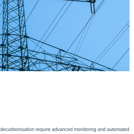
 decarbonisation require advanced monitoring and automated