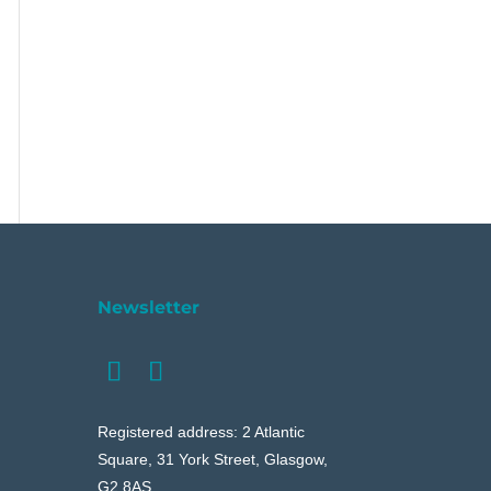
Newsletter
Registered address: 2 Atlantic
Square, 31 York Street, Glasgow,
G2 8AS