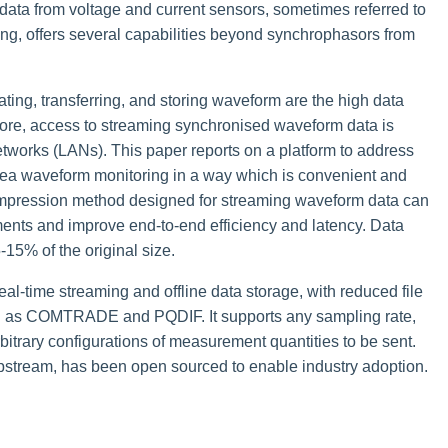
ata from voltage and current sensors, sometimes referred to
, offers several capabilities beyond synchrophasors from
ing, transferring, and storing waveform are the high data
ore, access to streaming synchronised waveform data is
 networks (LANs). This paper reports on a platform to address
area waveform monitoring in a way which is convenient and
compression method designed for streaming waveform data can
ments and improve end-to-end efficiency and latency. Data
15% of the original size.
l-time streaming and offline data storage, with reduced file
ch as COMTRADE and PQDIF. It supports any sampling rate,
trary configurations of measurement quantities to be sent.
pstream, has been open sourced to enable industry adoption.