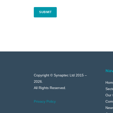
CAPTCHA
Nav
Copyright © Synaptec Ltd 2015 –
2026.
Hom
All Rights Reserved.
Sect
Our 
Com
Privacy Policy
New