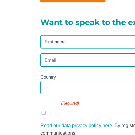
Want to speak to the e
First
name
(Required)
Email
(Required)
Address
Country
(Required)
Consent
(Required)
I agree to the privacy policy.
Read our data privacy policy here
. By regist
communications.