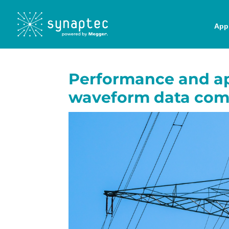
Appl
Performance and ap
waveform data com