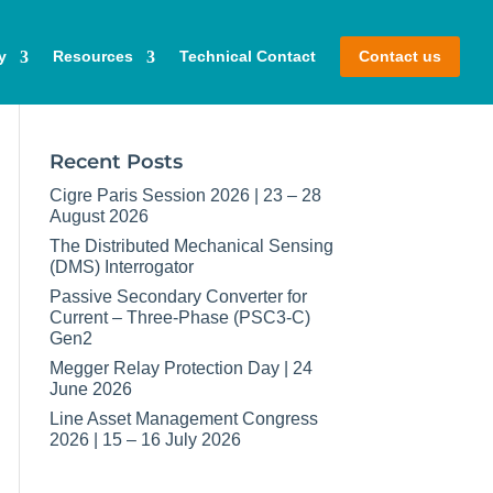
y
Resources
Technical Contact
Contact us
Recent Posts
Cigre Paris Session 2026 | 23 – 28
August 2026
The Distributed Mechanical Sensing
(DMS) Interrogator
Passive Secondary Converter for
Current – Three-Phase (PSC3-C)
Gen2
Megger Relay Protection Day | 24
June 2026
Line Asset Management Congress
2026 | 15 – 16 July 2026