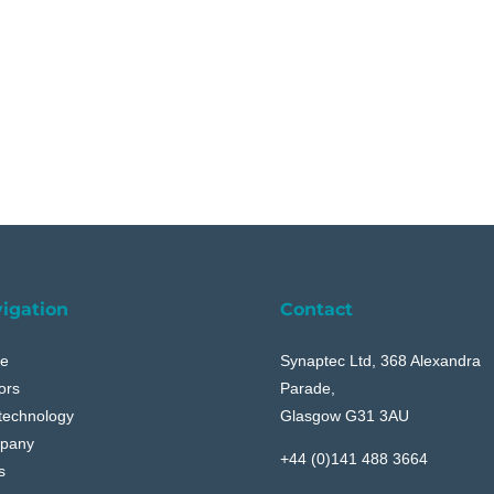
igation
Contact
e
Synaptec Ltd, 368 Alexandra
ors
Parade,
technology
Glasgow G31 3AU
pany
+44 (0)141 488 3664
s