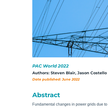
PAC World 2022
Authors: Steven Bla
ir, Jason Costello
Date published: June 2022
Abstract
Fundamental changes in power grids due to