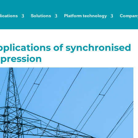
ications
Solutions
Platform technology
Compan
plications of synchronised
pression