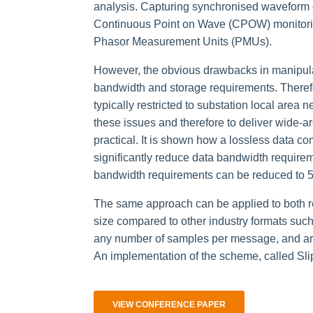
analysis. Capturing synchronised waveform d
Continuous Point on Wave (CPOW) monitoring
Phasor Measurement Units (PMUs).
However, the obvious drawbacks in manipulat
bandwidth and storage requirements. Theref
typically restricted to substation local area
these issues and therefore to deliver wide-
practical. It is shown how a lossless data 
significantly reduce data bandwidth require
bandwidth requirements can be reduced to 5-
The same approach can be applied to both rea
size compared to other industry formats su
any number of samples per message, and arbi
An implementation of the scheme, called Sli
VIEW CONFERENCE PAPER