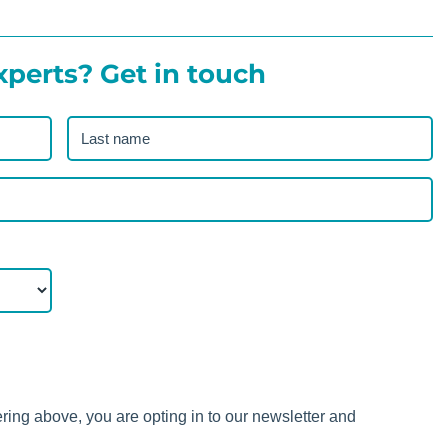
xperts? Get in touch
Last
name
(Required)
ering above, you are opting in to our newsletter and