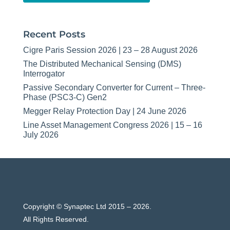
Recent Posts
Cigre Paris Session 2026 | 23 – 28 August 2026
The Distributed Mechanical Sensing (DMS)
Interrogator
Passive Secondary Converter for Current – Three-
Phase (PSC3-C) Gen2
Megger Relay Protection Day | 24 June 2026
Line Asset Management Congress 2026 | 15 – 16
July 2026
Copyright © Synaptec Ltd 2015 – 2026.
All Rights Reserved.