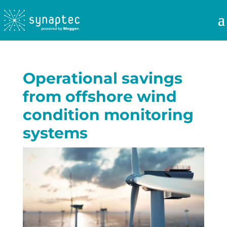
Operational savings
from offshore wind
condition monitoring
systems