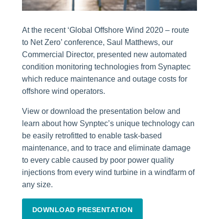
At the recent ‘Global Offshore Wind 2020 – route
to Net Zero’ conference, Saul Matthews, our
Commercial Director, presented new automated
condition monitoring technologies from Synaptec
which reduce maintenance and outage costs for
offshore wind operators.
View or download the presentation below and
learn about how Synptec’s unique technology can
be easily retrofitted to enable task-based
maintenance, and to trace and eliminate damage
to every cable caused by poor power quality
injections from every wind turbine in a windfarm of
any size.
DOWNLOAD PRESENTATION