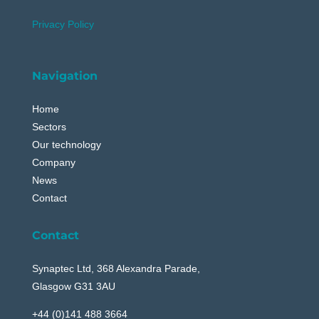
Privacy Policy
Navigation
Home
Sectors
Our technology
Company
News
Contact
Contact
Synaptec Ltd, 368 Alexandra Parade,
Glasgow G31 3AU
+44 (0)141 488 3664