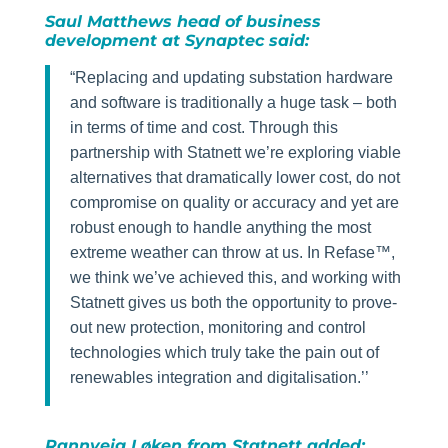
Saul Matthews head of business
development at Synaptec said:
“Replacing and updating substation hardware
and software is traditionally a huge task – both
in terms of time and cost. Through this
partnership with Statnett we’re exploring viable
alternatives that dramatically lower cost, do not
compromise on quality or accuracy and yet are
robust enough to handle anything the most
extreme weather can throw at us. In Refase™,
we think we’ve achieved this, and working with
Statnett gives us both the opportunity to prove-
out new protection, monitoring and control
technologies which truly take the pain out of
renewables integration and digitalisation.’’
Rannveig Løken from Statnett added: