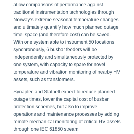
allow comparisons of performance against
traditional instrumentation technologies through
Norway’s extreme seasonal temperature changes
and ultimately quantify how much planned outage
time, space (and therefore cost) can be saved.
With one system able to instrument 50 locations
synchronously, 6 busbar feeders will be
independently and simultaneously protected by
one system, with capacity to spare for novel
temperature and vibration monitoring of nearby HV
assets, such as transformers.
Synaptec and Statnett expect to reduce planned
outage times, lower the capital cost of busbar
protection schemes, but also to improve
operations and maintenance processes by adding
remote mechanical monitoring of critical HV assets
through one IEC 61850 stream.