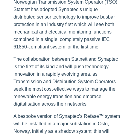
Norwegian Transmission System Operator (TSO)
Statnett has adopted Synaptec’s unique
distributed sensor technology to improve busbar
protection in an industry first which will see both
mechanical and electrical monitoring functions
combined in a single, completely passive IEC
61850-compliant system for the first time.
The collaboration between Statnett and Synaptec
is the first of its kind and will push technology
innovation in a rapidly evolving area, as
Transmission and Distribution System Operators
seek the most cost-effective ways to manage the
renewable energy transition and embrace
digitalisation across their networks.
A bespoke version of Synaptec’s Refase™ system
will be installed in a major substation in Oslo,
Norway, initially as a shadow system; this will