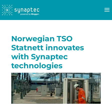
Norwegian TSO
Statnett innovates
with Synaptec
technologies