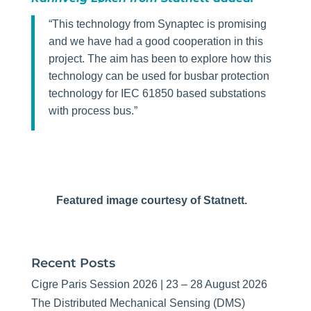
“This technology from Synaptec is promising
and we have had a good cooperation in this
project. The aim has been to explore how this
technology can be used for busbar protection
technology for IEC 61850 based substations
with process bus.”
Featured image courtesy of Statnett.
Recent Posts
Cigre Paris Session 2026 | 23 – 28 August 2026
The Distributed Mechanical Sensing (DMS)