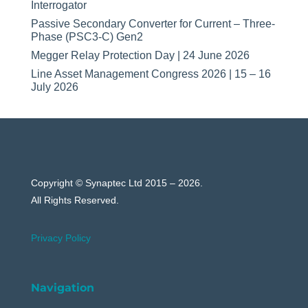
Interrogator
Passive Secondary Converter for Current – Three-
Phase (PSC3-C) Gen2
Megger Relay Protection Day | 24 June 2026
Line Asset Management Congress 2026 | 15 – 16
July 2026
Copyright © Synaptec Ltd 2015 – 2026.
All Rights Reserved.
Privacy Policy
Navigation