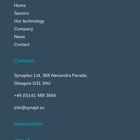
Home
Sectors
Our technology
Company
News
Contact
Contact
Synaptec Ltd, 368 Alexandra Parade,
Glasgow G31 3AU
+44 (0)141 488 3664
info@synapt.ec
Newsletter