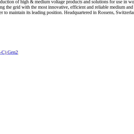
ction of high & medium voltage products and solutions for use in world
the grid with the most innovative, efficient and reliable medium and 
er to maintain its leading position. Headquartered in Rossens, Switzerla
3-C) Gen2