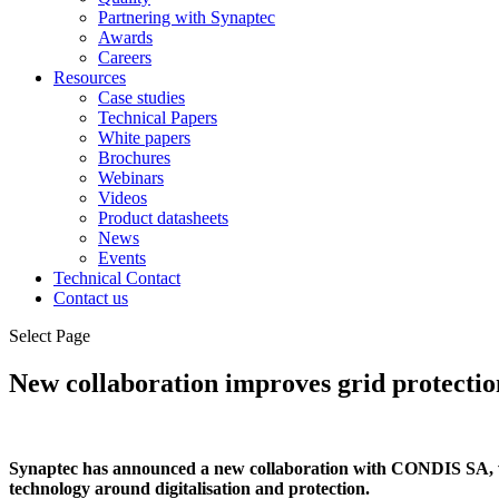
Partnering with Synaptec
Awards
Careers
Resources
Case studies
Technical Papers
White papers
Brochures
Webinars
Videos
Product datasheets
News
Events
Technical Contact
Contact us
Select Page
New collaboration improves grid protectio
Synaptec has announced a new collaboration with CONDIS SA, w
technology around digitalisation and protection.