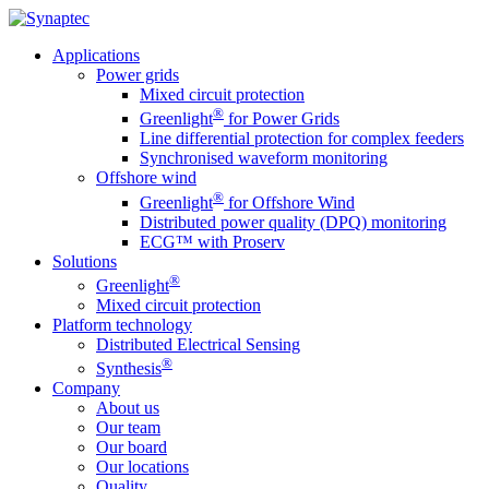
Applications
Power grids
Mixed circuit protection
®
Greenlight
for Power Grids
Line differential protection for complex feeders
Synchronised waveform monitoring
Offshore wind
®
Greenlight
for Offshore Wind
Distributed power quality (DPQ) monitoring
ECG™ with Proserv
Solutions
®
Greenlight
Mixed circuit protection
Platform technology
Distributed Electrical Sensing
®
Synthesis
Company
About us
Our team
Our board
Our locations
Quality