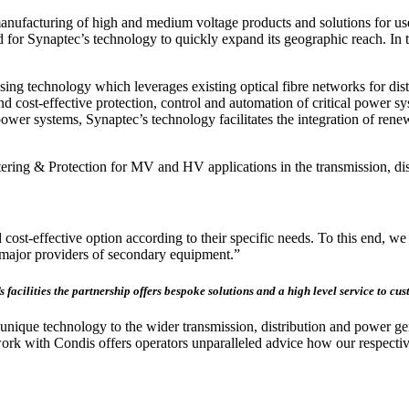
ufacturing of high and medium voltage products and solutions for use in
for Synaptec’s technology to quickly expand its geographic reach. In t
ing technology which leverages existing optical fibre networks for dis
and cost-effective protection, control and automation of critical power 
d power systems, Synaptec’s technology facilitates the integration of r
ring & Protection for MV and HV applications in the transmission, dis
cost-effective option according to their specific needs. To this end, we 
h major providers of secondary equipment.”
’s facilities the partnership offers bespoke solutions and a high level service to c
nique technology to the wider transmission, distribution and power gene
work with Condis offers operators unparalleled advice how our respectiv