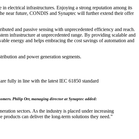
 electrical infrastructures. Enjoying a strong reputation among its
he near future, CONDIS and Synaptec will further extend their offer
tributed and passive sensing with unprecedented efficiency and reach.
system infrastructure at unprecedented range. By providing scalable and
enewable energy and helps embracing the cost savings of automation and
tribution and power generation segments.
are fully in line with the latest IEC 61850 standard
ustomers. Philip Orr, managing director at Synaptec added:
ration sectors. As the industry is placed under increasing
e products can deliver the long-term solutions they need.”