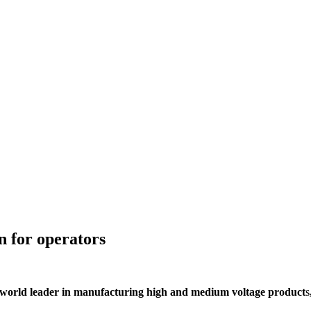
n for operators
orld leader in manufacturing high and medium voltage product
s