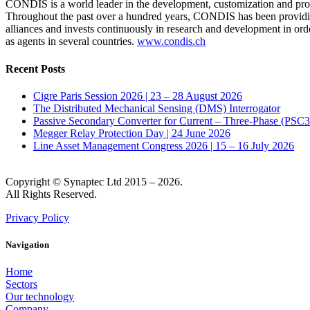
CONDIS is a world leader in the development, customization and produ
Throughout the past over a hundred years, CONDIS has been providing 
alliances and invests continuously in research and development in ord
as agents in several countries.
www.condis.ch
Recent Posts
Cigre Paris Session 2026 | 23 – 28 August 2026
The Distributed Mechanical Sensing (DMS) Interrogator
Passive Secondary Converter for Current – Three-Phase (PSC
Megger Relay Protection Day | 24 June 2026
Line Asset Management Congress 2026 | 15 – 16 July 2026
Copyright © Synaptec Ltd 2015 – 2026.
All Rights Reserved.
Privacy Policy
Navigation
Home
Sectors
Our technology
Company