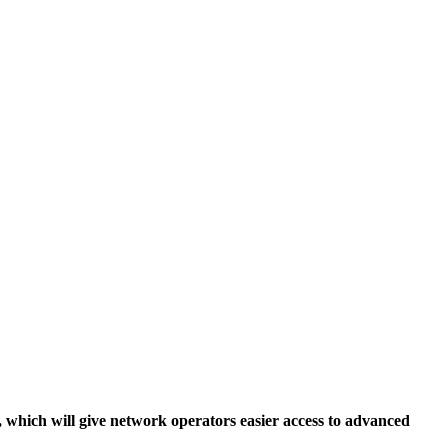
, which will give network operators easier access to advanced