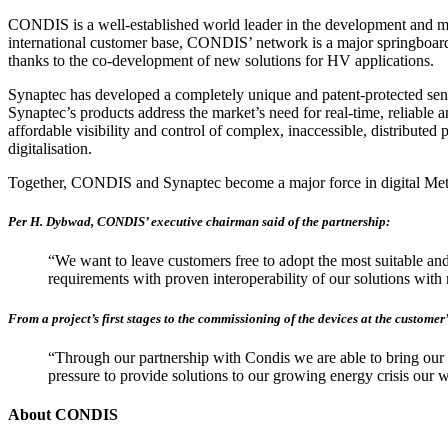
CONDIS is a well-established world leader in the development and man
international customer base, CONDIS’ network is a major springboard 
thanks to the co-development of new solutions for HV applications.
Synaptec has developed a completely unique and patent-protected sens
Synaptec’s products address the market’s need for real-time, reliable 
affordable visibility and control of complex, inaccessible, distribute
digitalisation.
Together, CONDIS and Synaptec become a major force in digital Mete
Per H. Dybwad, CONDIS’ executive chairman said of the partnership:
“We want to leave customers free to adopt the most suitable and 
requirements with proven interoperability of our solutions wit
From a project’s first stages to the commissioning of the devices at the customer
“Through our partnership with Condis we are able to bring our u
pressure to provide solutions to our growing energy crisis our 
About CONDIS