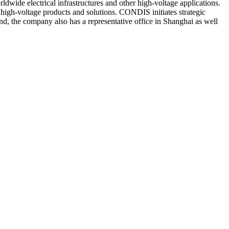
wide electrical infrastructures and other high-voltage applications.
high-voltage products and solutions. CONDIS initiates strategic
nd, the company also has a representative office in Shanghai as well