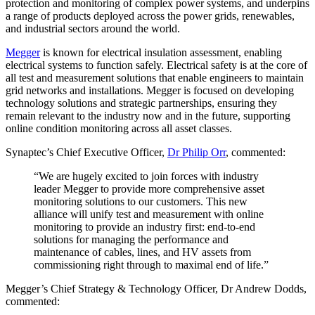
protection and monitoring of complex power systems, and underpins
a range of products deployed across the power grids, renewables,
and industrial sectors around the world.
Megger
is known for electrical insulation assessment, enabling
electrical systems to function safely. Electrical safety is at the core of
all test and measurement solutions that enable engineers to maintain
grid networks and installations. Megger is focused on developing
technology solutions and strategic partnerships, ensuring they
remain relevant to the industry now and in the future, supporting
online condition monitoring across all asset classes.
Synaptec’s Chief Executive Officer,
Dr Philip Orr
, commented:
“We are hugely excited to join forces with industry
leader Megger to provide more comprehensive asset
monitoring solutions to our customers. This new
alliance will unify test and measurement with online
monitoring to provide an industry first: end-to-end
solutions for managing the performance and
maintenance of cables, lines, and HV assets from
commissioning right through to maximal end of life.”
Megger’s Chief Strategy & Technology Officer, Dr Andrew Dodds,
commented: