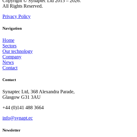
Copyright © Synaptec Ltd 2015 – 2026.
All Rights Reserved.
Privacy Policy
Navigation
Home
Sectors
Our technology
Company
News
Contact
Contact
Synaptec Ltd, 368 Alexandra Parade,
Glasgow G31 3AU
+44 (0)141 488 3664
info@synapt.ec
Newsletter