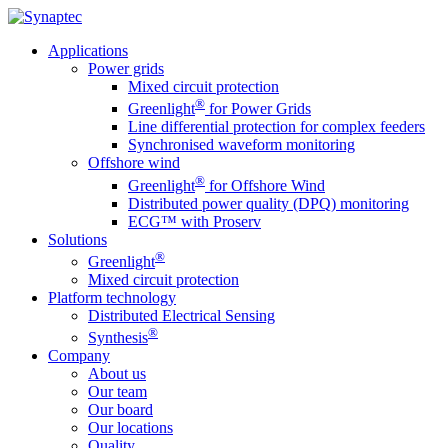
Applications
Power grids
Mixed circuit protection
®
Greenlight
for Power Grids
Line differential protection for complex feeders
Synchronised waveform monitoring
Offshore wind
®
Greenlight
for Offshore Wind
Distributed power quality (DPQ) monitoring
ECG™ with Proserv
Solutions
®
Greenlight
Mixed circuit protection
Platform technology
Distributed Electrical Sensing
®
Synthesis
Company
About us
Our team
Our board
Our locations
Quality