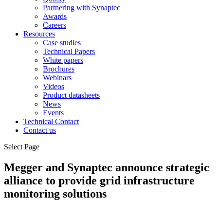
Partnering with Synaptec
Awards
Careers
Resources
Case studies
Technical Papers
White papers
Brochures
Webinars
Videos
Product datasheets
News
Events
Technical Contact
Contact us
Select Page
Megger and Synaptec announce strategic
alliance to provide grid infrastructure
monitoring solutions