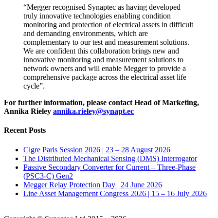
“Megger recognised Synaptec as having developed
truly innovative technologies enabling condition
monitoring and protection of electrical assets in difficult
and demanding environments, which are
complementary to our test and measurement solutions.
We are confident this collaboration brings new and
innovative monitoring and measurement solutions to
network owners and will enable Megger to provide a
comprehensive package across the electrical asset life
cycle”.
For further information, please contact Head of Marketing,
Annika Rieley
annika.rieley@synapt.ec
Recent Posts
Cigre Paris Session 2026 | 23 – 28 August 2026
The Distributed Mechanical Sensing (DMS) Interrogator
Passive Secondary Converter for Current – Three-Phase
(PSC3-C) Gen2
Megger Relay Protection Day | 24 June 2026
Line Asset Management Congress 2026 | 15 – 16 July 2026