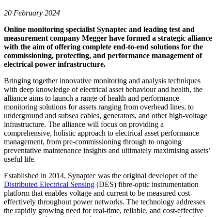
20 February 2024
Online monitoring specialist Synaptec and leading test and
measurement company Megger have formed a strategic alliance
with the aim of offering complete end-to-end solutions for the
commissioning, protecting, and performance management of
electrical power infrastructure.
Bringing together innovative monitoring and analysis techniques
with deep knowledge of electrical asset behaviour and health, the
alliance aims to launch a range of health and performance
monitoring solutions for assets ranging from overhead lines, to
underground and subsea cables, generators, and other high-voltage
infrastructure. The alliance will focus on providing a
comprehensive, holistic approach to electrical asset performance
management, from pre-commissioning through to ongoing
preventative maintenance insights and ultimately maximising assets’
useful life.
Established in 2014, Synaptec was the original developer of the
Distributed Electrical Sensing
(DES) fibre-optic instrumentation
platform that enables voltage and current to be measured cost-
effectively throughout power networks. The technology addresses
the rapidly growing need for real-time, reliable, and cost-effective