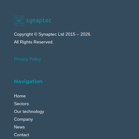
Copyright © Synaptec Ltd 2015 – 2026.
All Rights Reserved.
Privacy Policy
Navigation
Home
Sectors
Our technology
Company
News
Contact