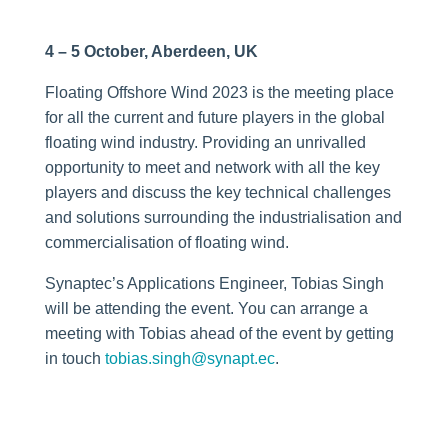
4 – 5 October, Aberdeen, UK
Floating Offshore Wind 2023 is the meeting place
for all the current and future players in the global
floating wind industry. Providing an unrivalled
opportunity to meet and network with all the key
players and discuss the key technical challenges
and solutions surrounding the industrialisation and
commercialisation of floating wind.
Synaptec’s Applications Engineer, Tobias Singh
will be attending the event. You can arrange a
meeting with Tobias ahead of the event by getting
in touch
tobias.singh@synapt.ec
.