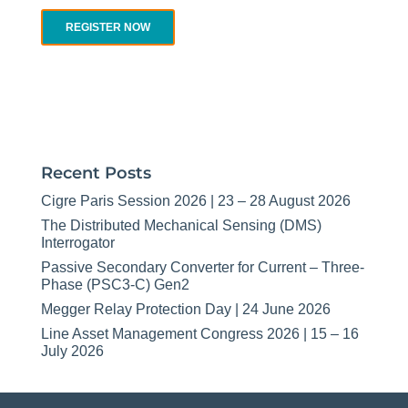
REGISTER NOW
Recent Posts
Cigre Paris Session 2026 | 23 – 28 August 2026
The Distributed Mechanical Sensing (DMS)
Interrogator
Passive Secondary Converter for Current – Three-
Phase (PSC3-C) Gen2
Megger Relay Protection Day | 24 June 2026
Line Asset Management Congress 2026 | 15 – 16
July 2026