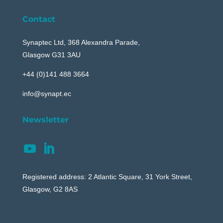
Contact
Synaptec Ltd, 368 Alexandra Parade,
Glasgow G31 3AU
+44 (0)141 488 3664
info@synapt.ec
Newsletter
Registered address: 2 Atlantic Square, 31 York Street,
Glasgow, G2 8AS
Your content goes here. Edit or remove this text