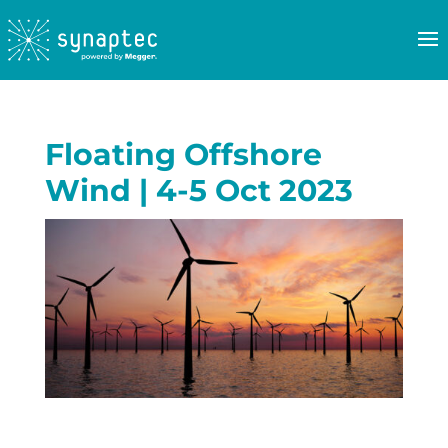
Floating Offshore
Wind | 4-5 Oct 2023