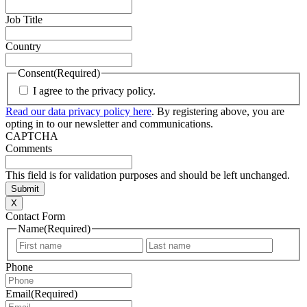
Job Title
Country
Consent
(Required)
I agree to the privacy policy.
Read our data privacy policy here
. By registering above, you are
opting in to our newsletter and communications.
CAPTCHA
Comments
This field is for validation purposes and should be left unchanged.
X
Contact Form
Name
(Required)
First
Last
Phone
Email
(Required)