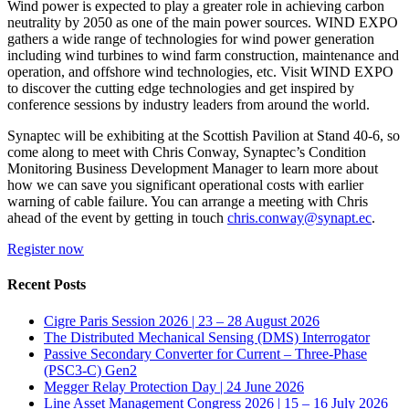
Wind power is expected to play a greater role in achieving carbon
neutrality by 2050 as one of the main power sources. WIND EXPO
gathers a wide range of technologies for wind power generation
including wind turbines to wind farm construction, maintenance and
operation, and offshore wind technologies, etc. Visit WIND EXPO
to discover the cutting edge technologies and get inspired by
conference sessions by industry leaders from around the world.
Synaptec will be exhibiting at the Scottish Pavilion at Stand 40-6, so
come along to meet with Chris Conway, Synaptec’s Condition
Monitoring Business Development Manager to learn more about
how we can save you significant operational costs with earlier
warning of cable failure. You can arrange a meeting with Chris
ahead of the event by getting in touch
chris.conway@synapt.ec
.
Register now
Recent Posts
Cigre Paris Session 2026 | 23 – 28 August 2026
The Distributed Mechanical Sensing (DMS) Interrogator
Passive Secondary Converter for Current – Three-Phase
(PSC3-C) Gen2
Megger Relay Protection Day | 24 June 2026
Line Asset Management Congress 2026 | 15 – 16 July 2026