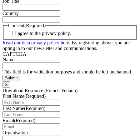
Job Title
Country
Consent
(Required)
I agree to the privacy policy.
Read our data privacy policy here
. By registering above, you are
opting in to our newsletter and communications.
CAPTCHA
Name
This field is for validation purposes and should be left unchanged.
X
Download Resource (French Version)
First Name
(Required)
Last Name
(Required)
Email
(Required)
Organisation