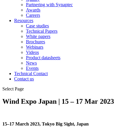
Partnering with Synaptec
Awards
Careers
Resources
Case studies
Technical Papers
White papers
Brochures
Webinars
Videos
Product datasheets
News
Events
Technical Contact
Contact us
Select Page
Wind Expo Japan | 15 – 17 Mar 2023
15–17 March 2023, Tokyo Big Sight, Japan