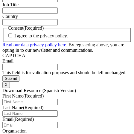
Job Title
Country
Consent
(Required)
I agree to the privacy policy.
Read our data privacy policy here
. By registering above, you are
opting in to our newsletter and communications.
CAPTCHA
Email
This field is for validation purposes and should be left unchanged.
X
Download Resource (Spanish Version)
First Name
(Required)
Last Name
(Required)
Email
(Required)
Organisation