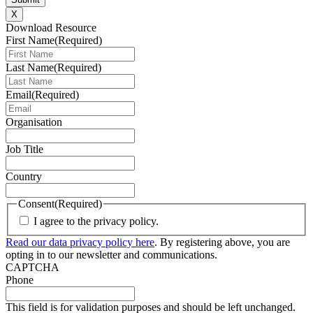
X
Download Resource
First Name
(Required)
Last Name
(Required)
Email
(Required)
Organisation
Job Title
Country
Consent
(Required)
I agree to the privacy policy.
Read our data privacy policy here
. By registering above, you are
opting in to our newsletter and communications.
CAPTCHA
Phone
This field is for validation purposes and should be left unchanged.