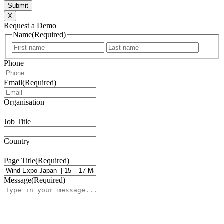
X
Request a Demo
Name
(Required)
First
Last
Phone
Email
(Required)
Organisation
Job Title
Country
Page Title
(Required)
Message
(Required)