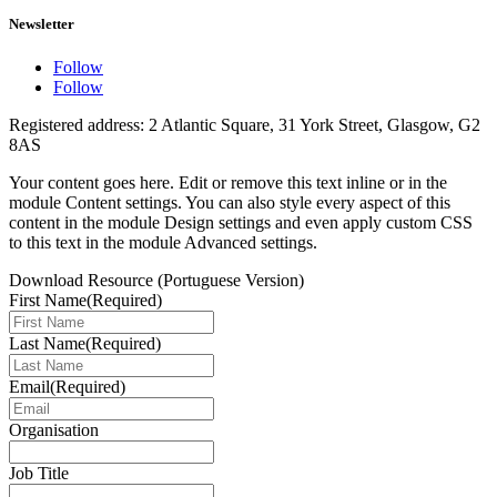
Newsletter
Follow
Follow
Registered address: 2 Atlantic Square, 31 York Street, Glasgow, G2
8AS
Your content goes here. Edit or remove this text inline or in the
module Content settings. You can also style every aspect of this
content in the module Design settings and even apply custom CSS
to this text in the module Advanced settings.
Download Resource (Portuguese Version)
First Name
(Required)
Last Name
(Required)
Email
(Required)
Organisation
Job Title