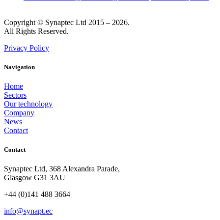
Copyright © Synaptec Ltd 2015 – 2026.
All Rights Reserved.
Privacy Policy
Navigation
Home
Sectors
Our technology
Company
News
Contact
Contact
Synaptec Ltd, 368 Alexandra Parade,
Glasgow G31 3AU
+44 (0)141 488 3664
info@synapt.ec