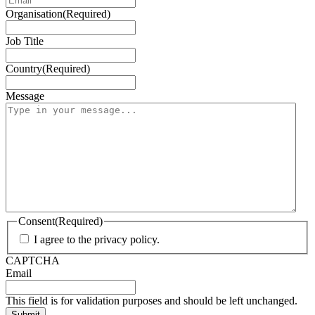
Organisation
(Required)
Job Title
Country
(Required)
Message
Consent
(Required)
I agree to the privacy policy.
CAPTCHA
Email
This field is for validation purposes and should be left unchanged.