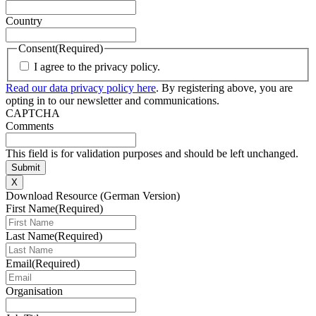
Country
Consent
(Required)
I agree to the privacy policy.
Read our data privacy policy here
. By registering above, you are
opting in to our newsletter and communications.
CAPTCHA
Comments
This field is for validation purposes and should be left unchanged.
X
Download Resource (German Version)
First Name
(Required)
Last Name
(Required)
Email
(Required)
Organisation