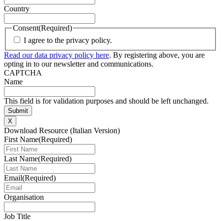
Country
Consent
(Required)
I agree to the privacy policy.
Read our data privacy policy here
. By registering above, you are
opting in to our newsletter and communications.
CAPTCHA
Name
This field is for validation purposes and should be left unchanged.
X
Download Resource (Italian Version)
First Name
(Required)
Last Name
(Required)
Email
(Required)
Organisation
Job Title