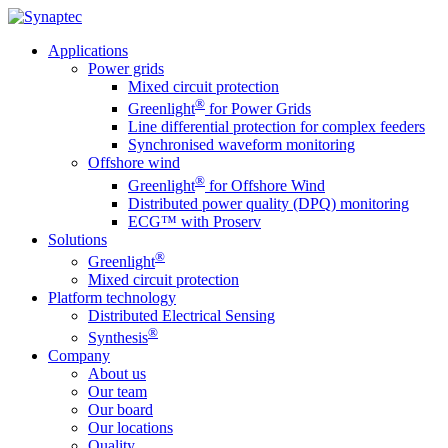
Applications
Power grids
Mixed circuit protection
®
Greenlight
for Power Grids
Line differential protection for complex feeders
Synchronised waveform monitoring
Offshore wind
®
Greenlight
for Offshore Wind
Distributed power quality (DPQ) monitoring
ECG™ with Proserv
Solutions
®
Greenlight
Mixed circuit protection
Platform technology
Distributed Electrical Sensing
®
Synthesis
Company
About us
Our team
Our board
Our locations
Quality