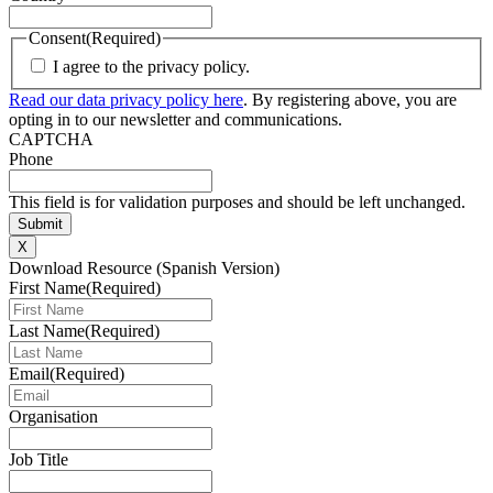
Consent
(Required)
I agree to the privacy policy.
Read our data privacy policy here
. By registering above, you are
opting in to our newsletter and communications.
CAPTCHA
Phone
This field is for validation purposes and should be left unchanged.
X
Download Resource (Spanish Version)
First Name
(Required)
Last Name
(Required)
Email
(Required)
Organisation
Job Title