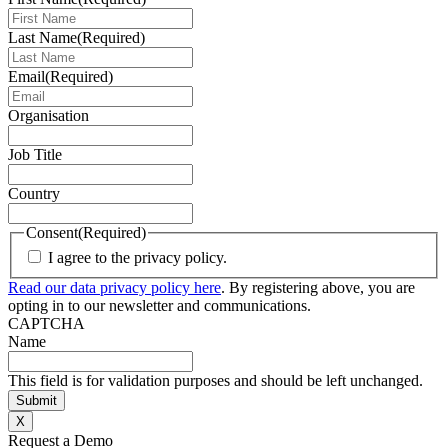
Last Name
(Required)
Email
(Required)
Organisation
Job Title
Country
Consent
(Required)
I agree to the privacy policy.
Read our data privacy policy here
. By registering above, you are
opting in to our newsletter and communications.
CAPTCHA
Name
This field is for validation purposes and should be left unchanged.
X
Request a Demo