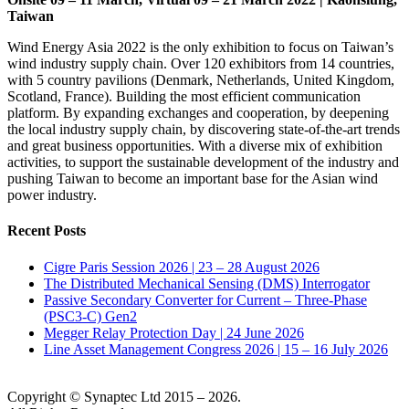
Taiwan
Wind Energy Asia 2022 is the only exhibition to focus on Taiwan’s
wind industry supply chain. Over 120 exhibitors from 14 countries,
with 5 country pavilions (Denmark, Netherlands, United Kingdom,
Scotland, France). Building the most efficient communication
platform. By expanding exchanges and cooperation, by deepening
the local industry supply chain, by discovering state-of-the-art trends
and great business opportunities. With a diverse mix of exhibition
activities, to support the sustainable development of the industry and
pushing Taiwan to become an important base for the Asian wind
power industry.
Recent Posts
Cigre Paris Session 2026 | 23 – 28 August 2026
The Distributed Mechanical Sensing (DMS) Interrogator
Passive Secondary Converter for Current – Three-Phase
(PSC3-C) Gen2
Megger Relay Protection Day | 24 June 2026
Line Asset Management Congress 2026 | 15 – 16 July 2026
Copyright © Synaptec Ltd 2015 – 2026.