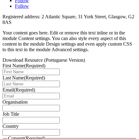
Follow
Follow
Registered address: 2 Atlantic Square, 31 York Street, Glasgow, G2
8AS
Your content goes here. Edit or remove this text inline or in the
module Content settings. You can also style every aspect of this
content in the module Design settings and even apply custom CSS
to this text in the module Advanced settings.
Download Resource (Portuguese Version)
First Name
(Required)
Last Name
(Required)
Email
(Required)
Organisation
Job Title
Country
Consent
(Required)