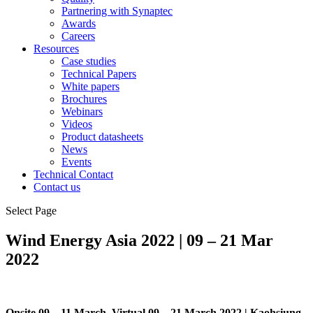
Partnering with Synaptec
Awards
Careers
Resources
Case studies
Technical Papers
White papers
Brochures
Webinars
Videos
Product datasheets
News
Events
Technical Contact
Contact us
Select Page
Wind Energy Asia 2022 | 09 – 21 Mar
2022
Onsite 09 – 11 March, Virtual 09 – 21 March 2022 | Kaohsiung,