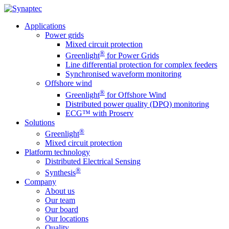
Applications
Power grids
Mixed circuit protection
®
Greenlight
for Power Grids
Line differential protection for complex feeders
Synchronised waveform monitoring
Offshore wind
®
Greenlight
for Offshore Wind
Distributed power quality (DPQ) monitoring
ECG™ with Proserv
Solutions
®
Greenlight
Mixed circuit protection
Platform technology
Distributed Electrical Sensing
®
Synthesis
Company
About us
Our team
Our board
Our locations
Quality