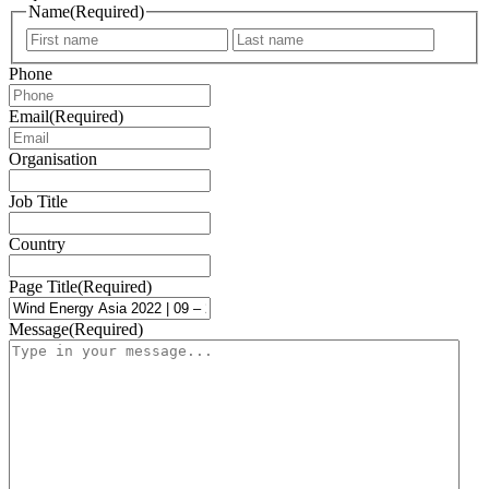
Name
(Required)
First
Last
Phone
Email
(Required)
Organisation
Job Title
Country
Page Title
(Required)
Message
(Required)