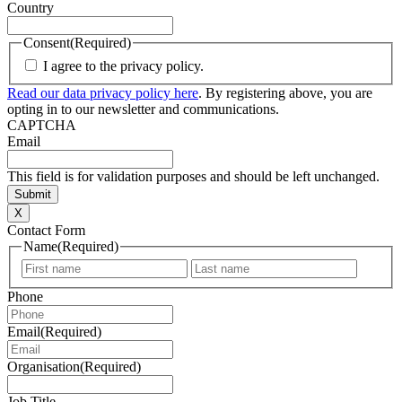
Country
Consent
(Required)
I agree to the privacy policy.
Read our data privacy policy here
. By registering above, you are
opting in to our newsletter and communications.
CAPTCHA
Email
This field is for validation purposes and should be left unchanged.
X
Contact Form
Name
(Required)
First
Last
Phone
Email
(Required)
Organisation
(Required)
Job Title