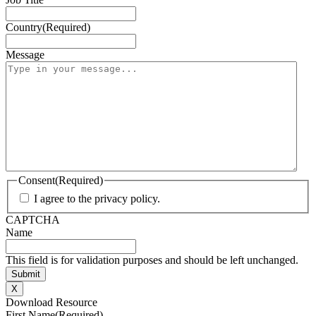
Country
(Required)
Message
Consent
(Required)
I agree to the privacy policy.
CAPTCHA
Name
This field is for validation purposes and should be left unchanged.
X
Download Resource
First Name
(Required)