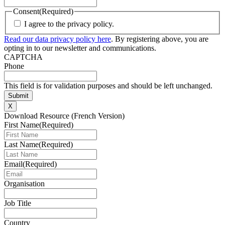
Consent
(Required)
I agree to the privacy policy.
Read our data privacy policy here
. By registering above, you are
opting in to our newsletter and communications.
CAPTCHA
Phone
This field is for validation purposes and should be left unchanged.
X
Download Resource (French Version)
First Name
(Required)
Last Name
(Required)
Email
(Required)
Organisation
Job Title
Country