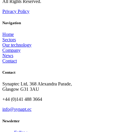
All Rights Reserved.
Privacy Policy
Navigation
Home
Sectors
Our technology
Company
News
Contact
Contact
Synaptec Ltd, 368 Alexandra Parade,
Glasgow G31 3AU
+44 (0)141 488 3664
info@synapt.ec
Newsletter