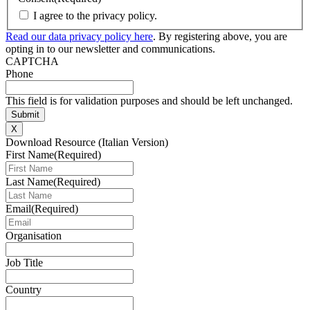
I agree to the privacy policy.
Read our data privacy policy here
. By registering above, you are
opting in to our newsletter and communications.
CAPTCHA
Phone
This field is for validation purposes and should be left unchanged.
X
Download Resource (Italian Version)
First Name
(Required)
Last Name
(Required)
Email
(Required)
Organisation
Job Title
Country