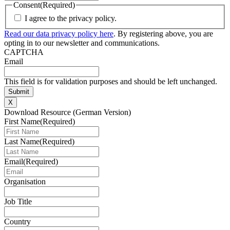
Consent
(Required)
I agree to the privacy policy.
Read our data privacy policy here
. By registering above, you are
opting in to our newsletter and communications.
CAPTCHA
Email
This field is for validation purposes and should be left unchanged.
X
Download Resource (German Version)
First Name
(Required)
Last Name
(Required)
Email
(Required)
Organisation
Job Title
Country