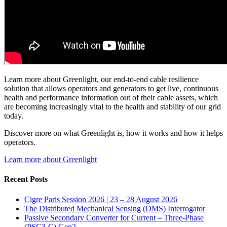
Learn more about Greenlight, our end-to-end cable resilience
solution that allows operators and generators to get live, continuous
health and performance information out of their cable assets, which
are becoming increasingly vital to the health and stability of our grid
today.
Discover more on what Greenlight is, how it works and how it helps
operators.
Learn more about Greenlight
Recent Posts
Cigre Paris Session 2026 | 23 – 28 August 2026
The Distributed Mechanical Sensing (DMS) Interrogator
Passive Secondary Converter for Current – Three-Phase
(PSC3-C) Gen2