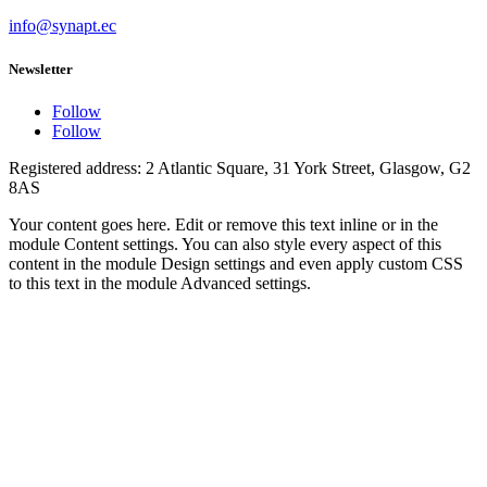
info@synapt.ec
Newsletter
Follow
Follow
Registered address: 2 Atlantic Square, 31 York Street, Glasgow, G2
8AS
Your content goes here. Edit or remove this text inline or in the
module Content settings. You can also style every aspect of this
content in the module Design settings and even apply custom CSS
to this text in the module Advanced settings.