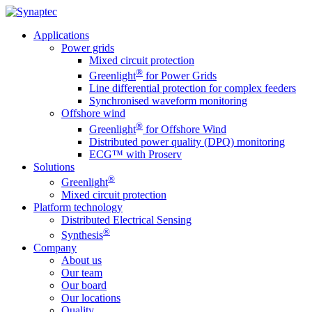
Applications
Power grids
Mixed circuit protection
®
Greenlight
for Power Grids
Line differential protection for complex feeders
Synchronised waveform monitoring
Offshore wind
®
Greenlight
for Offshore Wind
Distributed power quality (DPQ) monitoring
ECG™ with Proserv
Solutions
®
Greenlight
Mixed circuit protection
Platform technology
Distributed Electrical Sensing
®
Synthesis
Company
About us
Our team
Our board
Our locations
Quality