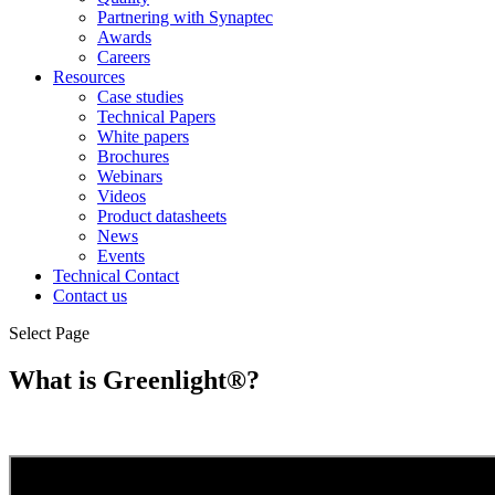
Partnering with Synaptec
Awards
Careers
Resources
Case studies
Technical Papers
White papers
Brochures
Webinars
Videos
Product datasheets
News
Events
Technical Contact
Contact us
Select Page
What is Greenlight®?