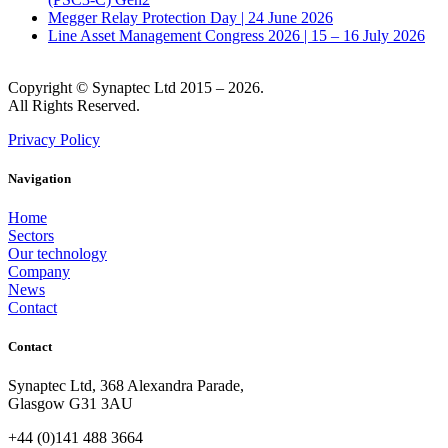
Megger Relay Protection Day | 24 June 2026
Line Asset Management Congress 2026 | 15 – 16 July 2026
Copyright © Synaptec Ltd 2015 – 2026.
All Rights Reserved.
Privacy Policy
Navigation
Home
Sectors
Our technology
Company
News
Contact
Contact
Synaptec Ltd, 368 Alexandra Parade,
Glasgow G31 3AU
+44 (0)141 488 3664