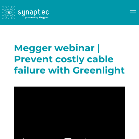
Megger webinar |
Prevent costly cable
failure with Greenlight