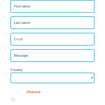
First
name
(Required)
Last
name
(Required)
Email
(Required)
Message
Address
Country
Consent
(Required)
I agree to the privacy policy.