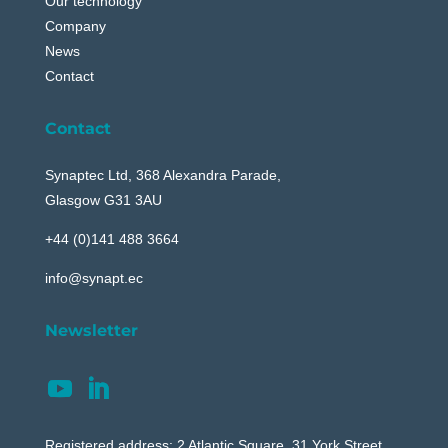
Our technology
Company
News
Contact
Contact
Synaptec Ltd, 368 Alexandra Parade,
Glasgow G31 3AU
+44 (0)141 488 3664
info@synapt.ec
Newsletter
Registered address: 2 Atlantic Square, 31 York Street,