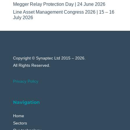
Megger Relay Protection Day | 24 June 2026
Line Asset Management Congress 2026 | 15 – 16
July 2026
Copyright © Synaptec Ltd 2015 – 2026.
All Rights Reserved.
Privacy Policy
Navigation
Home
Sectors