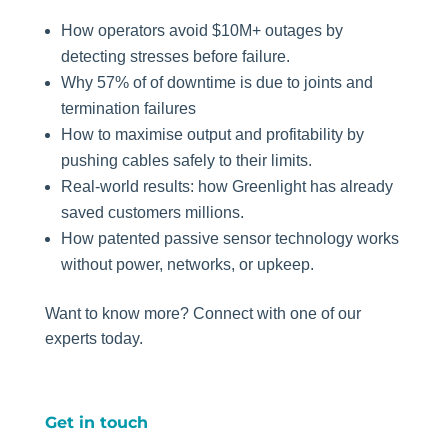
How operators avoid $10M+ outages by
detecting stresses before failure.
Why 57% of of downtime is due to joints and
termination failures
How to maximise output and profitability by
pushing cables safely to their limits.
Real-world results: how Greenlight has already
saved customers millions.
How patented passive sensor technology works
without power, networks, or upkeep.
Want to know more? Connect with one of our
experts today.
Get in touch