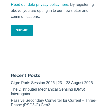
Read our data privacy policy here
. By registering
above, you are opting in to our newsletter and
communications.
CAPTCHA
Recent Posts
Cigre Paris Session 2026 | 23 – 28 August 2026
The Distributed Mechanical Sensing (DMS)
Interrogator
Passive Secondary Converter for Current – Three-
Phase (PSC3-C) Gen2