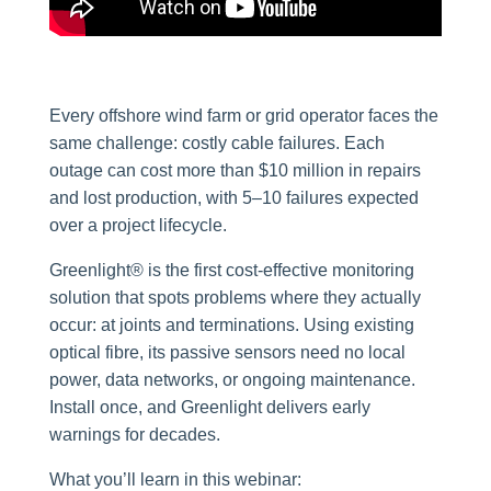
Every offshore wind farm or grid operator faces the
same challenge: costly cable failures. Each
outage can cost more than $10 million in repairs
and lost production, with 5–10 failures expected
over a project lifecycle.
Greenlight® is the first cost-effective monitoring
solution that spots problems where they actually
occur: at joints and terminations. Using existing
optical fibre, its passive sensors need no local
power, data networks, or ongoing maintenance.
Install once, and Greenlight delivers early
warnings for decades.
What you’ll learn in this webinar: