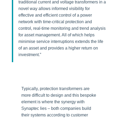
traditional current and voltage transformers in a
novel way allows informed visibility for
effective and efficient control of a power
network with time-critical protection and
control, real-time monitoring and trend analysis
for asset management. All of which helps
minimise service interruptions extends the life
of an asset and provides a higher return on
investment.”
Typically, protection transformers are
more difficult to design and this bespoke
element is where the synergy with
Synaptec lies – both companies build
their systems according to customer