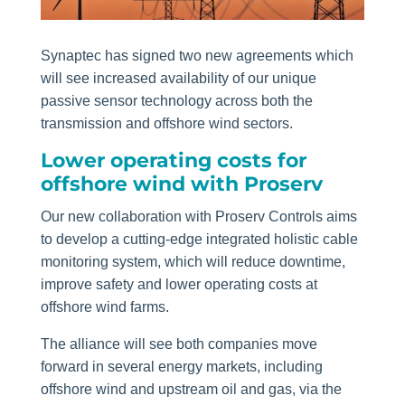
Synaptec has signed two new agreements which
will see increased availability of our unique
passive sensor technology across both the
transmission and offshore wind sectors.
Lower operating costs for
offshore wind with Proserv
Our new collaboration with Proserv Controls aims
to develop a cutting-edge integrated holistic cable
monitoring system, which will reduce downtime,
improve safety and lower operating costs at
offshore wind farms.
The alliance will see both companies move
forward in several energy markets, including
offshore wind and upstream oil and gas, via the