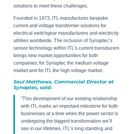
solutions to meet these challenges.
Founded in 1973, ITL manufactures bespoke
current and voltage transformer solutions for
electrical switchgear manufacturers and electricity
utilities worldwide. The inclusion of Synaptec’s
sensor technology within ITL’s current transducers
brings new market opportunities for both
companies; for Synaptec the medium voltage
market and for ITL the high voltage market.
Saul Matthews, Commercial Director at
Synaptec, said:
“This development of our existing relationship
with ITL marks an important milestone for both
businesses at a time when the power sector is
undergoing the biggest transformation we’ll
see in our lifetimes. ITL’s long standing and