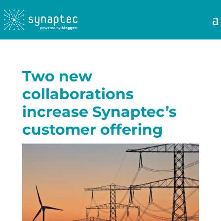
Two new
collaborations
increase Synaptec’s
customer offering