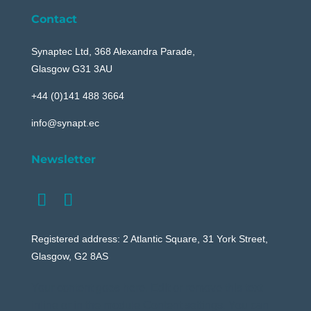
Contact
Synaptec Ltd, 368 Alexandra Parade,
Glasgow G31 3AU
+44 (0)141 488 3664
info@synapt.ec
Newsletter
Registered address: 2 Atlantic Square, 31 York Street,
Glasgow, G2 8AS
Your content goes here. Edit or remove this text
inline or in the module Content settings. You can