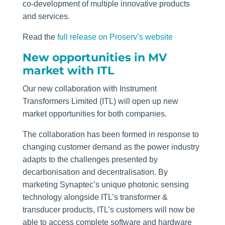
co-development of multiple innovative products
and services.
Read the
full release on Proserv’s website
New opportunities in MV
market with ITL
Our new collaboration with Instrument
Transformers Limited (ITL) will open up new
market opportunities for both companies.
The collaboration has been formed in response to
changing customer demand as the power industry
adapts to the challenges presented by
decarbonisation and decentralisation. By
marketing Synaptec’s unique photonic sensing
technology alongside ITL’s transformer &
transducer products, ITL’s customers will now be
able to access complete software and hardware