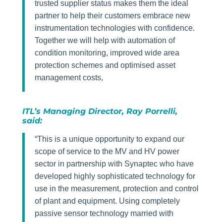
trusted supplier status makes them the ideal
partner to help their customers embrace new
instrumentation technologies with confidence.
Together we will help with automation of
condition monitoring, improved wide area
protection schemes and optimised asset
management costs,
ITL’s Managing Director, Ray Porrelli,
said:
“This is a unique opportunity to expand our
scope of service to the MV and HV power
sector in partnership with Synaptec who have
developed highly sophisticated technology for
use in the measurement, protection and control
of plant and equipment. Using completely
passive sensor technology married with