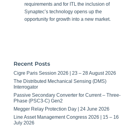
requirements and for ITL the inclusion of
Synaptec’s technology opens up the
opportunity for growth into a new market.
Recent Posts
Cigre Paris Session 2026 | 23 – 28 August 2026
The Distributed Mechanical Sensing (DMS)
Interrogator
Passive Secondary Converter for Current – Three-
Phase (PSC3-C) Gen2
Megger Relay Protection Day | 24 June 2026
Line Asset Management Congress 2026 | 15 – 16
July 2026