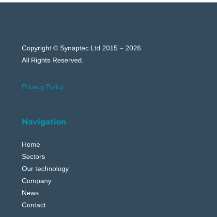
Copyright © Synaptec Ltd 2015 – 2026.
All Rights Reserved.
Privacy Policy
Navigation
Home
Sectors
Our technology
Company
News
Contact