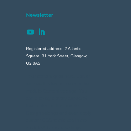
Newsletter
Registered address: 2 Atlantic
Square, 31 York Street, Glasgow,
G2 8AS
Your content goes here. Edit or
remove this text inline or in the
module Content settings. You
can also style every aspect of
this content in the module
Design settings and even apply
custom CSS to this text in the
module Advanced settings.