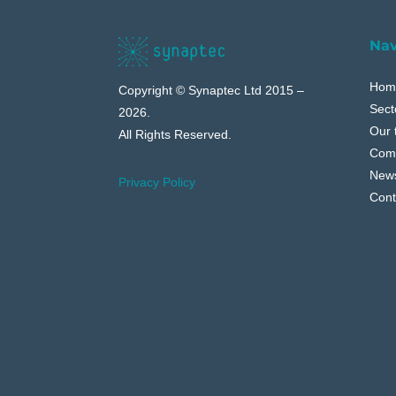
Nav
Hom
Copyright © Synaptec Ltd 2015 –
Sect
2026.
Our 
All Rights Reserved.
Com
New
Privacy Policy
Cont