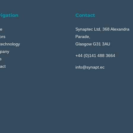
igation
Contact
e
Synaptec Ltd, 368 Alexandra
ors
Parade,
technology
Glasgow G31 3AU
pany
+44 (0)141 488 3664
s
act
info@synapt.ec