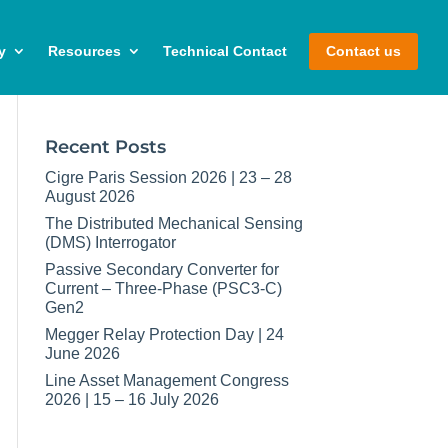
y
Resources
Technical Contact
Contact us
Recent Posts
Cigre Paris Session 2026 | 23 – 28
August 2026
The Distributed Mechanical Sensing
(DMS) Interrogator
Passive Secondary Converter for
Current – Three-Phase (PSC3-C)
Gen2
Megger Relay Protection Day | 24
June 2026
Line Asset Management Congress
2026 | 15 – 16 July 2026