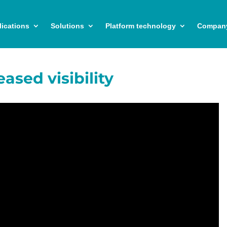
ications
Solutions
Platform technology
Compan
eased visibility