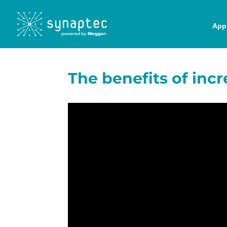
Appl
The benefits of incr