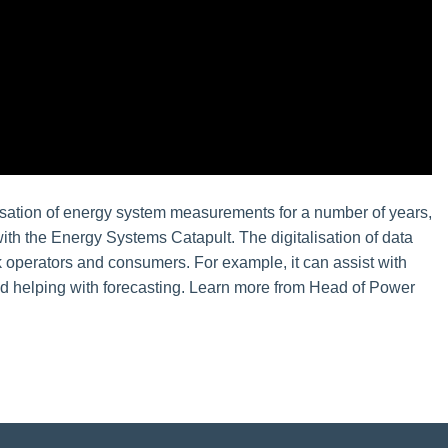
alisation of energy system measurements for a number of years,
with the Energy Systems Catapult. The digitalisation of data
rk operators and consumers. For example, it can assist with
d helping with forecasting. Learn more from Head of Power