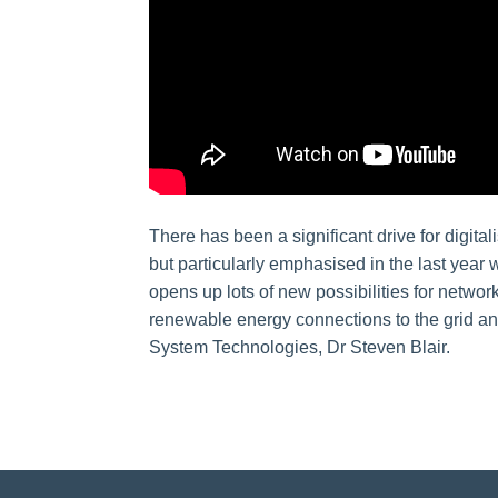
There has been a significant drive for digit
but particularly emphasised in the last year 
opens up lots of new possibilities for netwo
renewable energy connections to the grid an
System Technologies, Dr Steven Blair.