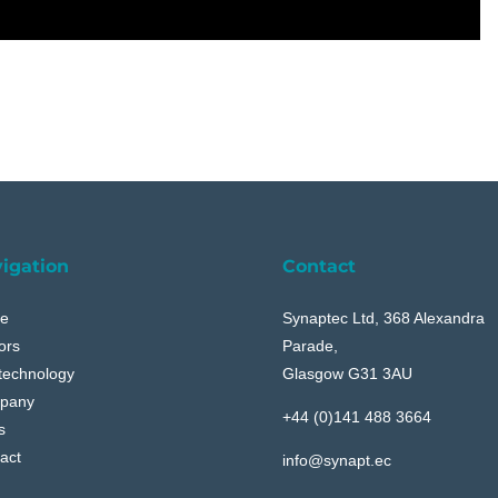
igation
Contact
e
Synaptec Ltd, 368 Alexandra
ors
Parade,
technology
Glasgow G31 3AU
pany
+44 (0)141 488 3664
s
act
info@synapt.ec