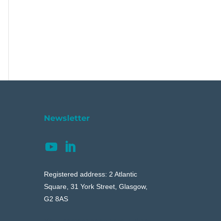
Newsletter
Registered address: 2 Atlantic
Square, 31 York Street, Glasgow,
G2 8AS