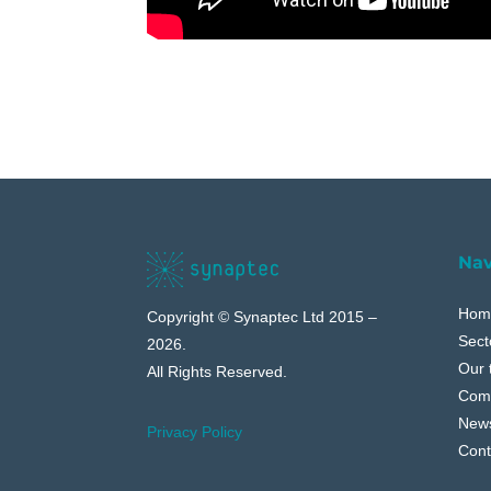
Nav
Hom
Copyright © Synaptec Ltd 2015 –
Sect
2026.
Our 
All Rights Reserved.
Com
New
Privacy Policy
Cont