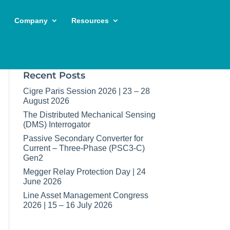
Company
Resources
Recent Posts
Cigre Paris Session 2026 | 23 – 28
August 2026
The Distributed Mechanical Sensing
(DMS) Interrogator
Passive Secondary Converter for
Current – Three-Phase (PSC3-C)
Gen2
Megger Relay Protection Day | 24
June 2026
Line Asset Management Congress
2026 | 15 – 16 July 2026