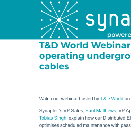
T&D World Webinar 
operating undergr
cables
Watch our webinar hosted by
T&D World
on
Synaptec’s VP Sales,
Saul Matthews
, VP Ap
Tobias Singh
, explain how our Distributed E
optimises scheduled maintenance with passiv