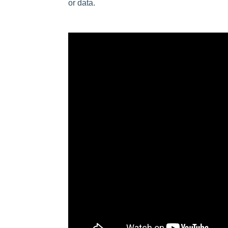
or data.