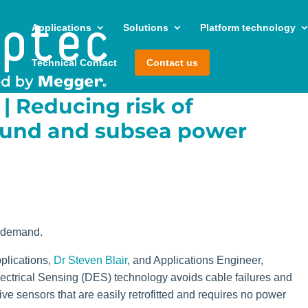
Applications
Solutions
Platform technology
Technical Contact
Contact us
| Reducing risk of
ound and subsea power
 demand.
plications,
Dr Steven Blair
, and Applications Engineer,
lectrical Sensing (DES) technology avoids cable failures and
e sensors that are easily retrofitted and requires no power