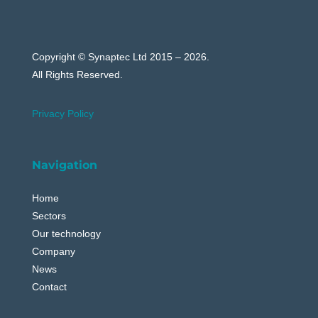
Copyright © Synaptec Ltd 2015 – 2026.
All Rights Reserved.
Privacy Policy
Navigation
Home
Sectors
Our technology
Company
News
Contact