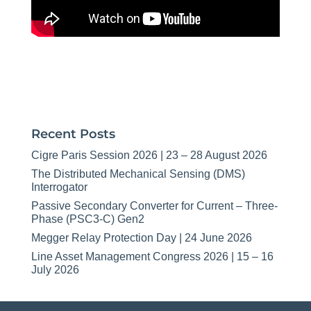
Recent Posts
Cigre Paris Session 2026 | 23 – 28 August 2026
The Distributed Mechanical Sensing (DMS)
Interrogator
Passive Secondary Converter for Current – Three-
Phase (PSC3-C) Gen2
Megger Relay Protection Day | 24 June 2026
Line Asset Management Congress 2026 | 15 – 16
July 2026