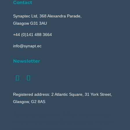
Contact
Synaptec Ltd, 368 Alexandra Parade,
Glasgow G31 3AU
+44 (0)141 488 3664
info@synapt.ec
Newsletter
Registered address: 2 Atlantic Square, 31 York Street,
Glasgow, G2 8AS
Your content goes here. Edit or remove this text
inline or in the module Content settings. You can
also style every aspect of this content in the