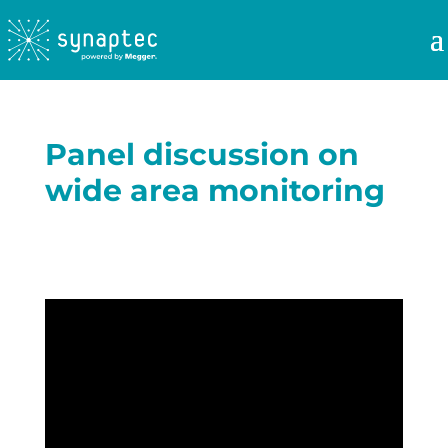
Panel discussion on
wide area monitoring