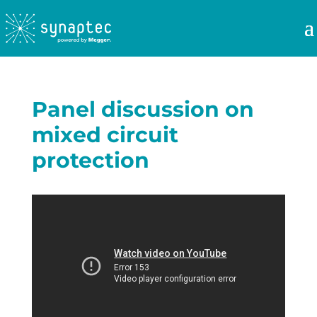
Panel discussion on
mixed circuit
protection