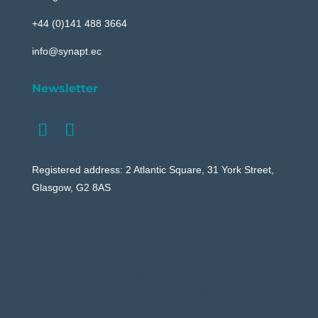
+44 (0)141 488 3664
info@synapt.ec
Newsletter
Registered address: 2 Atlantic Square, 31 York Street,
Glasgow, G2 8AS
Your content goes here. Edit or remove this text
inline or in the module Content settings. You can
also style every aspect of this content in the
module Design settings and even apply custom
CSS to this text in the module Advanced settings.