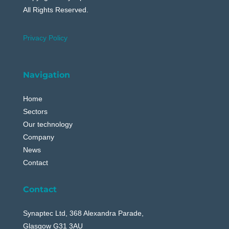
All Rights Reserved.
Privacy Policy
Navigation
Home
Sectors
Our technology
Company
News
Contact
Contact
Synaptec Ltd, 368 Alexandra Parade,
Glasgow G31 3AU