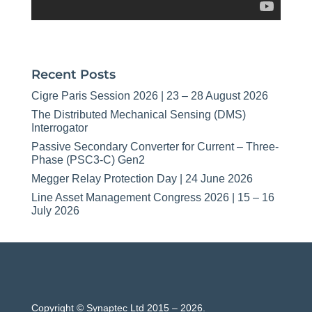
Recent Posts
Cigre Paris Session 2026 | 23 – 28 August 2026
The Distributed Mechanical Sensing (DMS)
Interrogator
Passive Secondary Converter for Current – Three-
Phase (PSC3-C) Gen2
Megger Relay Protection Day | 24 June 2026
Line Asset Management Congress 2026 | 15 – 16
July 2026
Copyright © Synaptec Ltd 2015 – 2026.