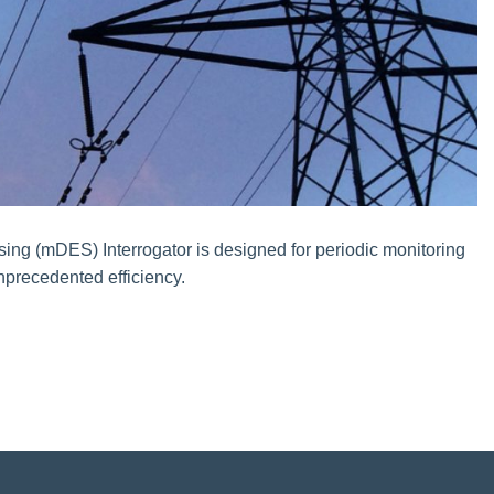
sing (mDES) Interrogator is designed for periodic monitoring
unprecedented efficiency.