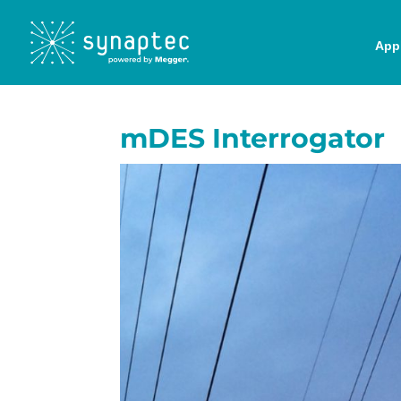
Appl
mDES Interrogator