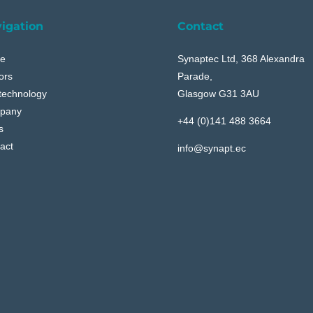
igation
Contact
e
Synaptec Ltd, 368 Alexandra
ors
Parade,
technology
Glasgow G31 3AU
pany
+44 (0)141 488 3664
s
act
info@synapt.ec