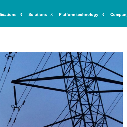
ications
Solutions
Platform technology
Compan