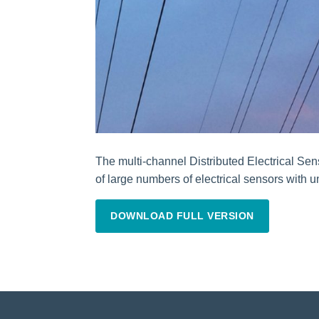
The multi-channel Distributed Electrical Sen
of large numbers of electrical sensors with 
DOWNLOAD FULL VERSION