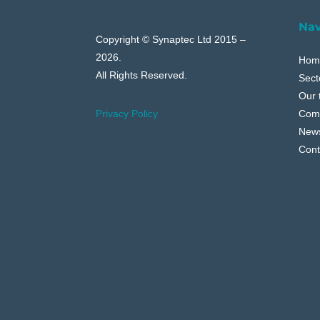
Nav
Copyright © Synaptec Ltd 2015 –
2026.
Hom
All Rights Reserved.
Sect
Our 
Com
Privacy Policy
New
Cont