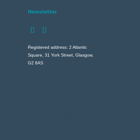
Newsletter
Registered address: 2 Atlantic
Square, 31 York Street, Glasgow,
G2 8AS
Your content goes here. Edit or
remove this text inline or in the
module Content settings. You
can also style every aspect of
this content in the module
Design settings and even apply
custom CSS to this text in the
module Advanced settings.