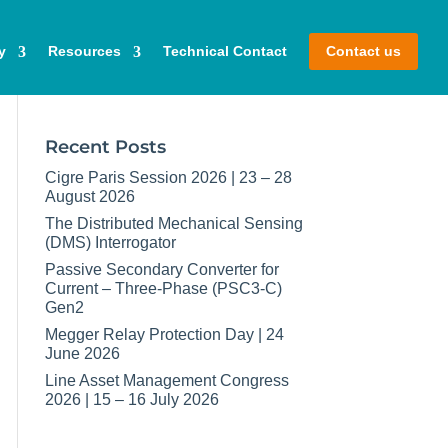
y
Resources
Technical Contact
Contact us
Recent Posts
Cigre Paris Session 2026 | 23 – 28
August 2026
The Distributed Mechanical Sensing
(DMS) Interrogator
Passive Secondary Converter for
Current – Three-Phase (PSC3-C)
Gen2
Megger Relay Protection Day | 24
June 2026
Line Asset Management Congress
2026 | 15 – 16 July 2026