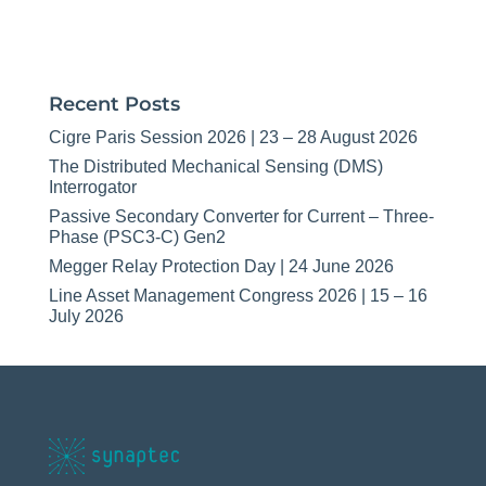
Recent Posts
Cigre Paris Session 2026 | 23 – 28 August 2026
The Distributed Mechanical Sensing (DMS)
Interrogator
Passive Secondary Converter for Current – Three-
Phase (PSC3-C) Gen2
Megger Relay Protection Day | 24 June 2026
Line Asset Management Congress 2026 | 15 – 16
July 2026