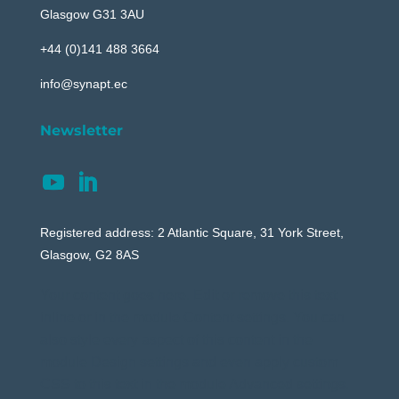
Glasgow G31 3AU
+44 (0)141 488 3664
info@synapt.ec
Newsletter
Registered address: 2 Atlantic Square, 31 York Street,
Glasgow, G2 8AS
Your content goes here. Edit or remove this text
inline or in the module Content settings. You can
also style every aspect of this content in the
module Design settings and even apply custom
CSS to this text in the module Advanced settings.