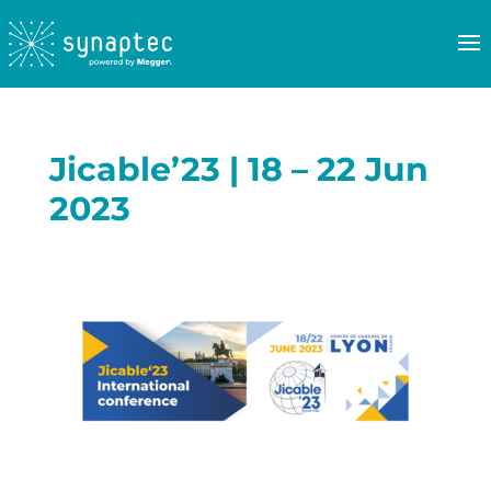
Jicable’23 | 18 – 22 Jun
2023