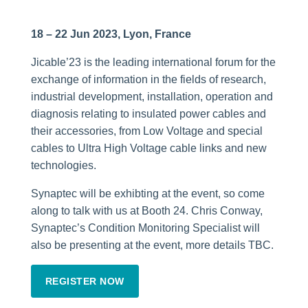
18 – 22 Jun 2023, Lyon, France
Jicable’23 is the leading international forum for the
exchange of information in the fields of research,
industrial development, installation, operation and
diagnosis relating to insulated power cables and
their accessories, from Low Voltage and special
cables to Ultra High Voltage cable links and new
technologies.
Synaptec will be exhibting at the event, so come
along to talk with us at Booth 24. Chris Conway,
Synaptec’s Condition Monitoring Specialist will
also be presenting at the event, more details TBC.
REGISTER NOW