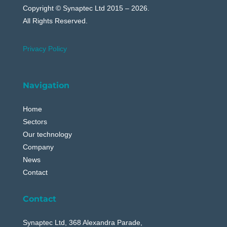
Copyright © Synaptec Ltd 2015 – 2026.
All Rights Reserved.
Privacy Policy
Navigation
Home
Sectors
Our technology
Company
News
Contact
Contact
Synaptec Ltd, 368 Alexandra Parade,