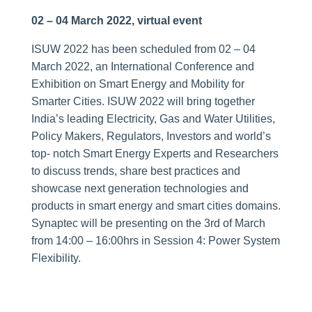
02 – 04 March 2022, virtual event
ISUW 2022 has been scheduled from 02 – 04
March 2022, an International Conference and
Exhibition on Smart Energy and Mobility for
Smarter Cities. ISUW 2022 will bring together
India’s leading Electricity, Gas and Water Utilities,
Policy Makers, Regulators, Investors and world’s
top- notch Smart Energy Experts and Researchers
to discuss trends, share best practices and
showcase next generation technologies and
products in smart energy and smart cities domains.
Synaptec will be presenting on the 3rd of March
from 14:00 – 16:00hrs in Session 4: Power System
Flexibility.