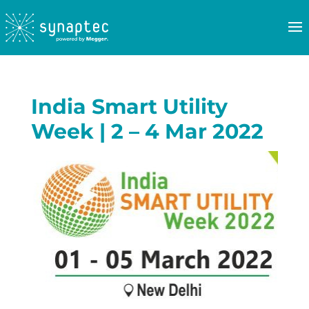
India Smart Utility
Week | 2 – 4 Mar 2022