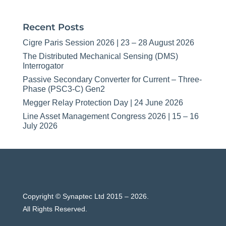
Recent Posts
Cigre Paris Session 2026 | 23 – 28 August 2026
The Distributed Mechanical Sensing (DMS)
Interrogator
Passive Secondary Converter for Current – Three-
Phase (PSC3-C) Gen2
Megger Relay Protection Day | 24 June 2026
Line Asset Management Congress 2026 | 15 – 16
July 2026
Copyright © Synaptec Ltd 2015 – 2026.
All Rights Reserved.