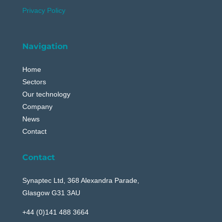
Privacy Policy
Navigation
Home
Sectors
Our technology
Company
News
Contact
Contact
Synaptec Ltd, 368 Alexandra Parade,
Glasgow G31 3AU
+44 (0)141 488 3664