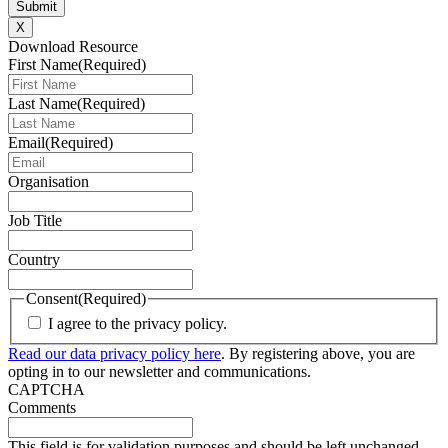
X
Download Resource
First Name
(Required)
Last Name
(Required)
Email
(Required)
Organisation
Job Title
Country
Consent
(Required)
I agree to the privacy policy.
Read our data privacy policy here
. By registering above, you are
opting in to our newsletter and communications.
CAPTCHA
Comments
This field is for validation purposes and should be left unchanged.