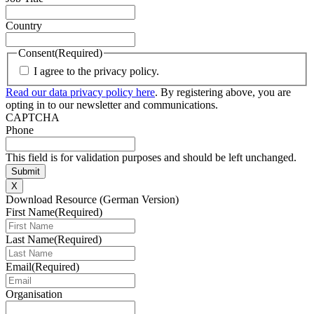
Country
Consent
(Required)
I agree to the privacy policy.
Read our data privacy policy here
. By registering above, you are
opting in to our newsletter and communications.
CAPTCHA
Phone
This field is for validation purposes and should be left unchanged.
X
Download Resource (German Version)
First Name
(Required)
Last Name
(Required)
Email
(Required)
Organisation