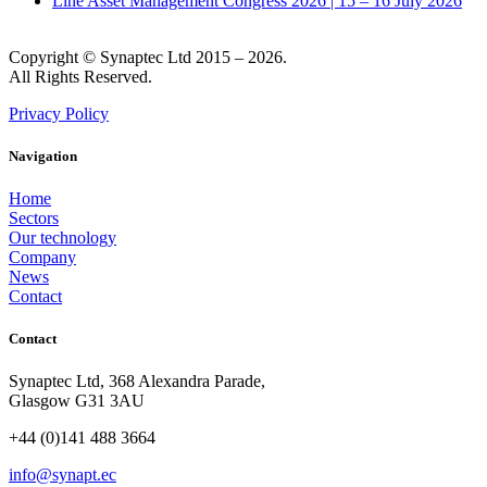
Line Asset Management Congress 2026 | 15 – 16 July 2026
Copyright © Synaptec Ltd 2015 – 2026.
All Rights Reserved.
Privacy Policy
Navigation
Home
Sectors
Our technology
Company
News
Contact
Contact
Synaptec Ltd, 368 Alexandra Parade,
Glasgow G31 3AU
+44 (0)141 488 3664
info@synapt.ec