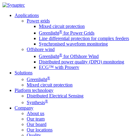
Applications
Power grids
Mixed circuit protection
®
Greenlight
for Power Grids
Line differential protection for complex feeders
Synchronised waveform monitoring
Offshore wind
®
Greenlight
for Offshore Wind
Distributed power quality (DPQ) monitoring
ECG™ with Proserv
Solutions
®
Greenlight
Mixed circuit protection
Platform technology
Distributed Electrical Sensing
®
Synthesis
Company
About us
Our team
Our board
Our locations
Quality