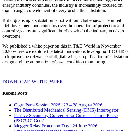
energy industry continues, the industry is increasingly focused on
digitalising a core element of every grid – the substation.
But digitalising a substation is not without challenges. The initial
high investment and concerns over the operation of protection and
control systems are significant hurdles which the industry needs to
overcome.
We published a white paper on this in T&D World in November
2020 where we explore the latest innovations leveraging IEC 61850
to improve the relevance of digital twins, simplification of substation
design and the automation of asset condition monitoring.
DOWNLOAD WHITE PAPER
Recent Posts
Cigre Paris Session 2026 | 23 – 28 August 2026
The Distributed Mechanical Sensing (DMS) Interrogator
Passive Secondary Converter for Current – Three-Phase
(PSC3-C) Gen2
Megger Relay Protection Day | 24 June 2026