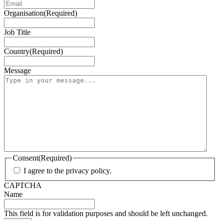
Organisation
(Required)
Job Title
Country
(Required)
Message
Consent
(Required)
I agree to the privacy policy.
CAPTCHA
Name
This field is for validation purposes and should be left unchanged.