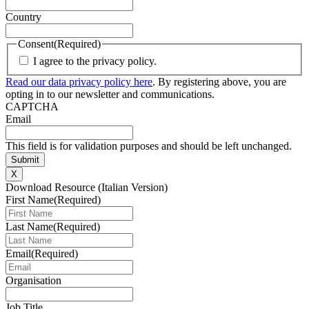
Country
Consent
(Required)
I agree to the privacy policy.
Read our data privacy policy here
. By registering above, you are
opting in to our newsletter and communications.
CAPTCHA
Email
This field is for validation purposes and should be left unchanged.
X
Download Resource (Italian Version)
First Name
(Required)
Last Name
(Required)
Email
(Required)
Organisation
Job Title