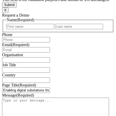
X
Request a Demo
Name
(Required)
First
Last
Phone
Email
(Required)
Organisation
Job Title
Country
Page Title
(Required)
Message
(Required)