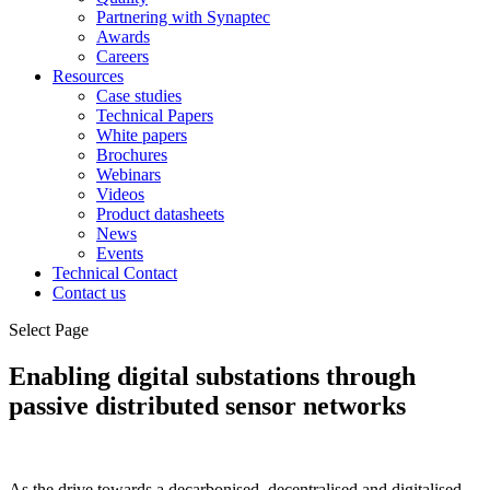
Partnering with Synaptec
Awards
Careers
Resources
Case studies
Technical Papers
White papers
Brochures
Webinars
Videos
Product datasheets
News
Events
Technical Contact
Contact us
Select Page
Enabling digital substations through
passive distributed sensor networks
As the drive towards a decarbonised, decentralised and digitalised