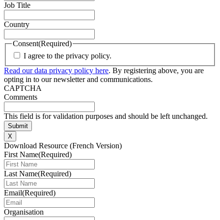
Job Title
Country
Consent
(Required)
I agree to the privacy policy.
Read our data privacy policy here
. By registering above, you are
opting in to our newsletter and communications.
CAPTCHA
Comments
This field is for validation purposes and should be left unchanged.
X
Download Resource (French Version)
First Name
(Required)
Last Name
(Required)
Email
(Required)
Organisation