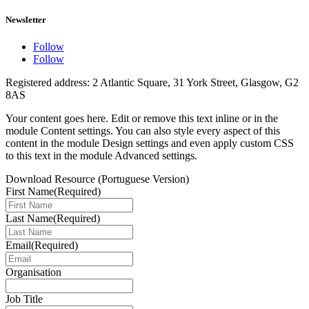
Newsletter
Follow
Follow
Registered address: 2 Atlantic Square, 31 York Street, Glasgow, G2
8AS
Your content goes here. Edit or remove this text inline or in the
module Content settings. You can also style every aspect of this
content in the module Design settings and even apply custom CSS
to this text in the module Advanced settings.
Download Resource (Portuguese Version)
First Name
(Required)
Last Name
(Required)
Email
(Required)
Organisation
Job Title