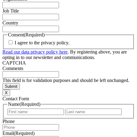
Job Title
Country
Consent
(Required)
I agree to the privacy policy.
Read our data privacy policy here
. By registering above, you are
opting in to our newsletter and communications.
CAPTCHA
Comments
This field is for validation purposes and should be left unchanged.
X
Contact Form
Name
(Required)
First
Last
Phone
Email
(Required)