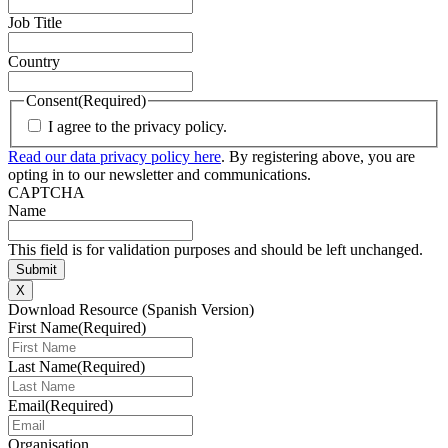
Job Title
Country
Consent
(Required)
I agree to the privacy policy.
Read our data privacy policy here
. By registering above, you are
opting in to our newsletter and communications.
CAPTCHA
Name
This field is for validation purposes and should be left unchanged.
X
Download Resource (Spanish Version)
First Name
(Required)
Last Name
(Required)
Email
(Required)
Organisation