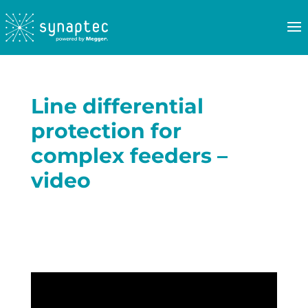
Line differential
protection for
complex feeders –
video