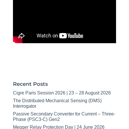
Recent Posts
Cigre Paris Session 2026 | 23 – 28 August 2026
The Distributed Mechanical Sensing (DMS)
Interrogator
Passive Secondary Converter for Current – Three-
Phase (PSC3-C) Gen2
Megger Relay Protection Day | 24 June 2026