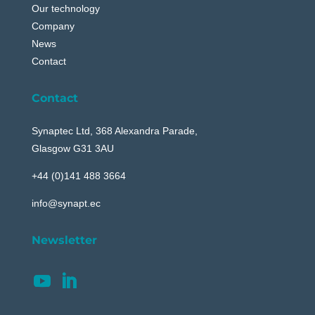
Our technology
Company
News
Contact
Contact
Synaptec Ltd, 368 Alexandra Parade,
Glasgow G31 3AU
+44 (0)141 488 3664
info@synapt.ec
Newsletter