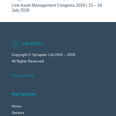
Line Asset Management Congress 2026 | 15 – 16
July 2026
Copyright © Synaptec Ltd 2015 – 2026.
All Rights Reserved.
Privacy Policy
Navigation
Home
Sectors