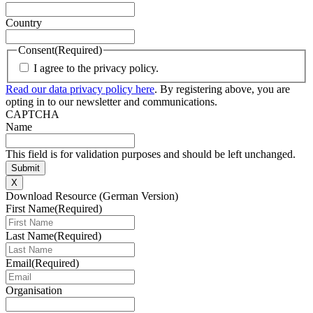
Country
Consent
(Required)
I agree to the privacy policy.
Read our data privacy policy here
. By registering above, you are
opting in to our newsletter and communications.
CAPTCHA
Name
This field is for validation purposes and should be left unchanged.
X
Download Resource (German Version)
First Name
(Required)
Last Name
(Required)
Email
(Required)
Organisation