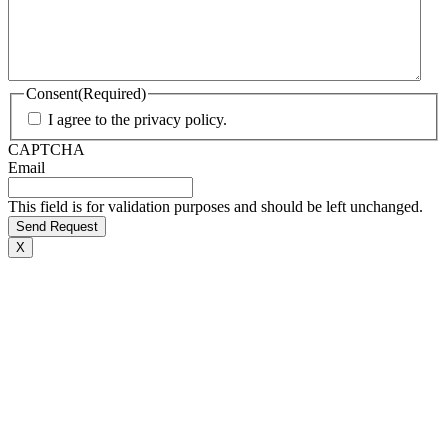
Consent
(Required)
I agree to the privacy policy.
CAPTCHA
Email
This field is for validation purposes and should be left unchanged.
X