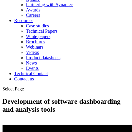
Partnering with Synaptec
Awards
Careers
Resources
Case studies
Technical Papers
White papers
Brochures
Webinars
Videos
Product datasheets
News
Events
Technical Contact
Contact us
Select Page
Development of software dashboarding
and analysis tools