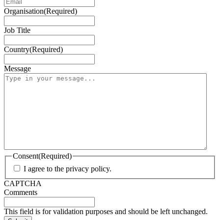
Organisation
(Required)
Job Title
Country
(Required)
Message
Consent
(Required)
I agree to the privacy policy.
CAPTCHA
Comments
This field is for validation purposes and should be left unchanged.