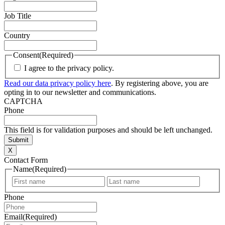
Job Title
Country
Consent
(Required)
I agree to the privacy policy.
Read our data privacy policy here
. By registering above, you are
opting in to our newsletter and communications.
CAPTCHA
Phone
This field is for validation purposes and should be left unchanged.
X
Contact Form
Name
(Required)
First
Last
Phone
Email
(Required)