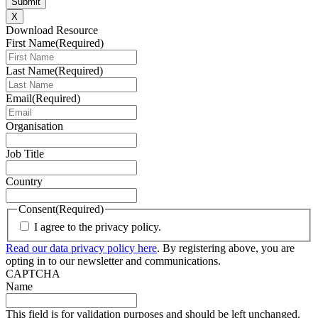
X
Download Resource
First Name
(Required)
Last Name
(Required)
Email
(Required)
Organisation
Job Title
Country
Consent
(Required)
I agree to the privacy policy.
Read our data privacy policy here
. By registering above, you are
opting in to our newsletter and communications.
CAPTCHA
Name
This field is for validation purposes and should be left unchanged.