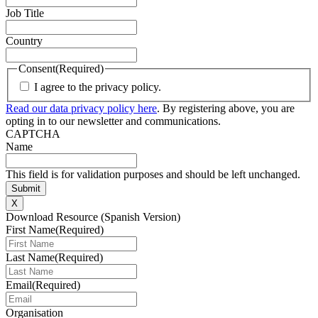
Job Title
Country
Consent
(Required)
I agree to the privacy policy.
Read our data privacy policy here
. By registering above, you are
opting in to our newsletter and communications.
CAPTCHA
Name
This field is for validation purposes and should be left unchanged.
X
Download Resource (Spanish Version)
First Name
(Required)
Last Name
(Required)
Email
(Required)
Organisation