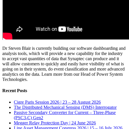
Dr Steven Blair is currently building our software dashboarding and
analysis tools, which will provide a new capability for the industry
to accept vast quantities of data that Synaptec can produce and it
will allow customers to quickly and easily have visibility of what is
going on in their system, do event classification and more advanced
analytics on the data. Learn more from our Head of Power System
Technologies.
Recent Posts
Cigre Paris Session 2026 | 23 – 28 August 2026
The Distributed Mechanical Sensing (DMS) Interrogator
Passive Secondary Converter for Current – Three-Phase
(PSC3-C) Gen2
Megger Relay Protection Day | 24 June 2026
Line Asset Management Congress 2026 | 15 – 16 July 2026