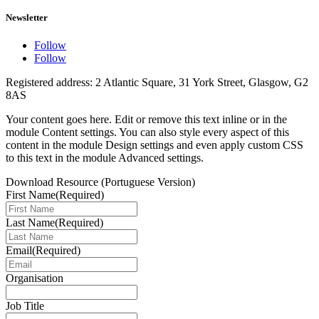
Newsletter
Follow
Follow
Registered address: 2 Atlantic Square, 31 York Street, Glasgow, G2
8AS
Your content goes here. Edit or remove this text inline or in the
module Content settings. You can also style every aspect of this
content in the module Design settings and even apply custom CSS
to this text in the module Advanced settings.
Download Resource (Portuguese Version)
First Name
(Required)
Last Name
(Required)
Email
(Required)
Organisation
Job Title