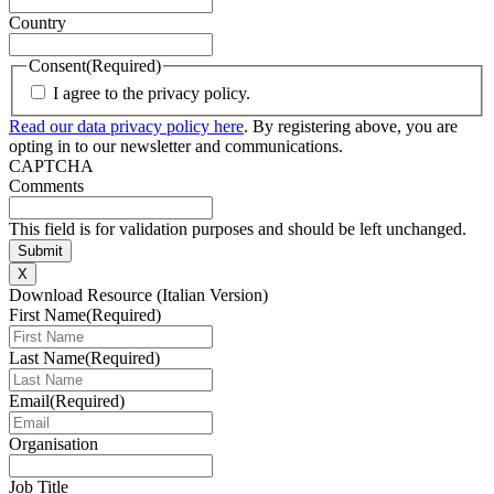
Country
Consent
(Required)
I agree to the privacy policy.
Read our data privacy policy here
. By registering above, you are
opting in to our newsletter and communications.
CAPTCHA
Comments
This field is for validation purposes and should be left unchanged.
X
Download Resource (Italian Version)
First Name
(Required)
Last Name
(Required)
Email
(Required)
Organisation
Job Title