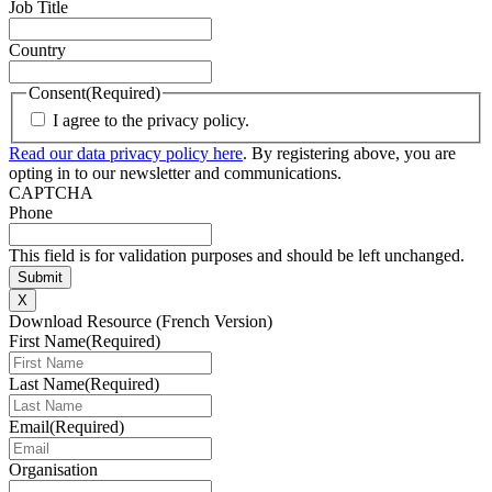
Job Title
Country
Consent
(Required)
I agree to the privacy policy.
Read our data privacy policy here
. By registering above, you are
opting in to our newsletter and communications.
CAPTCHA
Phone
This field is for validation purposes and should be left unchanged.
X
Download Resource (French Version)
First Name
(Required)
Last Name
(Required)
Email
(Required)
Organisation