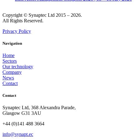
Copyright © Synaptec Ltd 2015 – 2026.
All Rights Reserved.
Privacy Policy
Navigation
Home
Sectors
Our technology
Company
News
Contact
Contact
Synaptec Ltd, 368 Alexandra Parade,
Glasgow G31 3AU
+44 (0)141 488 3664
info@synapt.ec