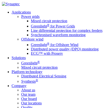
Applications
Power grids
Mixed circuit protection
®
Greenlight
for Power Grids
Line differential protection for complex feeders
Synchronised waveform monitoring
Offshore wind
®
Greenlight
for Offshore Wind
Distributed power quality (DPQ) monitoring
ECG™ with Proserv
Solutions
®
Greenlight
Mixed circuit protection
Platform technology
Distributed Electrical Sensing
®
Synthesis
Company
About us
Our team
Our board
Our locations
Quality