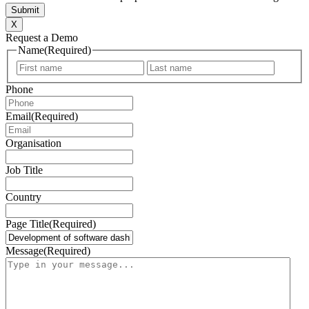
X
Request a Demo
Name
(Required)
First
Last
Phone
Email
(Required)
Organisation
Job Title
Country
Page Title
(Required)
Message
(Required)