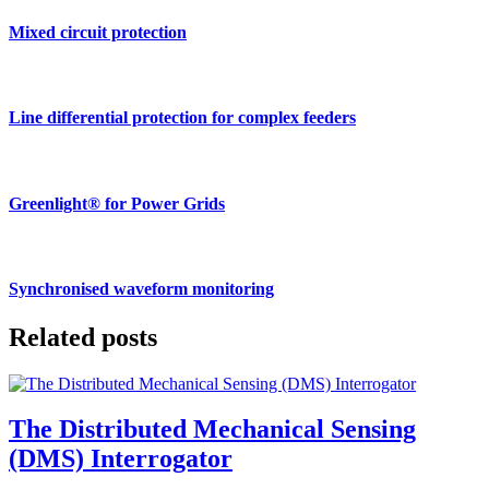
Mixed circuit protection
Line differential protection for complex feeders
Greenlight® for Power Grids
Synchronised waveform monitoring
Related posts
The Distributed Mechanical Sensing
(DMS) Interrogator