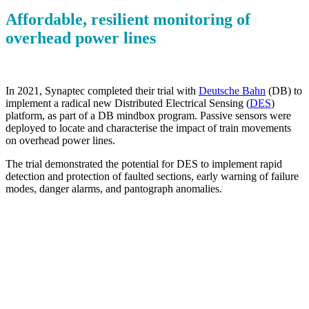
Affordable, resilient monitoring of
overhead power lines
In 2021, Synaptec completed their trial with
Deutsche Bahn
(DB) to
implement a radical new Distributed Electrical Sensing (
DES
)
platform, as part of a DB mindbox program. Passive sensors were
deployed to locate and characterise the impact of train movements
on overhead power lines.
The trial demonstrated the potential for DES to implement rapid
detection and protection of faulted sections, early warning of failure
modes, danger alarms, and pantograph anomalies.
Improve uptime
Prevent failures and ensure continuity of service
Accurate monitoring
Identify passing trains to detect pantograph anomalies