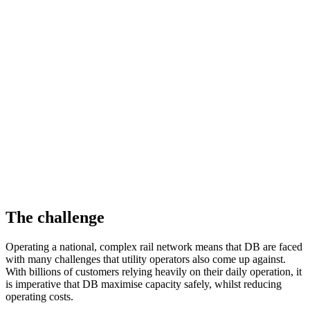
Instant alarms
Warning of dangerous loss of tension in the contact wire
Deutsche Bahn (DB) is a German state-owned rail company who
serve 1.87 billion passengers, and transport 197.6 million tonnes of
freight across the longest rail network in Europe annually.
DB mindbox is an initiative devised by DB to connect technology
companies to their in-house experts to drive innovation. The
platform provides live test environments to generate real data, which
helps accelerate these new and cutting-edge technologies.
The challenge
Operating a national, complex rail network means that DB are faced
with many challenges that utility operators also come up against.
With billions of customers relying heavily on their daily operation, it
is imperative that DB maximise capacity safely, whilst reducing
operating costs.