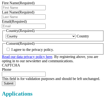
First Name
(Required)
Last Name
(Required)
Email
(Required)
Country
(Required)
Country
Consent
(Required)
I agree to the privacy policy.
Read our data privacy policy here
. By registering above, you are
opting in to our newsletter and communications.
CAPTCHA
Phone
This field is for validation purposes and should be left unchanged.
Applications