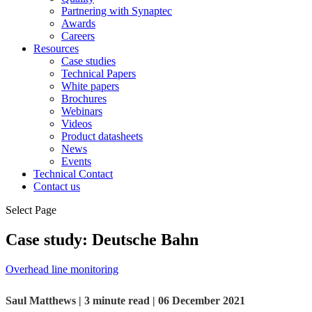
Partnering with Synaptec
Awards
Careers
Resources
Case studies
Technical Papers
White papers
Brochures
Webinars
Videos
Product datasheets
News
Events
Technical Contact
Contact us
Select Page
Case study: Deutsche Bahn
Overhead line monitoring
Saul Matthews | 3 minute read | 06 December 2021