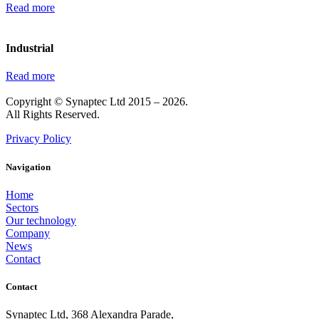
Read more
Industrial
Read more
Copyright © Synaptec Ltd 2015 – 2026.
All Rights Reserved.
Privacy Policy
Navigation
Home
Sectors
Our technology
Company
News
Contact
Contact
Synaptec Ltd, 368 Alexandra Parade,