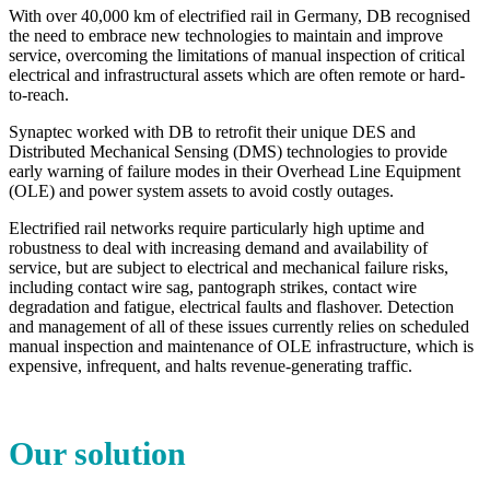
With over 40,000 km of electrified rail in Germany, DB recognised
the need to embrace new technologies to maintain and improve
service, overcoming the limitations of manual inspection of critical
electrical and infrastructural assets which are often remote or hard-
to-reach.
Synaptec worked with DB to retrofit their unique DES and
Distributed Mechanical Sensing (DMS) technologies to provide
early warning of failure modes in their Overhead Line Equipment
(OLE) and power system assets to avoid costly outages.
Electrified rail networks require particularly high uptime and
robustness to deal with increasing demand and availability of
service, but are subject to electrical and mechanical failure risks,
including contact wire sag, pantograph strikes, contact wire
degradation and fatigue, electrical faults and flashover. Detection
and management of all of these issues currently relies on scheduled
manual inspection and maintenance of OLE infrastructure, which is
expensive, infrequent, and halts revenue-generating traffic.
Our solution