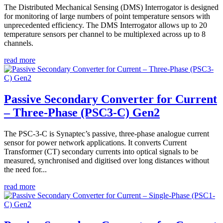
The Distributed Mechanical Sensing (DMS) Interrogator is designed
for monitoring of large numbers of point temperature sensors with
unprecedented efficiency. The DMS Interrogator allows up to 20
temperature sensors per channel to be multiplexed across up to 8
channels.
read more
Passive Secondary Converter for Current
– Three-Phase (PSC3-C) Gen2
The PSC-3-C is Synaptec’s passive, three-phase analogue current
sensor for power network applications. It converts Current
Transformer (CT) secondary currents into optical signals to be
measured, synchronised and digitised over long distances without
the need for...
read more