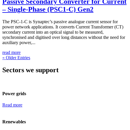
Passive Secondary Converter for Current
– Single-Phase (PSC1-C) Gen2
The PSC-1-C is Synaptec’s passive analogue current sensor for
power network applications. It converts Current Transformer (CT)
secondary current into an optical signal to be measured,
synchronised and digitised over long distances without the need for
auxiliary power,...
read more
« Older Entries
Sectors we support
Power grids
Read more
Renewables