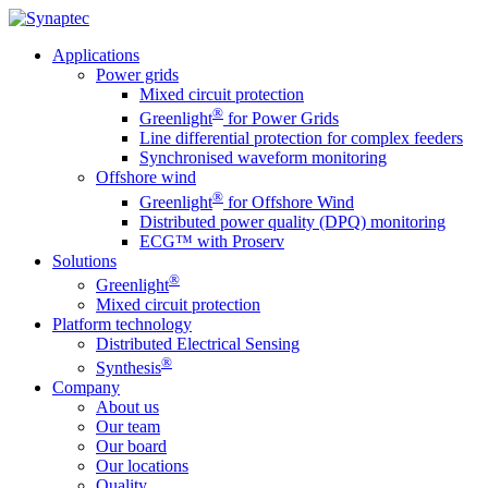
Applications
Power grids
Mixed circuit protection
®
Greenlight
for Power Grids
Line differential protection for complex feeders
Synchronised waveform monitoring
Offshore wind
®
Greenlight
for Offshore Wind
Distributed power quality (DPQ) monitoring
ECG™ with Proserv
Solutions
®
Greenlight
Mixed circuit protection
Platform technology
Distributed Electrical Sensing
®
Synthesis
Company
About us
Our team
Our board
Our locations
Quality