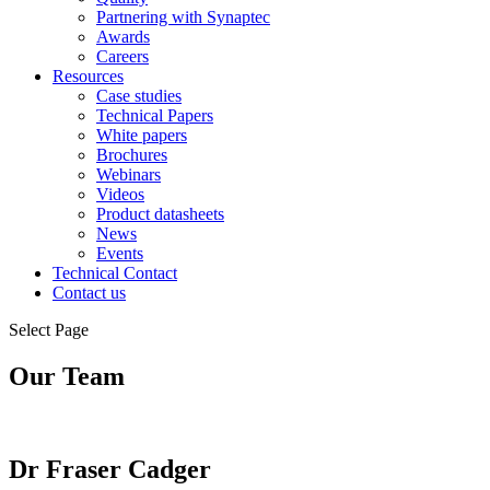
Partnering with Synaptec
Awards
Careers
Resources
Case studies
Technical Papers
White papers
Brochures
Webinars
Videos
Product datasheets
News
Events
Technical Contact
Contact us
Select Page
Our Team
Dr Fraser Cadger