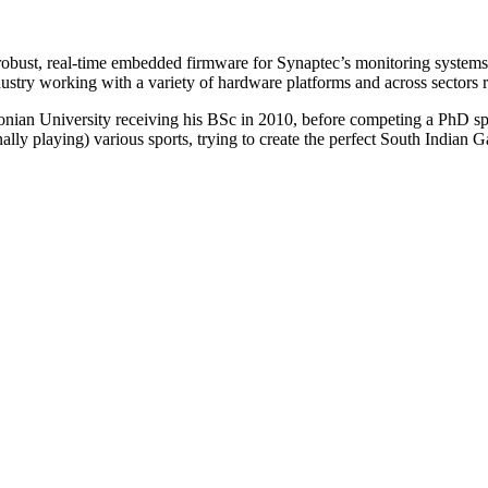
obust, real-time embedded firmware for Synaptec’s monitoring systems.
ustry working with a variety of hardware platforms and across sectors r
an University receiving his BSc in 2010, before competing a PhD speci
lly playing) various sports, trying to create the perfect South Indian G