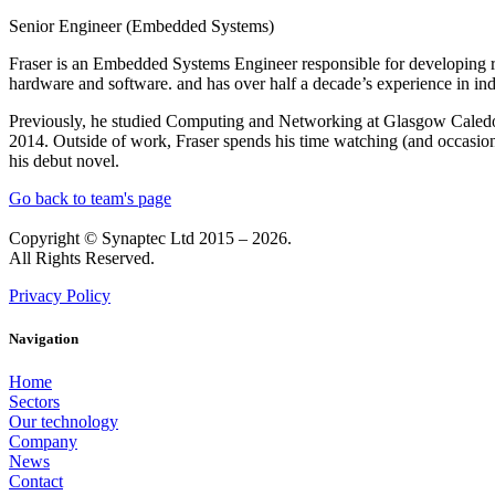
Senior Engineer (Embedded Systems)
Fraser is an Embedded Systems Engineer responsible for developing r
hardware and software. and has over half a decade’s experience in ind
Previously, he studied Computing and Networking at Glasgow Caledoni
2014. Outside of work, Fraser spends his time watching (and occasiona
his debut novel.
Go back to team's page
Copyright © Synaptec Ltd 2015 – 2026.
All Rights Reserved.
Privacy Policy
Navigation
Home
Sectors
Our technology
Company
News
Contact