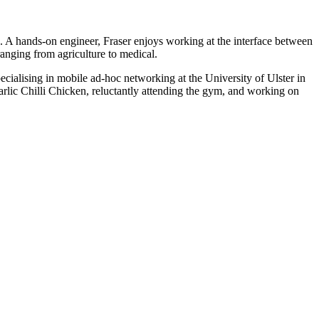
 A hands-on engineer, Fraser enjoys working at the interface between
anging from agriculture to medical.
alising in mobile ad-hoc networking at the University of Ulster in
arlic Chilli Chicken, reluctantly attending the gym, and working on