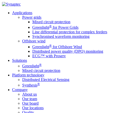
Applications
Power grids
Mixed circuit protection
®
Greenlight
for Power Grids
Line differential protection for complex feeders
Synchronised waveform monitoring
Offshore wind
®
Greenlight
for Offshore Wind
Distributed power quality (DPQ) monitoring
ECG™ with Proserv
Solutions
®
Greenlight
Mixed circuit protection
Platform technology
Distributed Electrical Sensing
®
Synthesis
Company
About us
Our team
Our board
Our locations
Quality