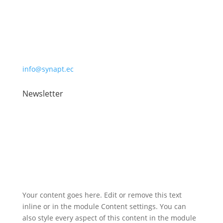
Synaptec Ltd, 368 Alexandra Parade,
Glasgow G31 3AU
+44 (0)141 488 3664
info@synapt.ec
Newsletter
Registered address: 2 Atlantic Square, 31 York Street,
Glasgow, G2 8AS
Your content goes here. Edit or remove this text
inline or in the module Content settings. You can
also style every aspect of this content in the module