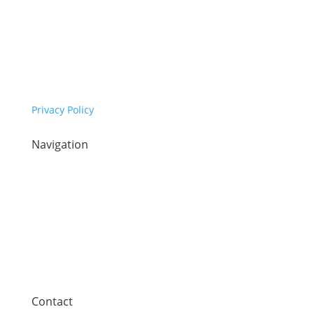
Copyright © Synaptec Ltd 2015 – 2026.
All Rights Reserved.
Privacy Policy
Navigation
Home
Sectors
Our technology
Company
News
Contact
Contact