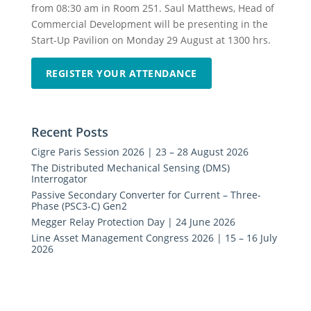
from 08:30 am in Room 251. Saul Matthews, Head of
Commercial Development will be presenting in the
Start-Up Pavilion on Monday 29 August at 1300 hrs.
REGISTER YOUR ATTENDANCE
Recent Posts
Cigre Paris Session 2026 | 23 – 28 August 2026
The Distributed Mechanical Sensing (DMS)
Interrogator
Passive Secondary Converter for Current – Three-
Phase (PSC3-C) Gen2
Megger Relay Protection Day | 24 June 2026
Line Asset Management Congress 2026 | 15 – 16 July
2026