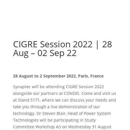
CIGRE Session 2022 | 28
Aug – 02 Sep 22
28 August to 2 September 2022, Paris, France
Synaptec will be attending CIGRE Session 2022
alongside our partners at CONDIS. Come and visit us
at Stand S171, where we can discuss your needs and
take you through a live demonstration of our
technology. Dr Steven Blair, Head of Power System
Technologies will be participating in Study
Committee Workshop A3 on Wednesday 31 August