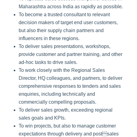
Maharashtra across India as rapidly as possible.
To become a trusted consultant to relevant
decision makers of target end user customers,
but also their supply chain partners and
influencers in these regions.
To deliver sales presentations, workshops,
provide customer and partner training, and other
ad-hoc tasks to drive sales.
To work closely with the Regional Sales
Director, HQ colleagues, and partners, to deliver
comprehensive responses to tenders and sales
enquiries, including technically and
commercially compelling proposals.
To deliver sales growth, exceeding regional
sales goals and KPIs.
To win projects, but also to manage customer
expectations through delivery and postsales