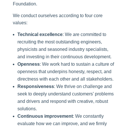
Foundation.
We conduct ourselves according to four core
values:
Technical excellence
: We are committed to
recruiting the most outstanding engineers,
physicists and seasoned industry specialists,
and investing in their continuous development.
Openness
: We work hard to sustain a culture of
openness that underpins honesty, respect, and
directness with each other and all stakeholders.
Responsiveness
: We thrive on challenge and
seek to deeply understand customers’ problems
and drivers and respond with creative, robust
solutions.
Continuous improvement
: We constantly
evaluate how we can improve, and we firmly