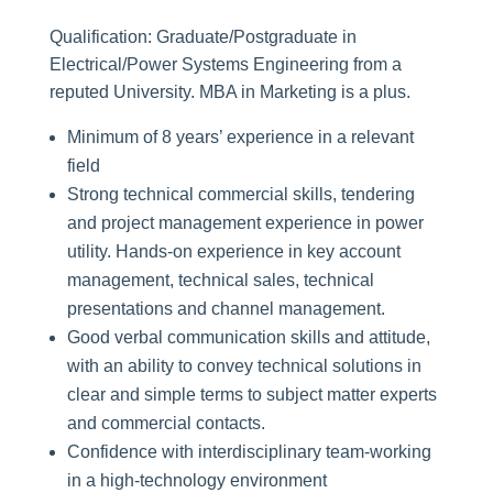
Qualification: Graduate/Postgraduate in
Electrical/Power Systems Engineering from a
reputed University. MBA in Marketing is a plus.
Minimum of 8 years’ experience in a relevant
field
Strong technical commercial skills, tendering
and project management experience in power
utility. Hands-on experience in key account
management, technical sales, technical
presentations and channel management.
Good verbal communication skills and attitude,
with an ability to convey technical solutions in
clear and simple terms to subject matter experts
and commercial contacts.
Confidence with interdisciplinary team-working
in a high-technology environment