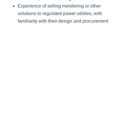
Experience of selling monitoring or other
solutions to regulated power utilities, with
familiarity with their design and procurement
processes
Strong relationships with customers in the
power sector
Understanding of Protection and Control
systems, SCADA, Asset Management, and
automation technologies in the power sector.
Benefits
Commission scheme
Health insurance
Accidental insurance
Provident fund & Gratuity contribution
(Retirement benefits)