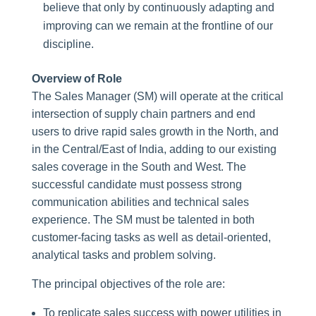
believe that only by continuously adapting and
improving can we remain at the frontline of our
discipline.
Overview of Role
The Sales Manager (SM) will operate at the critical
intersection of supply chain partners and end
users to drive rapid sales growth in the North, and
in the Central/East of India, adding to our existing
sales coverage in the South and West. The
successful candidate must possess strong
communication abilities and technical sales
experience. The SM must be talented in both
customer-facing tasks as well as detail-oriented,
analytical tasks and problem solving.
The principal objectives of the role are:
To replicate sales success with power utilities in