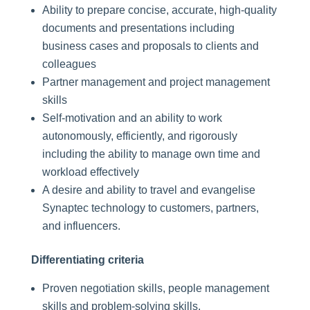
Ability to prepare concise, accurate, high-quality
documents and presentations including
business cases and proposals to clients and
colleagues
Partner management and project management
skills
Self-motivation and an ability to work
autonomously, efficiently, and rigorously
including the ability to manage own time and
workload effectively
A desire and ability to travel and evangelise
Synaptec technology to customers, partners,
and influencers.
Differentiating criteria
Proven negotiation skills, people management
skills and problem-solving skills.