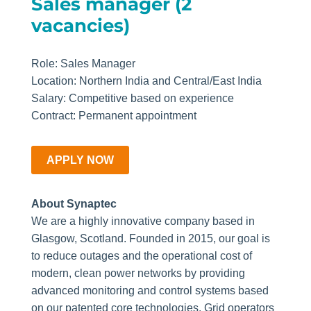
Sales manager (2
vacancies)
Role: Sales Manager
Location: Northern India and Central/East India
Salary: Competitive based on experience
Contract: Permanent appointment
APPLY NOW
About Synaptec
We are a highly innovative company based in
Glasgow, Scotland. Founded in 2015, our goal is
to reduce outages and the operational cost of
modern, clean power networks by providing
advanced monitoring and control systems based
on our patented core technologies. Grid operators