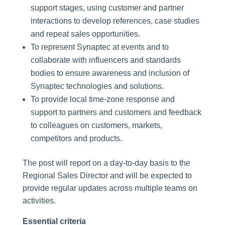
support stages, using customer and partner
interactions to develop references, case studies
and repeat sales opportunities.
To represent Synaptec at events and to
collaborate with influencers and standards
bodies to ensure awareness and inclusion of
Synaptec technologies and solutions.
To provide local time-zone response and
support to partners and customers and feedback
to colleagues on customers, markets,
competitors and products.
The post will report on a day-to-day basis to the
Regional Sales Director and will be expected to
provide regular updates across multiple teams on
activities.
Essential criteria