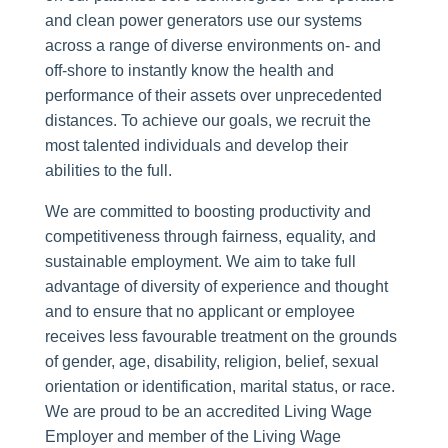
and clean power generators use our systems
across a range of diverse environments on- and
off-shore to instantly know the health and
performance of their assets over unprecedented
distances. To achieve our goals, we recruit the
most talented individuals and develop their
abilities to the full.
We are committed to boosting productivity and
competitiveness through fairness, equality, and
sustainable employment. We aim to take full
advantage of diversity of experience and thought
and to ensure that no applicant or employee
receives less favourable treatment on the grounds
of gender, age, disability, religion, belief, sexual
orientation or identification, marital status, or race.
We are proud to be an accredited Living Wage
Employer and member of the Living Wage