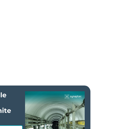
le
ite