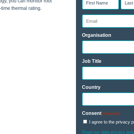
y, you can monitor root
Name
Name
-time thermal rating.
(Required)
(Requir
Email
(Required)
Organisation
Job Title
Country
Consent
(Required)
I agree to the privacy p
Read our data privacy poli