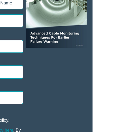
ed)
olicy.
cy here
. By