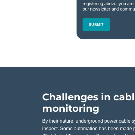
registering above, you are 
our newsletter and commun
CAPTCHA
Challenges in cab
monitoring
By their nature, underground power cable sy
inspect. Some automation has been made p