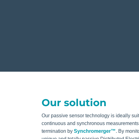
Our solution
Our passive sensor technology is ideally sui
continuous and synchronous measurements s
termination by
Synchromerger™
. By
monit
unique and totally passive Distributed Electr