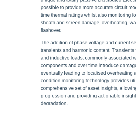
possible to provide more accurate circuit mod
time thermal ratings whilst also monitoring for
sheath and screen damage, overheating, wate
flashover
.
The addition of phase voltage and current se
transients and harmonic content. Transients 
and inductive loads, commonly associated wit
components and over time introduce damage
eventually leading to localised overheating a
condition monitoring technology provides util
comprehensive set of asset insights, allowin
progression and providing actionable insights 
degradation.