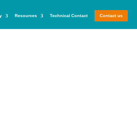
y
Resources
Technical Contact
Contact us