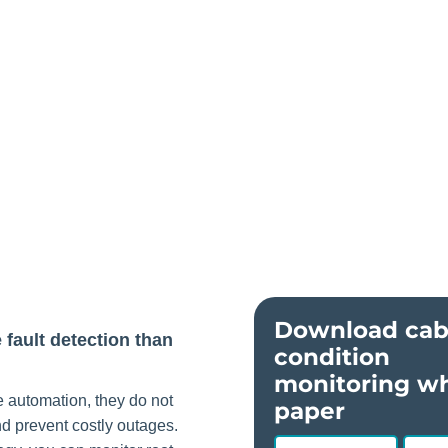
Download cab
fault detection than
condition
monitoring wh
 automation, they do not
paper
and prevent costly outages.
First
Last