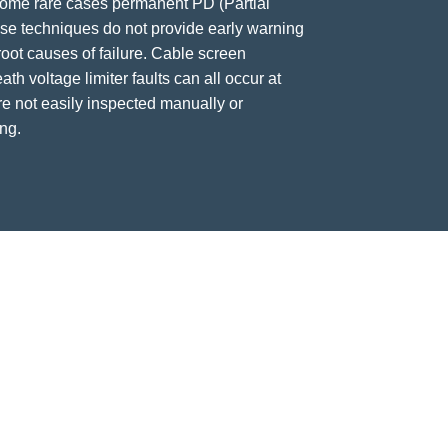
some rare cases permanent PD (Partial
ese techniques do not provide early warning
 root causes of failure. Cable screen
ath voltage limiter faults can all occur at
re not easily inspected manually or
ng.