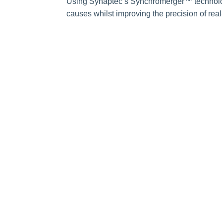
Using Synaptec’s Synchromerger™ technolog
causes whilst improving the precision of real