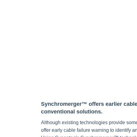
Synchromerger™ offers earlier cable 
conventional solutions.
Although existing technologies provide some
offer early cable failure warning to identify 