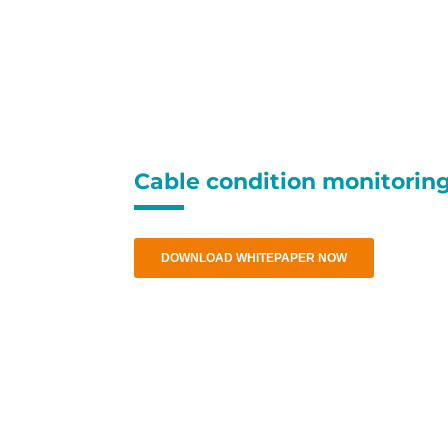
Thank you, we
Cable condition monitorin
DOWNLOAD WHITEPAPER NOW