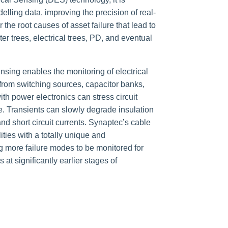
elling data, improving the precision of real-
 the root causes of asset failure that lead to
r trees, electrical trees, PD, and eventual
nsing enables the monitoring of electrical
from switching sources, capacitor banks,
h power electronics can stress circuit
. T
ransients can slowly degrade insulation
nd short circuit currents. Synaptec’s cable
ities with a totally unique and
g more failure modes to be monitored for
at significantly earlier stages of