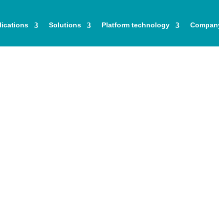
ications
Solutions
Platform technology
Compan