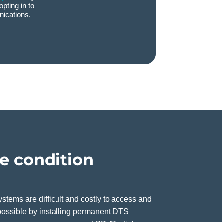
opting in to
ications.
le condition
stems are difficult and costly to access and
ossible by installing permanent DTS