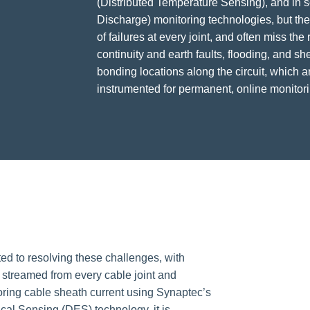
(Distributed Temperature Sensing), and in 
Discharge) monitoring technologies, but th
of failures at every joint, and often miss the
continuity and earth faults, flooding, and she
bonding locations along the circuit, which a
instrumented for permanent, online monitori
ted to resolving these challenges, with
treamed from every cable joint and
oring cable sheath current using Synaptec’s
ical Sensing (DES) technology, it is