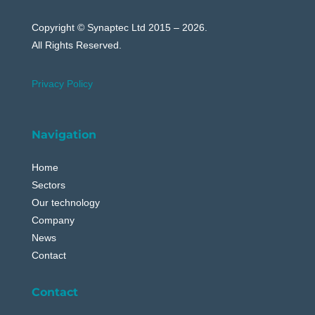
Copyright © Synaptec Ltd 2015 – 2026.
All Rights Reserved.
Privacy Policy
Navigation
Home
Sectors
Our technology
Company
News
Contact
Contact