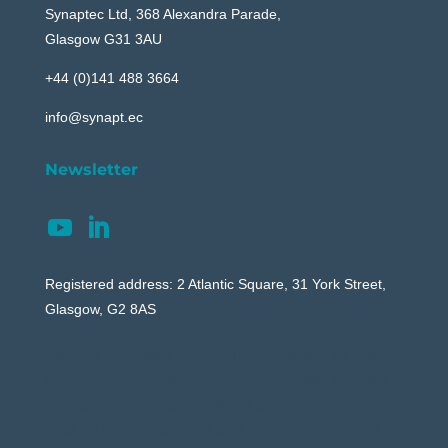
Synaptec Ltd, 368 Alexandra Parade,
Glasgow G31 3AU
+44 (0)141 488 3664
info@synapt.ec
Newsletter
Registered address: 2 Atlantic Square, 31 York Street,
Glasgow, G2 8AS
Your content goes here. Edit or remove this text
inline or in the module Content settings. You can
also style every aspect of this content in the
module Design settings and even apply custom