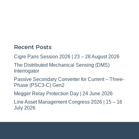
Recent Posts
Cigre Paris Session 2026 | 23 – 28 August 2026
The Distributed Mechanical Sensing (DMS)
Interrogator
Passive Secondary Converter for Current – Three-
Phase (PSC3-C) Gen2
Megger Relay Protection Day | 24 June 2026
Line Asset Management Congress 2026 | 15 – 16
July 2026