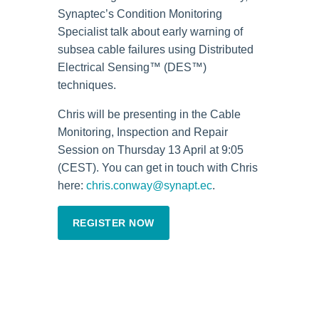
Synaptec’s Condition Monitoring
Specialist talk about early warning of
subsea cable failures using Distributed
Electrical Sensing™ (DES™)
techniques.
Chris will be presenting in the Cable
Monitoring, Inspection and Repair
Session on Thursday 13 April at 9:05
(CEST). You can get in touch with Chris
here:
chris.conway@synapt.ec
.
REGISTER NOW