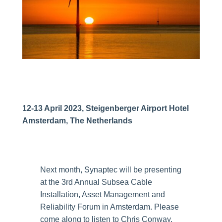
12-13 April 2023, Steigenberger Airport Hotel
Amsterdam, The Netherlands
Next month, Synaptec will be presenting
at the 3rd Annual Subsea Cable
Installation, Asset Management and
Reliability Forum in Amsterdam. Please
come along to listen to Chris Conway,