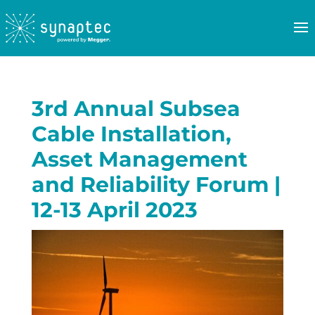
3rd Annual Subsea
Cable Installation,
Asset Management
and Reliability Forum |
12-13 April 2023