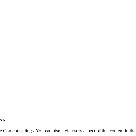
8AS
le Content settings. You can also style every aspect of this content in t