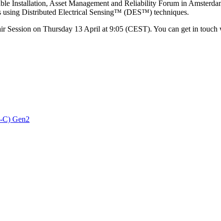
ble Installation, Asset Management and Reliability Forum in Amsterda
res using Distributed Electrical Sensing™ (DES™) techniques.
air Session on Thursday 13 April at 9:05 (CEST). You can get in touch 
3-C) Gen2