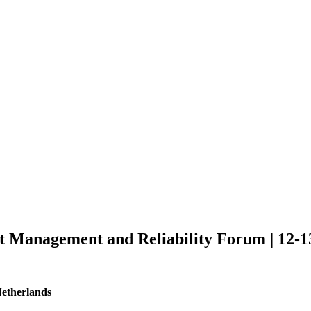
et Management and Reliability Forum | 12-1
Netherlands