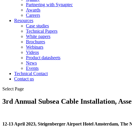
Partnering with Synaptec
Awards
Careers
Resources
Case studies
Technical Papers
White papers
Brochures
Webinars
Videos
Product datasheets
News
Events
Technical Contact
Contact us
Select Page
3rd Annual Subsea Cable Installation, Ass
12-13 April 2023, Steigenberger Airport Hotel Amsterdam, The 