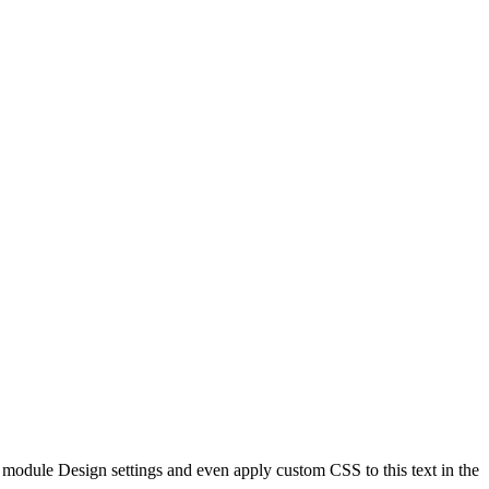
he module Design settings and even apply custom CSS to this text in the