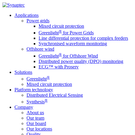
Applications
Power grids
Mixed circuit protection
®
Greenlight
for Power Grids
Line differential protection for complex feeders
Synchronised waveform monitoring
Offshore wind
®
Greenlight
for Offshore Wind
Distributed power quality (DPQ) monitoring
ECG™ with Proserv
Solutions
®
Greenlight
Mixed circuit protection
Platform technology
Distributed Electrical Sensing
®
Synthesis
Company
About us
Our team
Our board
Our locations
Quality