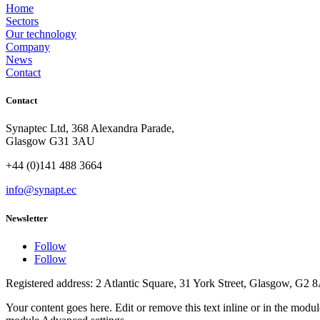
Home
Sectors
Our technology
Company
News
Contact
Contact
Synaptec Ltd, 368 Alexandra Parade,
Glasgow G31 3AU
+44 (0)141 488 3664
info@synapt.ec
Newsletter
Follow
Follow
Registered address: 2 Atlantic Square, 31 York Street, Glasgow, G2 
Your content goes here. Edit or remove this text inline or in the modu