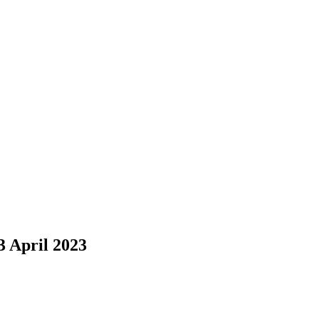
3 April 2023