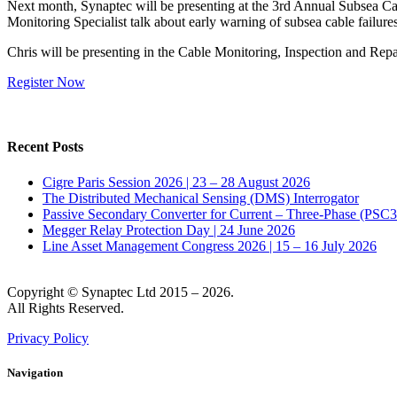
Next month, Synaptec will be presenting at the 3rd Annual Subsea Ca
Monitoring Specialist talk about early warning of subsea cable failu
Chris will be presenting in the Cable Monitoring, Inspection and Rep
Register Now
Recent Posts
Cigre Paris Session 2026 | 23 – 28 August 2026
The Distributed Mechanical Sensing (DMS) Interrogator
Passive Secondary Converter for Current – Three-Phase (PSC
Megger Relay Protection Day | 24 June 2026
Line Asset Management Congress 2026 | 15 – 16 July 2026
Copyright © Synaptec Ltd 2015 – 2026.
All Rights Reserved.
Privacy Policy
Navigation