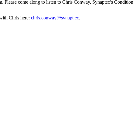
m. Please come along to listen to Chris Conway, Synaptec’s Condition
with Chris here:
chris.conway@synapt.ec
.